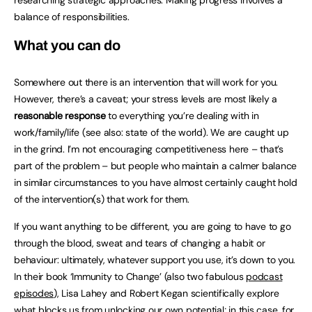
balance of responsibilities.
What you can do
Somewhere out there is an intervention that will work for you.
However, there’s a caveat; your stress levels are most likely a
reasonable response
to everything you’re dealing with in
work/family/life (see also: state of the world). We are caught up
in the grind. I’m not encouraging competitiveness here – that’s
part of the problem – but people who maintain a calmer balance
in similar circumstances to you have almost certainly caught hold
of the intervention(s) that work for them.
If you want anything to be different, you are going to have to go
through the blood, sweat and tears of changing a habit or
behaviour: ultimately, whatever support you use, it’s down to you.
In their book ‘Immunity to Change’ (also two fabulous
podcast
episodes
), Lisa Lahey and Robert Kegan scientifically explore
what blocks us from unlocking our own potential; in this case, for