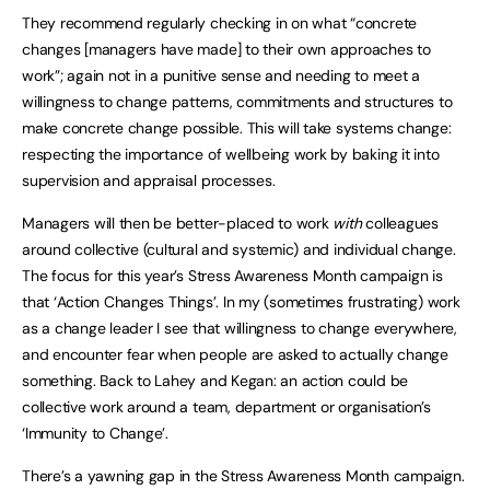
They recommend regularly checking in on what “concrete
changes [managers have made] to their own approaches to
work”; again not in a punitive sense and needing to meet a
willingness to change patterns, commitments and structures to
make concrete change possible. This will take systems change:
respecting the importance of wellbeing work by baking it into
supervision and appraisal processes.
Managers will then be better-placed to work
with
colleagues
around collective (cultural and systemic) and individual change.
The focus for this year’s Stress Awareness Month campaign is
that ‘Action Changes Things’. In my (sometimes frustrating) work
as a change leader I see that willingness to change everywhere,
and encounter fear when people are asked to actually change
something. Back to Lahey and Kegan: an action could be
collective work around a team, department or organisation’s
‘Immunity to Change’.
There’s a yawning gap in the Stress Awareness Month campaign.