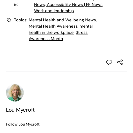
in:
News, Accessibility News | FE News
,
Work and leadership
Topics:
Mental Health and Wellbeing News
,
Mental Health Awareness
,
mental
health in the workplace
,
Stress
Awareness Month
Lou Mycroft
Follow Lou Mycroft: