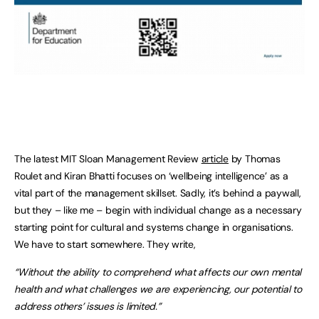
The latest MIT Sloan Management Review
article
by Thomas
Roulet and Kiran Bhatti focuses on ‘wellbeing intelligence’ as a
vital part of the management skillset. Sadly, it’s behind a paywall,
but they – like me – begin with individual change as a necessary
starting point for cultural and systems change in organisations.
We have to start somewhere. They write,
“Without the ability to comprehend what affects our own mental
health and what challenges we are experiencing, our potential to
address others’ issues is limited.”