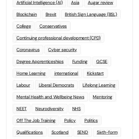
Artificial Intelligence (AI)
Asia
Augar review
Blockchain
Brexit
British Sign Language (BSL)
College
Conservatives
Continuing professional development (CPD)
Coronavirus
Cyber security
Degree Apprenticeships
Funding
GCSE
Home Learning
international
Kickstart
Labour
Liberal Democrats
Lifelong Learning
Mental Health and Wellbeing News
Mentoring
NEET
Neurodiversity
NHS
Off The Job Training
Policy
Politics
Qualifications
Scotland
SEND
Sixth-form