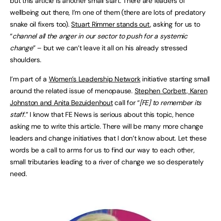
but this article is another small start. There are leaders of
wellbeing out there, I’m one of them (there are lots of predatory
snake oil fixers too).
Stuart Rimmer stands out
, asking for us to
“
channel all the anger in our sector to push for a systemic
change
” – but we can’t leave it all on his already stressed
shoulders.
I’m part of a
Women’s Leadership Network
initiative starting small
around the related issue of menopause.
Stephen Corbett, Karen
Johnston and Anita Bezuidenhout
call for “
[FE] to remember its
staff.
” I know that FE News is serious about this topic, hence
asking me to write this article. There will be many more change
leaders and change initiatives that I don’t know about. Let these
words be a call to arms for us to find our way to each other,
small tributaries leading to a river of change we so desperately
need.