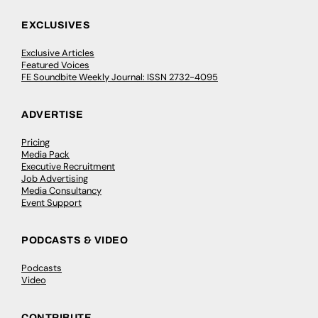
EXCLUSIVES
Exclusive Articles
Featured Voices
FE Soundbite Weekly Journal: ISSN 2732-4095
ADVERTISE
Pricing
Media Pack
Executive Recruitment
Job Advertising
Media Consultancy
Event Support
PODCASTS & VIDEO
Podcasts
Video
CONTRIBUTE