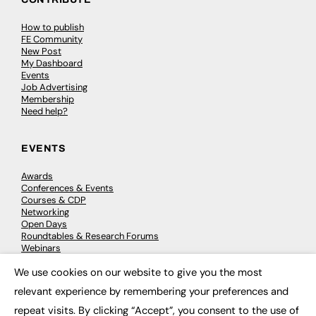
How to publish
FE Community
New Post
My Dashboard
Events
Job Advertising
Membership
Need help?
EVENTS
Awards
Conferences & Events
Courses & CDP
Networking
Open Days
Roundtables & Research Forums
Webinars
Workshops & Masterclasses
We use cookies on our website to give you the most
×
relevant experience by remembering your preferences and
repeat visits. By clicking “Accept”, you consent to the use of