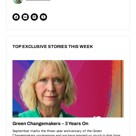
TOP EXCLUSIVE STORIES THIS WEEK