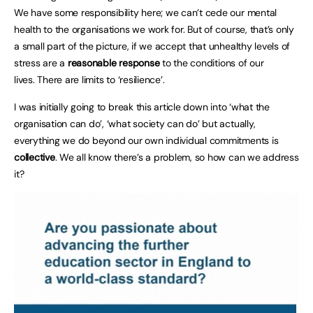
We have some responsibility here; we can’t cede our mental
health to the organisations we work for. But of course, that’s only
a small part of the picture, if we accept that unhealthy levels of
stress are a
reasonable response
to the conditions of our
lives. There are limits to ‘resilience’.
I was initially going to break this article down into ‘what the
organisation can do’, ‘what society can do’ but actually,
everything we do beyond our own individual commitments is
collective
. We all know there’s a problem, so how can we address
it?