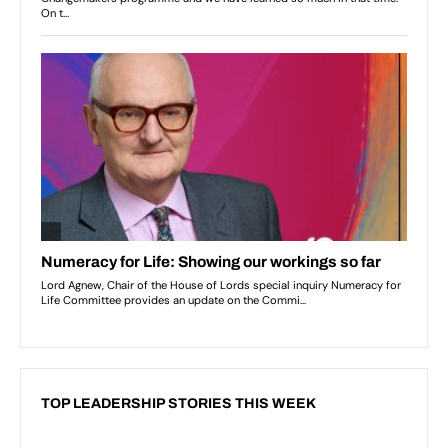
TOP LEADERSHIP STORIES THIS WEEK