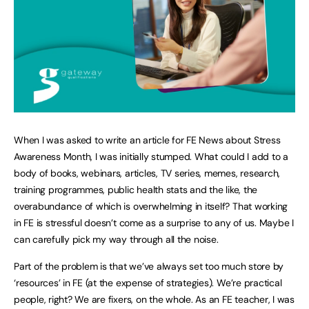
When I was asked to write an article for FE News about Stress
Awareness Month, I was initially stumped. What could I add to a
body of books, webinars, articles, TV series, memes, research,
training programmes, public health stats and the like, the
overabundance of which is overwhelming in itself? That working
in FE is stressful doesn’t come as a surprise to any of us. Maybe I
can carefully pick my way through all the noise.
Part of the problem is that we’ve always set too much store by
‘resources’ in FE (at the expense of strategies). We’re practical
people, right? We are fixers, on the whole. As an FE teacher, I was