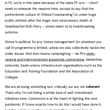
In FE, we’re in this state because of the state FE is in – I don’t
need to rehearse the reasons here, except to say that the
perfectionist culture of Ofsted (‘outstanding’) is under huge
public attrition after the tragic and unnecessary death of
headteacher Ruth Perry – stress taken to its heartbreaking
extreme.
Stress is political. So any ‘stress management’ (or whatever you
call it) programme is limited, unless we also collectively tackle the
wider issues. And that means campaigning – via FE’s
wide-
ranging and interconnected grassroots connections
, leadership
networks, trade unions, infrastructure organisations such as the
Education and Training Foundation and the Association of
Colleges.
We are all doing something but, critically, we are not
coherent
.
That’s why I’m not listing a whole load of well-intentioned
initiatives here. Coherence is at the heart of fighting this new
pandemic. If I knew exactly how to do this I would have done it,