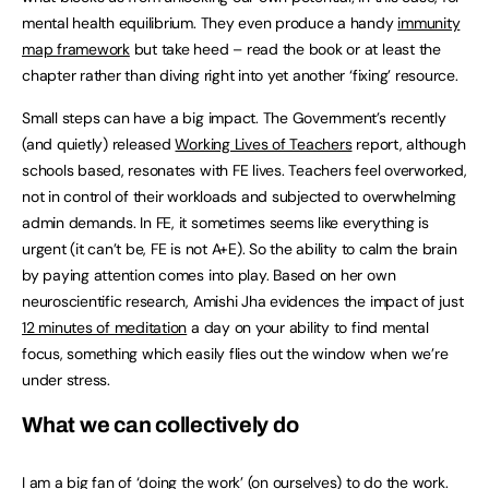
mental health equilibrium. They even produce a handy
immunity
map framework
but take heed – read the book or at least the
chapter rather than diving right into yet another ‘fixing’ resource.
Small steps can have a big impact. The Government’s recently
(and quietly) released
Working Lives of Teachers
report, although
schools based, resonates with FE lives. Teachers feel overworked,
not in control of their workloads and subjected to overwhelming
admin demands. In FE, it sometimes seems like everything is
urgent (it can’t be, FE is not A+E). So the ability to calm the brain
by paying attention comes into play. Based on her own
neuroscientific research, Amishi Jha evidences the impact of just
12 minutes of meditation
a day on your ability to find mental
focus, something which easily flies out the window when we’re
under stress.
What we can collectively do
I am a big fan of ‘doing the work’ (on ourselves) to do the work.