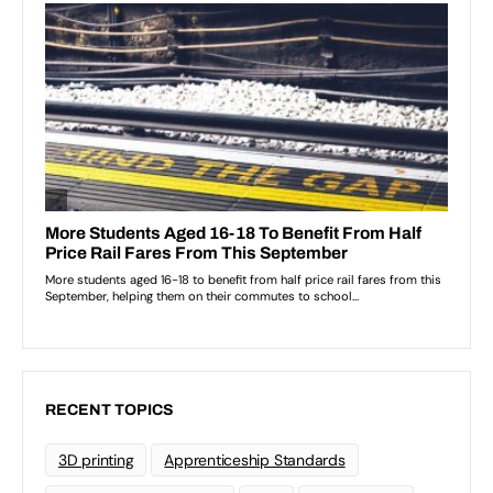
RECENT TOPICS
3D printing
Apprenticeship Standards