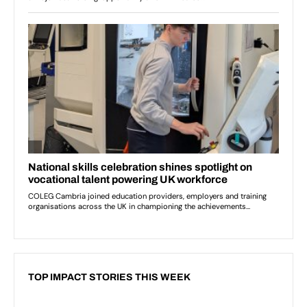
TOP IMPACT STORIES THIS WEEK