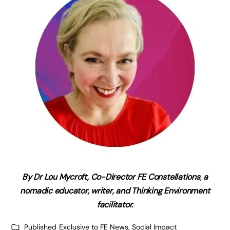
By Dr Lou Mycroft,
Co-Director FE Constellations
,
a
nomadic educator, writer, and Thinking Environment
facilitator.
Published
Exclusive to FE News
,
Social Impact