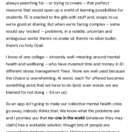
always searching for – or trying to create – that perfect
resource that would open up a world of learning possibilities for
students. FE is stacked to the gills with stuff and, snaps to us,
we’re good at sharing. But when we’re facing complex – some
would say ‘wicked’ – problems, in a volatile, uncertain and
ambiguous world, there’s no snake oil, there’s no silver bullet,
there’s no Holy Grail.
I know of one college – sincerely well-meaning around mental
health and wellbeing – who have invested time and money in 61
different stress management ‘fixes’. None are well used because
the choice is overwhelming. At worst, each ‘fix’ offered becomes
something extra that we have to do (and, even worse, we are
blamed for not doing – it’s on us).
So an app isn’t going to make our collective mental health crisis
go away, nobody thinks that. We know what the problems are
and I promise you that
no-one in the world
(whatever they may
claim) has a workable solution, though lots of people are
researching strategic approaches. Making progress involves a