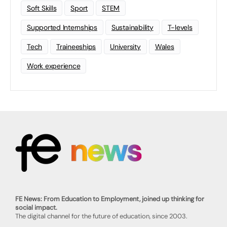
Soft Skills
Sport
STEM
Supported Internships
Sustainability
T-levels
Tech
Traineeships
University
Wales
Work experience
FE News: From Education to Employment, joined up thinking for
social impact.
The digital channel for the future of education, since 2003.