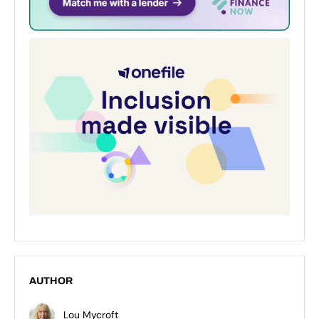
AUTHOR
Lou Mycroft