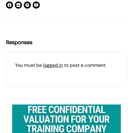
Responses
You must be
logged in
to post a comment.