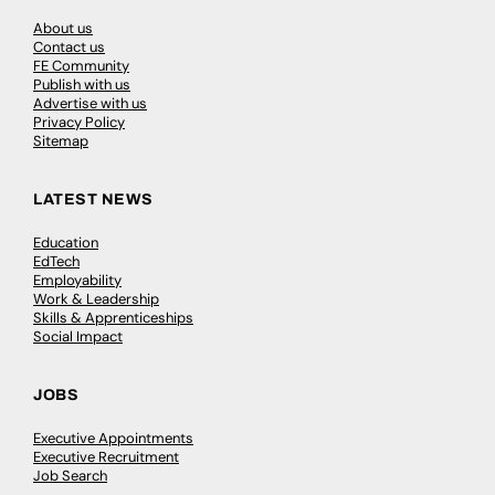
About us
Contact us
FE Community
Publish with us
Advertise with us
Privacy Policy
Sitemap
LATEST NEWS
Education
EdTech
Employability
Work & Leadership
Skills & Apprenticeships
Social Impact
JOBS
Executive Appointments
Executive Recruitment
Job Search