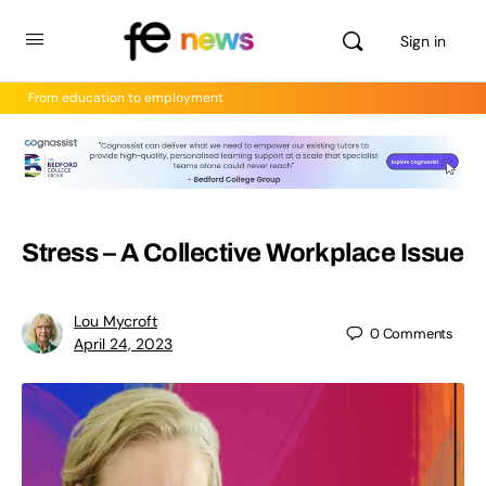
Sign in
From education to employment
Stress – A Collective Workplace Issue
Lou Mycroft
0
Comments
April 24, 2023