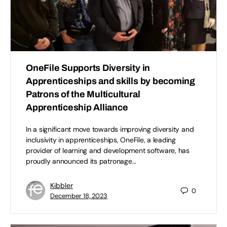
OneFile Supports Diversity in
Apprenticeships and skills by becoming
Patrons of the Multicultural
Apprenticeship Alliance
In a significant move towards improving diversity and
inclusivity in apprenticeships, OneFile, a leading
provider of learning and development software, has
proudly announced its patronage…
Kibbler
0
December 18, 2023