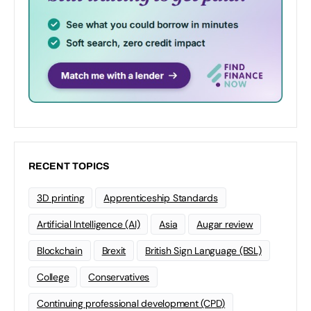
RECENT TOPICS
3D printing
Apprenticeship Standards
Artificial Intelligence (AI)
Asia
Augar review
Blockchain
Brexit
British Sign Language (BSL)
College
Conservatives
Continuing professional development (CPD)