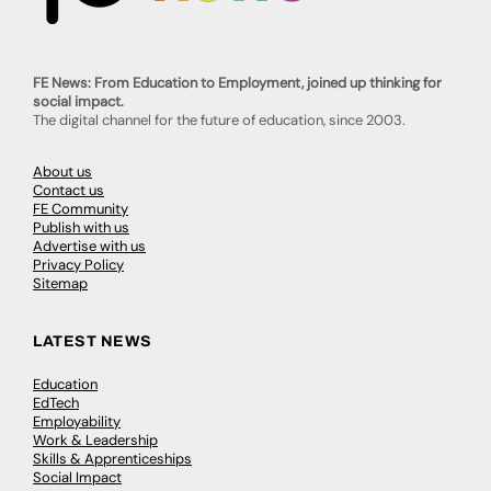
FE News: From Education to Employment, joined up thinking for
social impact.
The digital channel for the future of education, since 2003.
About us
Contact us
FE Community
Publish with us
Advertise with us
Privacy Policy
Sitemap
LATEST NEWS
Education
EdTech
Employability
Work & Leadership
Skills & Apprenticeships
Social Impact