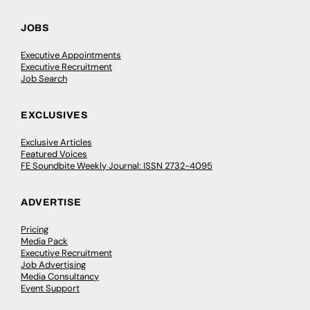
JOBS
Executive Appointments
Executive Recruitment
Job Search
EXCLUSIVES
Exclusive Articles
Featured Voices
FE Soundbite Weekly Journal: ISSN 2732-4095
ADVERTISE
Pricing
Media Pack
Executive Recruitment
Job Advertising
Media Consultancy
Event Support