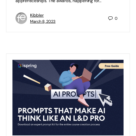
apprenticeships. The awards, happening for…
Kibbler
0
March 8, 2023