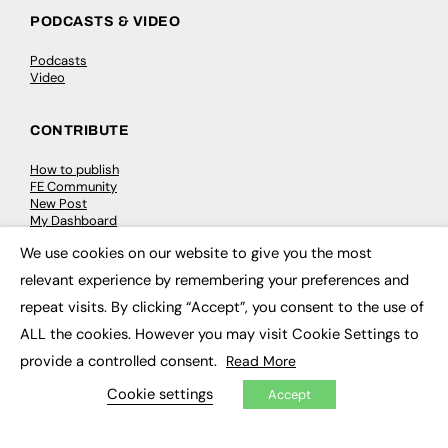
PODCASTS & VIDEO
Podcasts
Video
CONTRIBUTE
How to publish
FE Community
New Post
My Dashboard
Events
We use cookies on our website to give you the most
Job Advertising
×
Membership
relevant experience by remembering your preferences and
Need help?
repeat visits. By clicking “Accept”, you consent to the use of
ALL the cookies. However you may visit Cookie Settings to
EVENTS
provide a controlled consent.
Read More
Awards
Cookie settings
Accept
Conferences & Events
Courses & CDP
Networking