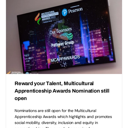
Reward your Talent, Multicultural
Apprenticeship Awards Nomination still
open
Nominations are still open for the Multicultural
Apprenticeship Awards which highlights and promotes
social mobility, diversity, inclusion and equity in