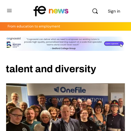
Sign in
From education to employment
talent and diversity