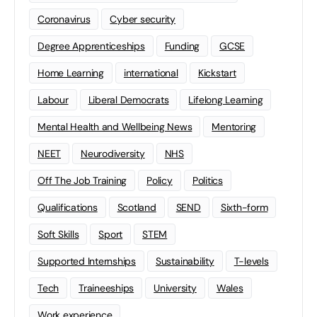
Coronavirus
Cyber security
Degree Apprenticeships
Funding
GCSE
Home Learning
international
Kickstart
Labour
Liberal Democrats
Lifelong Learning
Mental Health and Wellbeing News
Mentoring
NEET
Neurodiversity
NHS
Off The Job Training
Policy
Politics
Qualifications
Scotland
SEND
Sixth-form
Soft Skills
Sport
STEM
Supported Internships
Sustainability
T-levels
Tech
Traineeships
University
Wales
Work experience