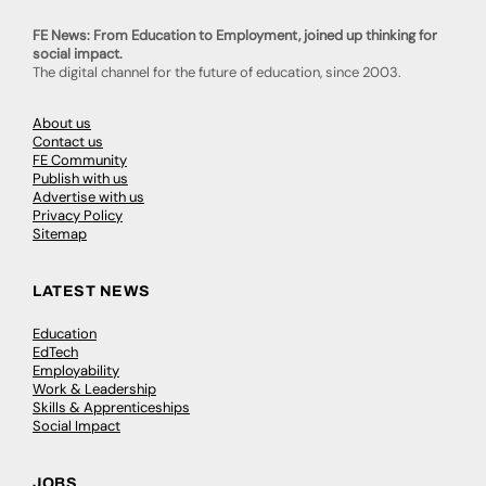
FE News: From Education to Employment, joined up thinking for
social impact.
The digital channel for the future of education, since 2003.
About us
Contact us
FE Community
Publish with us
Advertise with us
Privacy Policy
Sitemap
LATEST NEWS
Education
EdTech
Employability
Work & Leadership
Skills & Apprenticeships
Social Impact
JOBS