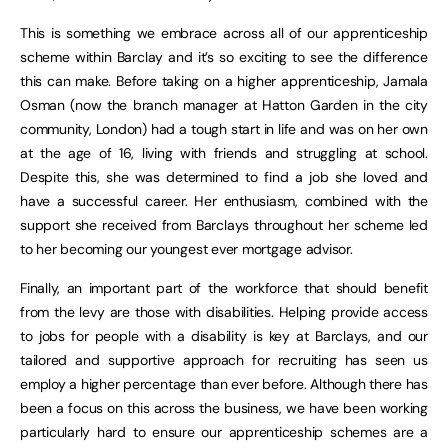
This is something we embrace across all of our apprenticeship
scheme within Barclay and it’s so exciting to see the difference
this can make. Before taking on a higher apprenticeship, Jamala
Osman (now the branch manager at Hatton Garden in the city
community, London) had a tough start in life and was on her own
at the age of 16, living with friends and struggling at school.
Despite this, she was determined to find a job she loved and
have a successful career. Her enthusiasm, combined with the
support she received from Barclays throughout her scheme led
to her becoming our youngest ever mortgage advisor.
Finally, an important part of the workforce that should benefit
from the levy are those with disabilities. Helping provide access
to jobs for people with a disability is key at Barclays, and our
tailored and supportive approach for recruiting has seen us
employ a higher percentage than ever before. Although there has
been a focus on this across the business, we have been working
particularly hard to ensure our apprenticeship schemes are a