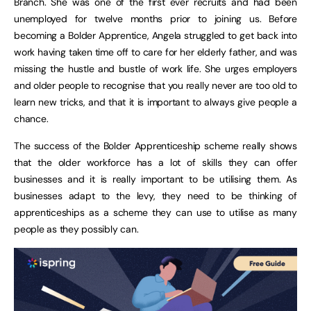
Branch. She was one of the first ever recruits and had been
unemployed for twelve months prior to joining us. Before
becoming a Bolder Apprentice, Angela struggled to get back into
work having taken time off to care for her elderly father, and was
missing the hustle and bustle of work life. She urges employers
and older people to recognise that you really never are too old to
learn new tricks, and that it is important to always give people a
chance.
The success of the Bolder Apprenticeship scheme really shows
that the older workforce has a lot of skills they can offer
businesses and it is really important to be utilising them. As
businesses adapt to the levy, they need to be thinking of
apprenticeships as a scheme they can use to utilise as many
people as they possibly can.