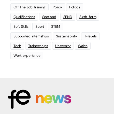
Off The Job Training
Policy
Politics
Qualifications
Scotland
SEND
Sixth-form
Soft Skills
Sport
STEM
Supported Internships
Sustainability
T-levels
Tech
Traineeships
University
Wales
Work experience