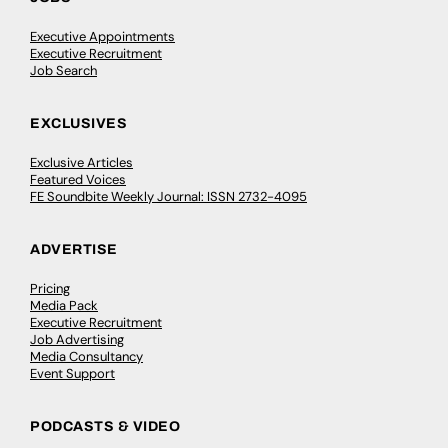
Executive Appointments
Executive Recruitment
Job Search
EXCLUSIVES
Exclusive Articles
Featured Voices
FE Soundbite Weekly Journal: ISSN 2732-4095
ADVERTISE
Pricing
Media Pack
Executive Recruitment
Job Advertising
Media Consultancy
Event Support
PODCASTS & VIDEO