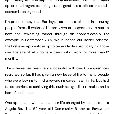
option to all regardless of age, race, gender, disabilities or social-
economic background.
I’m proud to say that Barclays has been a pioneer in ensuring
people from all walks of life are given an opportunity to start a
new and rewarding career through an apprenticeship. For
example, in September 2015, we launched our Bolder scheme,
the first ever apprenticeship to be available specifically for those
over the age of 24 who have been out of work for more than 12
months.
The scheme has been very successful, with over 65 apprentices
recruited so far. It has given a new lease of life to many people
who were looking to find a rewarding career later in life, but had
faced barriers to achieving this, such as age discrimination and a
lack of confidence.
One apprentice who has had her life changed by the scheme is
Angela Bovell, a 52 year old Community Banker at Bayswater