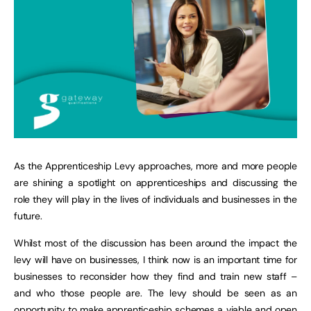
As the Apprenticeship Levy approaches, more and more people
are shining a spotlight on apprenticeships and discussing the
role they will play in the lives of individuals and businesses in the
future.
Whilst most of the discussion has been around the impact the
levy will have on businesses, I think now is an important time for
businesses to reconsider how they find and train new staff –
and who those people are. The levy should be seen as an
opportunity to make apprenticeship schemes a viable and open