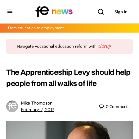
Sign in
From education to employment
The Apprenticeship Levy should help
people from all walks of life
Mike Thompson
0
Comments
February 2, 2017