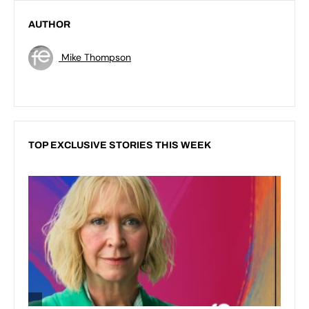
AUTHOR
Mike Thompson
TOP EXCLUSIVE STORIES THIS WEEK