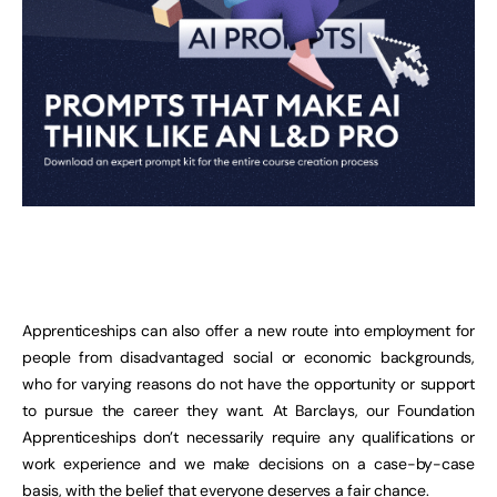
Apprenticeships can also offer a new route into employment for
people from disadvantaged social or economic backgrounds,
who for varying reasons do not have the opportunity or support
to pursue the career they want. At Barclays, our Foundation
Apprenticeships don’t necessarily require any qualifications or
work experience and we make decisions on a case-by-case
basis, with the belief that everyone deserves a fair chance.