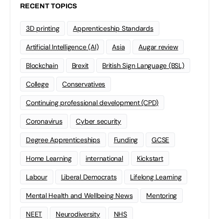
RECENT TOPICS
3D printing
Apprenticeship Standards
Artificial Intelligence (AI)
Asia
Augar review
Blockchain
Brexit
British Sign Language (BSL)
College
Conservatives
Continuing professional development (CPD)
Coronavirus
Cyber security
Degree Apprenticeships
Funding
GCSE
Home Learning
international
Kickstart
Labour
Liberal Democrats
Lifelong Learning
Mental Health and Wellbeing News
Mentoring
NEET
Neurodiversity
NHS