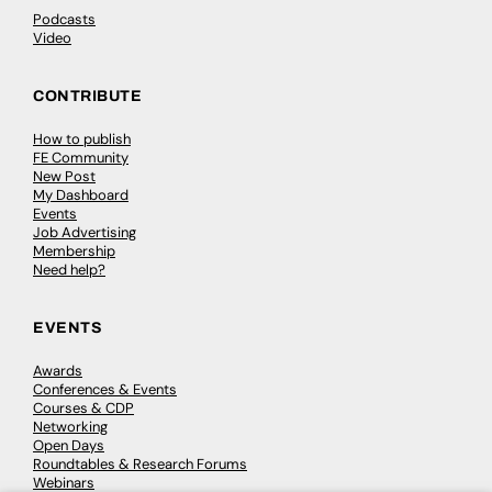
Podcasts
Video
CONTRIBUTE
How to publish
FE Community
New Post
My Dashboard
Events
Job Advertising
Membership
Need help?
EVENTS
Awards
Conferences & Events
Courses & CDP
Networking
Open Days
Roundtables & Research Forums
Webinars