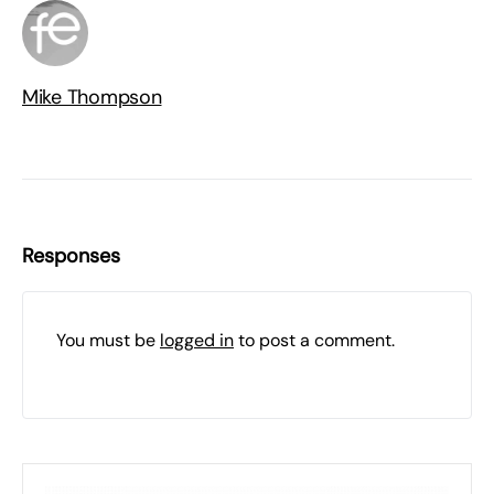
Mike Thompson
Responses
You must be
logged in
to post a comment.