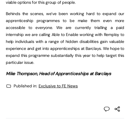
viable options for this group of people.
Behinds the scenes, we’ve been working hard to expand our
apprenticeship programmes to be make them even more
accessible to everyone. We are currently trialling a paid
internship we are calling Able to Enable working with Remploy to
help individuals with a range of hidden disabilities gain valuable
experience and get into apprenticeships at Barclays. We hope to
expand this programme substantially this year to help target this
particular issue.
Mike Thompson, Head of Apprenticeships at Barclays
Published in:
Exclusive to FE News