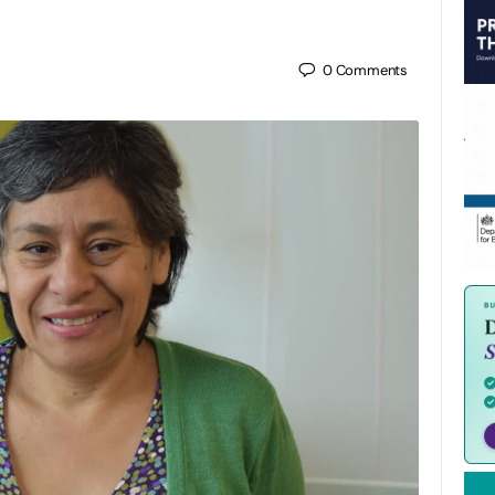
0
Comments