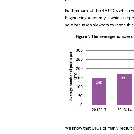
Furthermore, of the 49 UTCs which w
Engineering Academy – which is opera
so it has taken six years to reach thi
Figure 1: The average number 
We know that UTCs primarily recruit pu