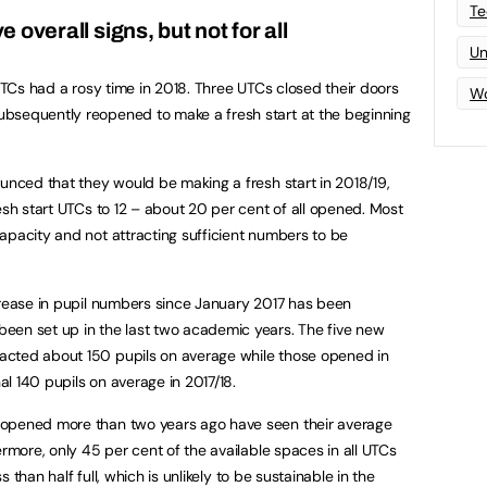
Te
 overall signs, but not for all
Un
 UTCs had a rosy time in 2018. Three UTCs closed their doors
Wo
bsequently reopened to make a fresh start at the beginning
ounced that they would be making a fresh start in 2018/19,
esh start UTCs to 12 – about 20 per cent of all opened. Most
apacity and not attracting sufficient numbers to be
crease in pupil numbers since January 2017 has been
een set up in the last two academic years. The five new
acted about 150 pupils on average while those opened in
l 140 pupils on average in 2017/18.
 opened more than two years ago have seen their average
ermore, only 45 per cent of the available spaces in all UTCs
ss than half full, which is unlikely to be sustainable in the