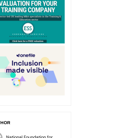
THOR
National Foundation for