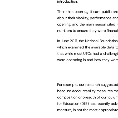
introduction.
There has been significant public an
about their viability, performance an
opening, and the main reason cited for
numbers to ensure they were financia
In June 2017, the National Foundatio
which examined the available data t
that while most UTCs had a challenging
were operating in and how they were
For example, our research suggested 
headline accountability measures m
composition or breadth of curriculum
for Education (DfE) has
recently ac
measure, is not the most appropriat