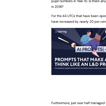
pupil numbers in Year 10. Is there an
in 2018?
For the 44 UTCs that have been open 
have increased by nearly 20 per cen
Furthermore, just over half managed 