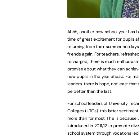
Ahhh, another new school year has be
time of great excitement for pupils af
returning from their summer holiday
friends again. For teachers, refreshe
recharged, there is much enthusias
promise about what they can achieve
new pupils in the year ahead. For m
leaders, there is hope, not least that t
be better than the last.
For school leaders of University Tech
Colleges (UTCs), this latter sentiment
more than for most. This is because U
introduced in 2011/12 to promote diver
school system through vocational ed