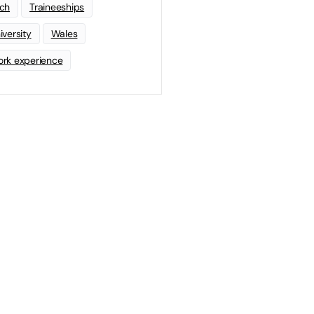
ch
Traineeships
iversity
Wales
rk experience