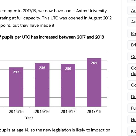
Art
ere open in 2017/18, we now have one – Aston University
ting at full capacity. This UTC was opened in August 2012,
Au
s point, but they have made it!
Br
of pupils per UTC has increased between 2017 and 2018
Br
Co
Co
de
Co
De
Fu
Ho
pils at age 14, so the new legislation is likely to impact on
Ki