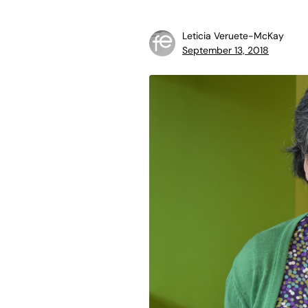
Leticia Veruete-McKay
September 13, 2018