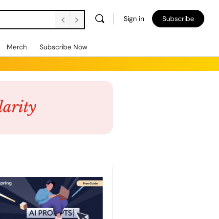
Sign in
Subscribe
Merch
Subscribe Now