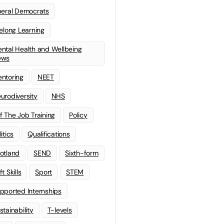
beral Democrats
felong Learning
ntal Health and Wellbeing
ews
ntoring
NEET
urodiversity
NHS
f The Job Training
Policy
litics
Qualifications
otland
SEND
Sixth-form
t Skills
Sport
STEM
pported Internships
stainability
T-levels