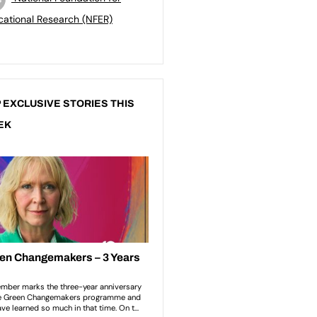
ational Research (NFER)
 EXCLUSIVE STORIES THIS
EK