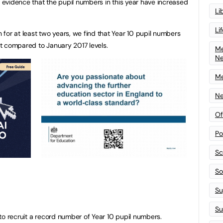
y evidence that the pupil numbers in this year have increased
Li
Li
for at least two years, we find that Year 10 pupil numbers
t compared to January 2017 levels.
Me
N
Me
Ne
Of
Po
Sc
Sof
Su
Su
to recruit a record number of Year 10 pupil numbers.