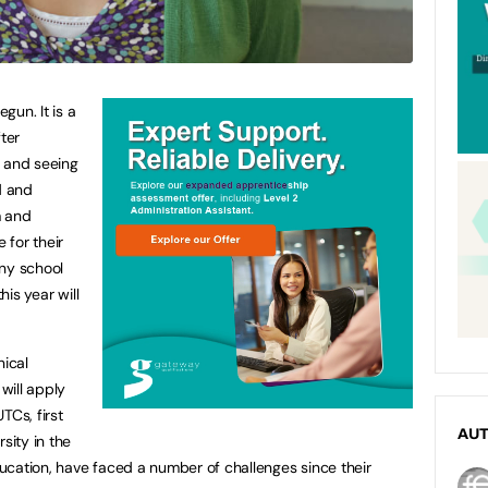
gun. It is a
ter
s and seeing
d and
m and
 for their
any school
his year will
nical
 will apply
TCs, first
AU
sity in the
ucation, have faced a number of challenges since their