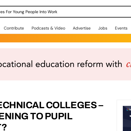
dges For Young People Into Work
Contribute
Podcasts & Video
Advertise
Jobs
Events
ECHNICAL COLLEGES –
ENING TO PUPIL
T?