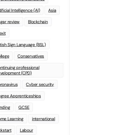
ificial Intelligence (AI)
Asia
gar review
Blockchain
exit
itish Sign Language (BSL)
llege
Conservatives
ntinuing professional
velopment (CPD)
ronavirus
Cyber security
gree Apprenticeships
nding
GCSE
me Learning
international
ckstart
Labour