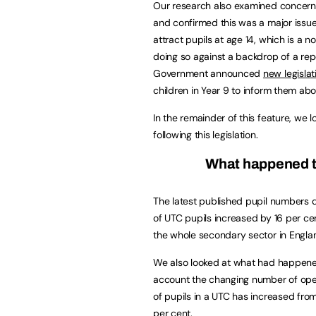
Our research also examined concerns 
and confirmed this was a major issue
attract pupils at age 14, which is a 
doing so against a backdrop of a rep
Government announced
new legislat
children in Year 9 to inform them abo
In the remainder of this feature, we
following this legislation.
What happened t
The latest published pupil numbers 
of UTC pupils increased by 16 per ce
the whole secondary sector in Englan
We also looked at what had happened
account the changing number of open
of pupils in a UTC has increased from
per cent.