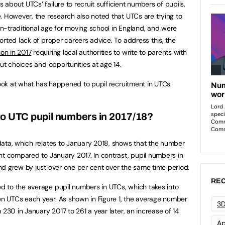
about UTCs’ failure to recruit sufficient numbers of pupils,
. However, the research also noted that UTCs are trying to
non-traditional age for moving school in England, and were
orted lack of proper careers advice. To address this, the
ion in 2017
requiring local authorities to write to parents with
ut choices and opportunities at age 14.
 look at what has happened to pupil recruitment in UTCs
o UTC pupil numbers in 2017/18?
data, which relates to January 2018, shows that the number
nt compared to January 2017. In contrast, pupil numbers in
d grew by just over one per cent over the same time period.
REC
 to the average pupil numbers in UTCs, which takes into
 UTCs each year. As shown in Figure 1, the average number
3D
 230 in January 2017 to 261 a year later, an increase of 14
Ap