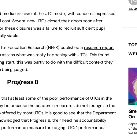
Educ
d media criticism of the UTC model, with concerns expressed
d cost. Several new UTCs closed their doors soon after
 these closures was a failure to recruit sufficient pupil
lly viable.
TOP
n for Education Research (NFER) published a
research report
WE
o assess what was really happening with UTCs. This found
 start, this was partly to do with the difficult context they
 being judged.
Progress 8
that at least some of the poor performance of UTCs in the
ay be because the academic measures do not recognise the
 offered by most UTCs. It is good to see that the Department
knowledged
that Progress 8, their headline accountability
e performance measure for judging UTCs’ performance.