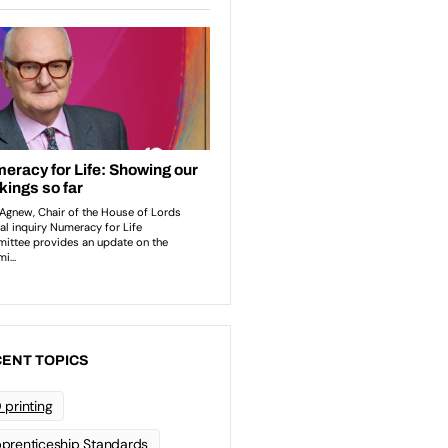
ENT TOPICS
 printing
prenticeship Standards