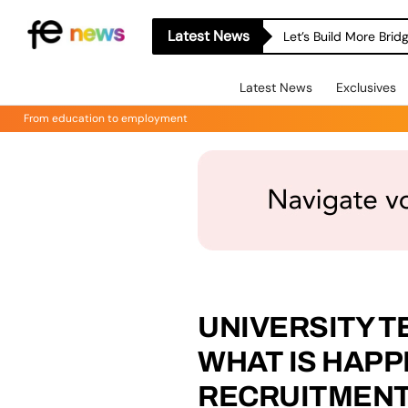
Latest News
Let’s Build More Bri
Latest News
Exclusives
From education to employment
UNIVERSITY T
WHAT IS HAPP
RECRUITMEN