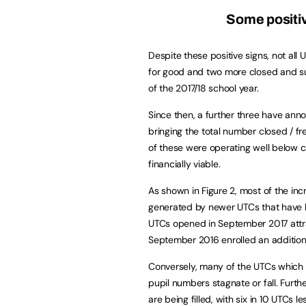
Some positive
Despite these positive signs, not all
for good and two more closed and su
of the 2017/18 school year.
Since then, a further three have ann
bringing the total number closed / fr
of these were operating well below c
financially viable.
As shown in Figure 2, most of the in
generated by newer UTCs that have b
UTCs opened in September 2017 attr
September 2016 enrolled an additiona
Conversely, many of the UTCs which
pupil numbers stagnate or fall. Furth
are being filled, with six in 10 UTCs le