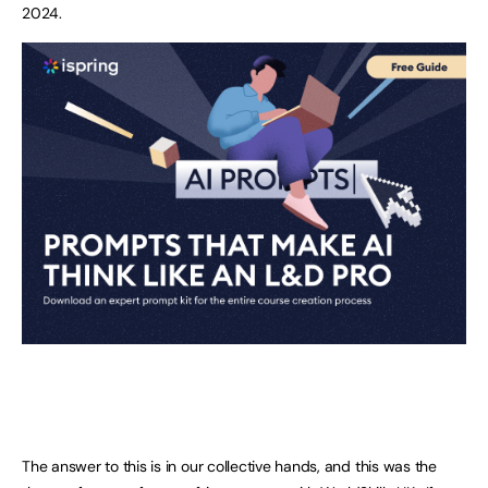
2024.
The answer to this is in our collective hands, and this was the