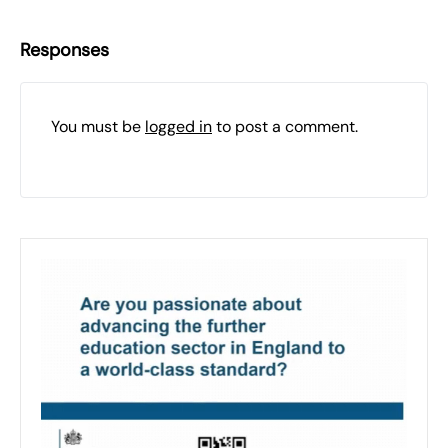
Responses
You must be
logged in
to post a comment.