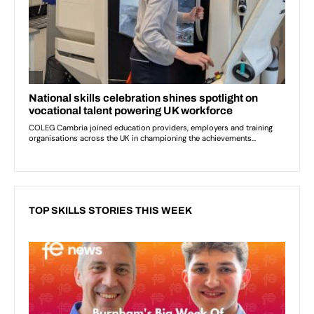
TOP SKILLS STORIES THIS WEEK