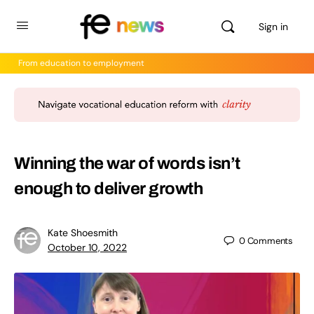
Sign in
From education to employment
Winning the war of words isn’t
enough to deliver growth
Kate Shoesmith
0
Comments
October 10, 2022