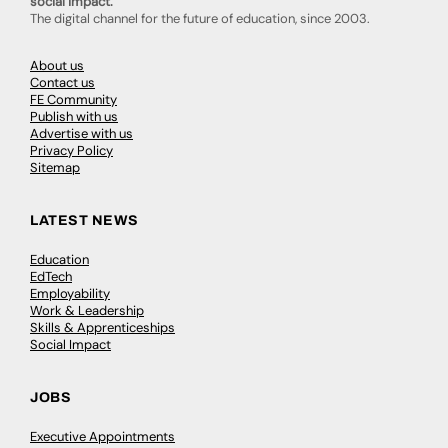
social impact.
The digital channel for the future of education, since 2003.
About us
Contact us
FE Community
Publish with us
Advertise with us
Privacy Policy
Sitemap
LATEST NEWS
Education
EdTech
Employability
Work & Leadership
Skills & Apprenticeships
Social Impact
JOBS
Executive Appointments