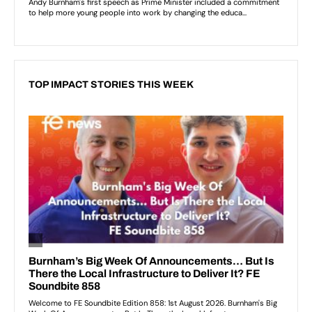
TOP IMPACT STORIES THIS WEEK