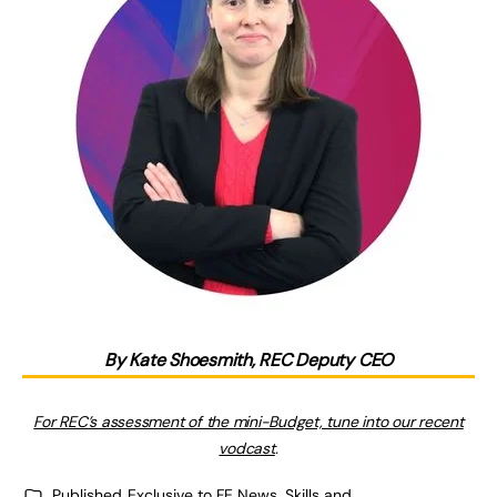
By Kate Shoesmith, REC Deputy CEO
For REC’s assessment of the mini-Budget, tune into our recent
vodcast
.
Published
Exclusive to FE News
,
Skills and