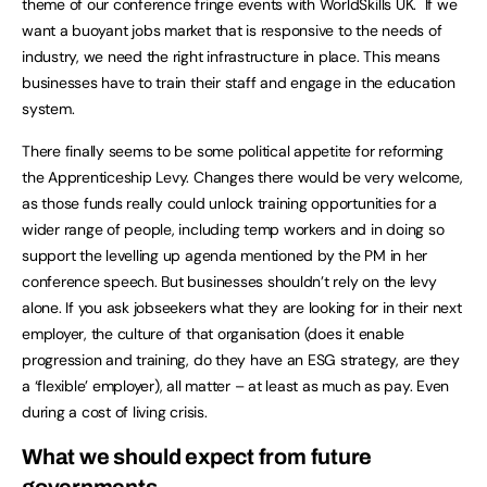
theme of our conference fringe events with WorldSkills UK. If we
want a buoyant jobs market that is responsive to the needs of
industry, we need the right infrastructure in place. This means
businesses have to train their staff and engage in the education
system.
There finally seems to be some political appetite for reforming
the Apprenticeship Levy. Changes there would be very welcome,
as those funds really could unlock training opportunities for a
wider range of people, including temp workers and in doing so
support the levelling up agenda mentioned by the PM in her
conference speech. But businesses shouldn’t rely on the levy
alone. If you ask jobseekers what they are looking for in their next
employer, the culture of that organisation (does it enable
progression and training, do they have an ESG strategy, are they
a ‘flexible’ employer), all matter – at least as much as pay. Even
during a cost of living crisis.
What we should expect from future