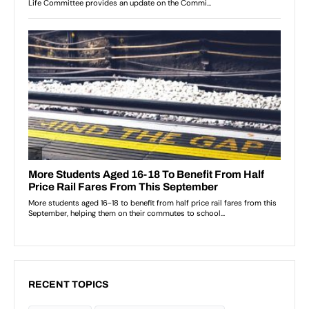
RECENT TOPICS