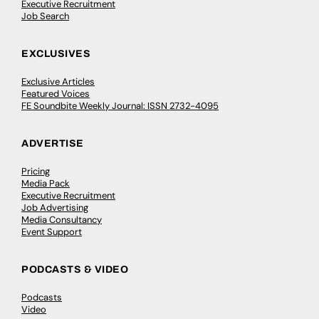
Executive Recruitment
Job Search
EXCLUSIVES
Exclusive Articles
Featured Voices
FE Soundbite Weekly Journal: ISSN 2732-4095
ADVERTISE
Pricing
Media Pack
Executive Recruitment
Job Advertising
Media Consultancy
Event Support
PODCASTS & VIDEO
Podcasts
Video