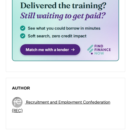
AUTHOR
Recruitment and Employment Confederation
(REC)