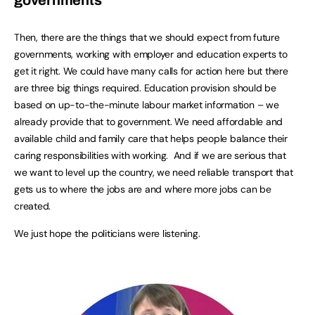
governments
Then, there are the things that we should expect from future
governments, working with employer and education experts to
get it right. We could have many calls for action here but there
are three big things required. Education provision should be
based on up-to-the-minute labour market information – we
already provide that to government. We need affordable and
available child and family care that helps people balance their
caring responsibilities with working. And if we are serious that
we want to level up the country, we need reliable transport that
gets us to where the jobs are and where more jobs can be
created.
We just hope the politicians were listening.