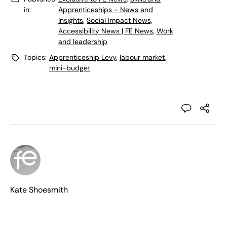
in:
Apprenticeships - News and
Insights
,
Social Impact News,
Accessibility News | FE News
,
Work
and leadership
Topics:
Apprenticeship Levy
,
labour market
,
mini-budget
Kate Shoesmith