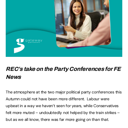
REC’s take on the Party Conferences for FE
News
The atmosphere at the two major political party conferences this
Autumn could not have been more different. Labour were
upbeat in a way we haven’t seen for years, while Conservatives
felt more muted – undoubtedly not helped by the train strikes –
but as we all know, there was far more going on than that.