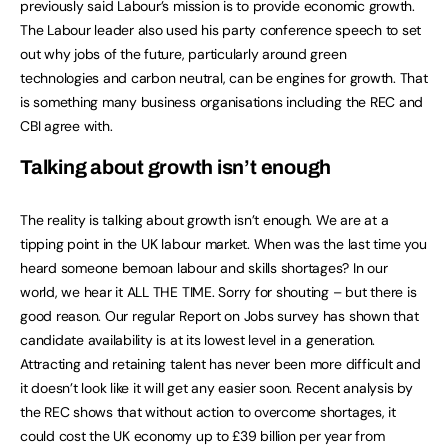
previously said Labour’s mission is to provide economic growth.
The Labour leader also used his party conference speech to set
out why jobs of the future, particularly around green
technologies and carbon neutral, can be engines for growth. That
is something many business organisations including the REC and
CBI agree with.
Talking about growth isn’t enough
The reality is talking about growth isn’t enough. We are at a
tipping point in the UK labour market. When was the last time you
heard someone bemoan labour and skills shortages? In our
world, we hear it ALL THE TIME. Sorry for shouting – but there is
good reason. Our regular Report on Jobs survey has shown that
candidate availability is at its lowest level in a generation.
Attracting and retaining talent has never been more difficult and
it doesn’t look like it will get any easier soon. Recent analysis by
the REC shows that without action to overcome shortages, it
could cost the UK economy up to £39 billion per year from