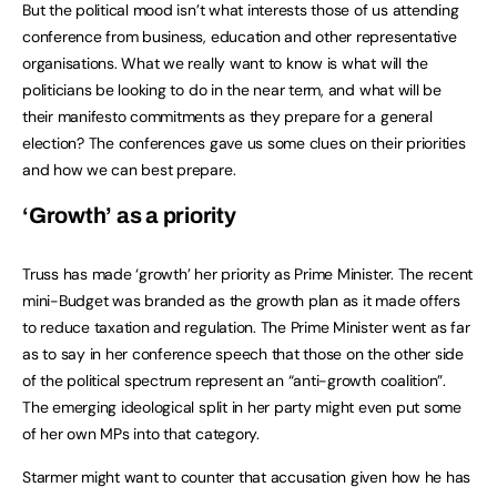
But the political mood isn’t what interests those of us attending
conference from business, education and other representative
organisations. What we really want to know is what will the
politicians be looking to do in the near term, and what will be
their manifesto commitments as they prepare for a general
election? The conferences gave us some clues on their priorities
and how we can best prepare.
‘Growth’ as a priority
Truss has made ‘growth’ her priority as Prime Minister. The recent
mini-Budget was branded as the growth plan as it made offers
to reduce taxation and regulation. The Prime Minister went as far
as to say in her conference speech that those on the other side
of the political spectrum represent an “anti-growth coalition”.
The emerging ideological split in her party might even put some
of her own MPs into that category.
Starmer might want to counter that accusation given how he has