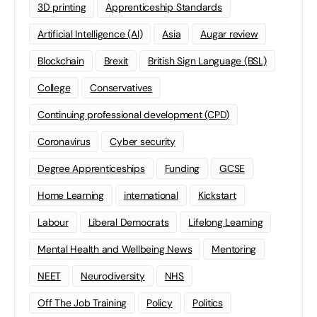
3D printing
Apprenticeship Standards
Artificial Intelligence (AI)
Asia
Augar review
Blockchain
Brexit
British Sign Language (BSL)
College
Conservatives
Continuing professional development (CPD)
Coronavirus
Cyber security
Degree Apprenticeships
Funding
GCSE
Home Learning
international
Kickstart
Labour
Liberal Democrats
Lifelong Learning
Mental Health and Wellbeing News
Mentoring
NEET
Neurodiversity
NHS
Off The Job Training
Policy
Politics