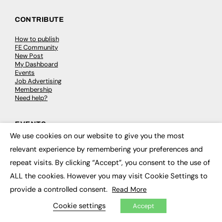
CONTRIBUTE
How to publish
FE Community
New Post
My Dashboard
Events
Job Advertising
Membership
Need help?
EVENTS
We use cookies on our website to give you the most
×
Awards
relevant experience by remembering your preferences and
Conferences & Events
Courses & CDP
repeat visits. By clicking “Accept”, you consent to the use of
Networking
ALL the cookies. However you may visit Cookie Settings to
Open Days
Roundtables & Research Forums
provide a controlled consent.
Read More
Webinars
Workshops & Masterclasses
Cookie settings
Accept