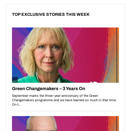
TOP EXCLUSIVE STORIES THIS WEEK