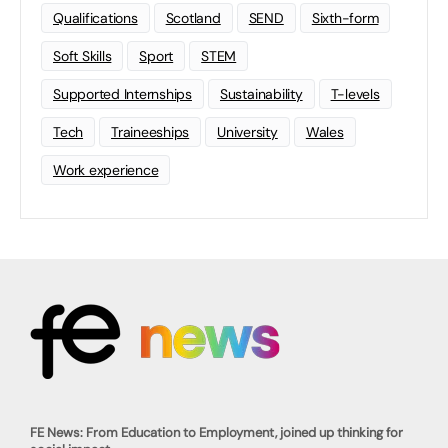
Qualifications
Scotland
SEND
Sixth-form
Soft Skills
Sport
STEM
Supported Internships
Sustainability
T-levels
Tech
Traineeships
University
Wales
Work experience
FE News: From Education to Employment, joined up thinking for