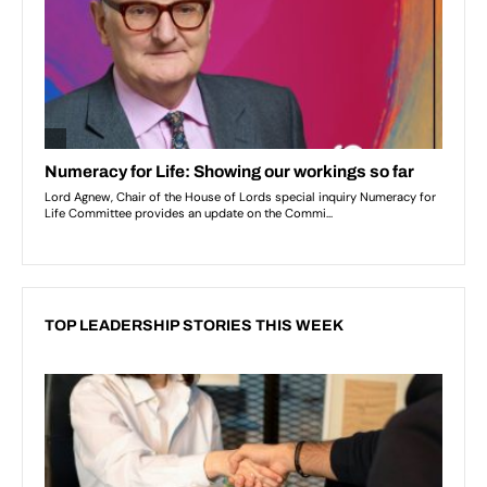
TOP LEADERSHIP STORIES THIS WEEK