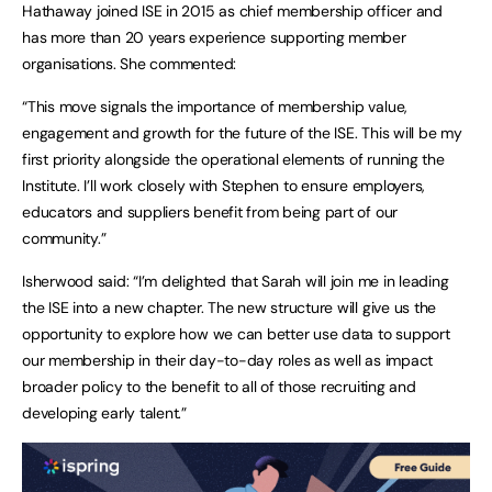
Hathaway joined ISE in 2015 as chief membership officer and
has more than 20 years experience supporting member
organisations. She commented:
“This move signals the importance of membership value,
engagement and growth for the future of the ISE. This will be my
first priority alongside the operational elements of running the
Institute. I’ll work closely with Stephen to ensure employers,
educators and suppliers benefit from being part of our
community.”
Isherwood said: “I’m delighted that Sarah will join me in leading
the ISE into a new chapter. The new structure will give us the
opportunity to explore how we can better use data to support
our membership in their day-to-day roles as well as impact
broader policy to the benefit to all of those recruiting and
developing early talent.”