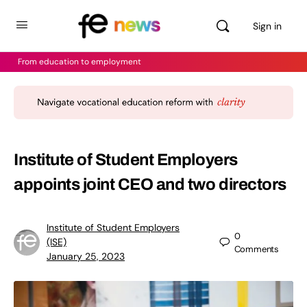
Sign in
From education to employment
Institute of Student Employers
appoints joint CEO and two directors
Institute of Student Employers
0
(ISE)
Comments
January 25, 2023