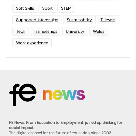
Soft Skills
Sport
STEM
Supported Internships
Sustainability
T-levels
Tech
Traineeships
University
Wales
Work experience
FE News: From Education to Employment, joined up thinking for
social impact.
The digital channel for the future of education, since 2003.