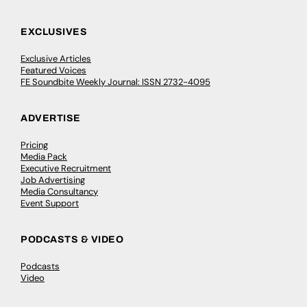
EXCLUSIVES
Exclusive Articles
Featured Voices
FE Soundbite Weekly Journal: ISSN 2732-4095
ADVERTISE
Pricing
Media Pack
Executive Recruitment
Job Advertising
Media Consultancy
Event Support
PODCASTS & VIDEO
Podcasts
Video