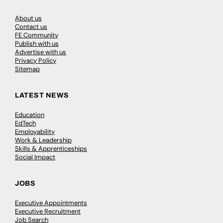
About us
Contact us
FE Community
Publish with us
Advertise with us
Privacy Policy
Sitemap
LATEST NEWS
Education
EdTech
Employability
Work & Leadership
Skills & Apprenticeships
Social Impact
JOBS
Executive Appointments
Executive Recruitment
Job Search