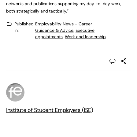
networks and publications supporting my day-to-day work,
both strategically and tactically.”
Published
Employability News - Career
in:
Guidance & Advice
,
Executive
appointments
,
Work and leadership
Institute of Student Employers (ISE)