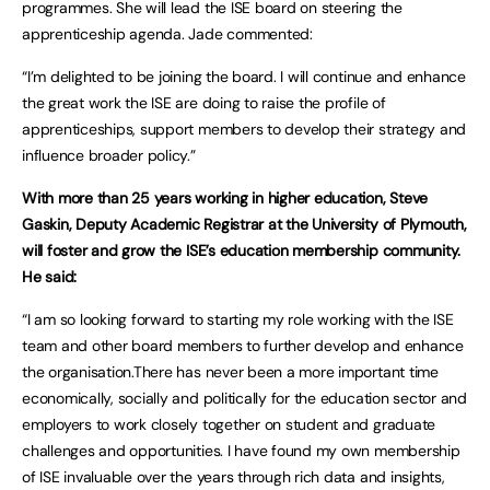
programmes. She will lead the ISE board on steering the
apprenticeship agenda. Jade commented:
“I’m delighted to be joining the board. I will continue and enhance
the great work the ISE are doing to raise the profile of
apprenticeships, support members to develop their strategy and
influence broader policy.”
With more than 25 years working in higher education, Steve
Gaskin, Deputy Academic Registrar at the University of Plymouth,
will foster and grow the ISE’s education membership community.
He said:
“I am so looking forward to starting my role working with the ISE
team and other board members to further develop and enhance
the organisation.There has never been a more important time
economically, socially and politically for the education sector and
employers to work closely together on student and graduate
challenges and opportunities. I have found my own membership
of ISE invaluable over the years through rich data and insights,