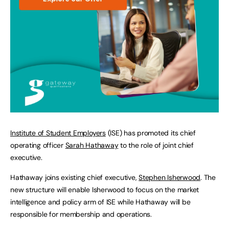
Institute of Student Employers
(ISE) has promoted its chief
operating officer
Sarah Hathaway
to the role of joint chief
executive.
Hathaway joins existing chief executive,
Stephen Isherwood
. The
new structure will enable Isherwood to focus on the market
intelligence and policy arm of ISE while Hathaway will be
responsible for membership and operations.