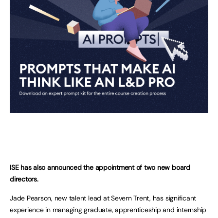
ISE has also announced the appointment of two new board
directors.
Jade Pearson, new talent lead at Severn Trent, has significant
experience in managing graduate, apprenticeship and internship