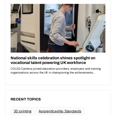
RECENT TOPICS
3D printing
Apprenticeship Standards