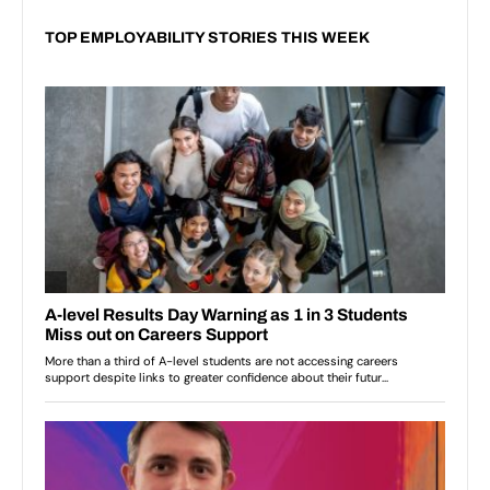
TOP EMPLOYABILITY STORIES THIS WEEK