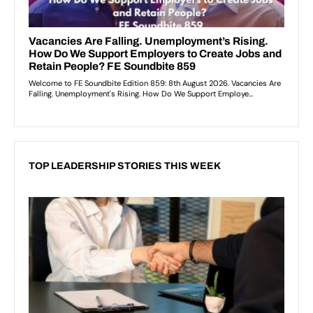
TOP LEADERSHIP STORIES THIS WEEK