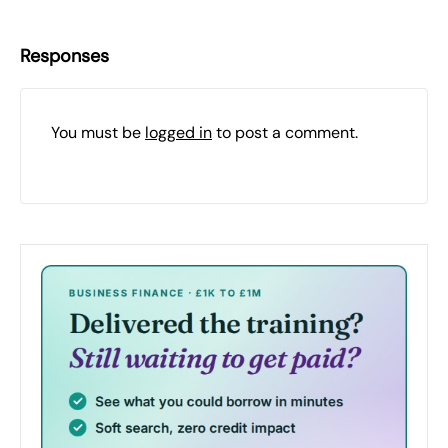
Responses
You must be
logged in
to post a comment.