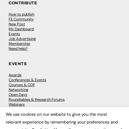
CONTRIBUTE
How to publish
FE Community
New Post
My Dashboard
Events
Job Advertising
Membership
Need help?
EVENTS
Awards
Conferences & Events
Courses & CDP
Networking
Open Days
Roundtables & Research Forums
Webinars
Workshops & Masterclasses
We use cookies on our website to give you the most
×
relevant experience by remembering your preferences and