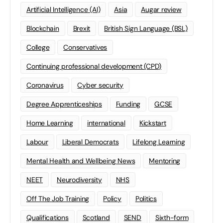
Artificial Intelligence (AI)
Asia
Augar review
Blockchain
Brexit
British Sign Language (BSL)
College
Conservatives
Continuing professional development (CPD)
Coronavirus
Cyber security
Degree Apprenticeships
Funding
GCSE
Home Learning
international
Kickstart
Labour
Liberal Democrats
Lifelong Learning
Mental Health and Wellbeing News
Mentoring
NEET
Neurodiversity
NHS
Off The Job Training
Policy
Politics
Qualifications
Scotland
SEND
Sixth-form