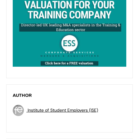
AUTHOR
Institute of Student Employers (ISE)