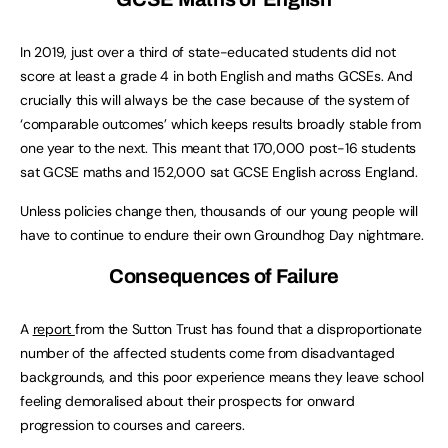
In 2019, just over a third of state-educated students did not
score at least a grade 4 in both English and maths GCSEs. And
crucially this will always be the case because of the system of
‘comparable outcomes’ which keeps results broadly stable from
one year to the next. This meant that 170,000 post-16 students
sat GCSE maths and 152,000 sat GCSE English across England.
Unless policies change then, thousands of our young people will
have to continue to endure their own Groundhog Day nightmare.
Consequences of Failure
A
report
from the Sutton Trust has found that a disproportionate
number of the affected students come from disadvantaged
backgrounds, and this poor experience means they leave school
feeling demoralised about their prospects for onward
progression to courses and careers.