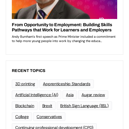
RECENT TOPICS
3D printing
Apprenticeship Standards
Artificial Intelligence (AI)
Asia
Augar review
Blockchain
Brexit
British Sign Language (BSL)
College
Conservatives
Continuing professional development (CPD)