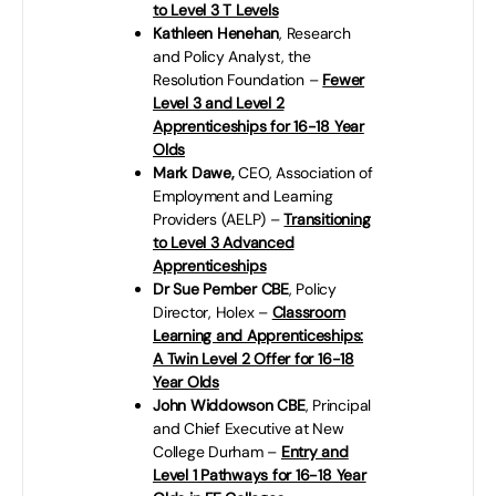
to Level 3 T Levels
Kathleen Henehan
, Research
and Policy Analyst, the
Resolution Foundation –
Fewer
Level 3 and Level 2
Apprenticeships for 16-18 Year
Olds
Mark Dawe,
CEO, Association of
Employment and Learning
Providers (AELP) –
Transitioning
to Level 3 Advanced
Apprenticeships
Dr Sue Pember CBE
, Policy
Director, Holex –
Classroom
Learning and Apprenticeships:
A Twin Level 2 Offer for 16-18
Year Olds
John Widdowson CBE
, Principal
and Chief Executive at New
College Durham –
Entry and
Level 1 Pathways for 16-18 Year