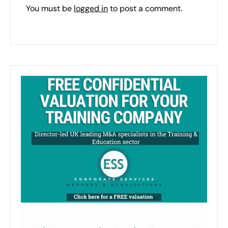
You must be
logged in
to post a comment.