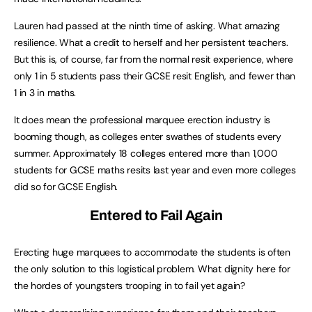
Lauren had passed at the ninth time of asking. What amazing
resilience. What a credit to herself and her persistent teachers.
But this is, of course, far from the normal resit experience, where
only 1 in 5 students pass their GCSE resit English, and fewer than
1 in 3 in maths.
It does mean the professional marquee erection industry is
booming though, as colleges enter swathes of students every
summer. Approximately 18 colleges entered more than 1,000
students for GCSE maths resits last year and even more colleges
did so for GCSE English.
Entered to Fail Again
Erecting huge marquees to accommodate the students is often
the only solution to this logistical problem. What dignity here for
the hordes of youngsters trooping in to fail yet again?