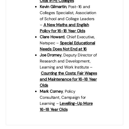
Olds in FE Colleges
Kevin Gilmartin
, Post-16 and
Colleges Specialist, Association
of School and College Leaders
–
A New Maths and English
Policy for 16-18 Year Olds
Clare Howard
, Chief Executive,
Natspec –
Special Educational
Needs Does Not End at 16
Joe Dromey
, Deputy Director of
Research and Development,
Learning and Work Institute –
Counting the Costs: Fair Wages
and Maintenance for 16-18 Year
Olds
Mark Corney
, Policy
Consultant, Campaign for
Learning –
Levelling-Up More
16-18 Year Olds