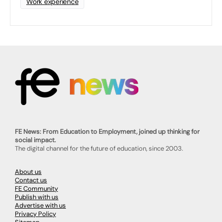
Work experience
FE News: From Education to Employment, joined up thinking for
social impact.
The digital channel for the future of education, since 2003.
About us
Contact us
FE Community
Publish with us
Advertise with us
Privacy Policy