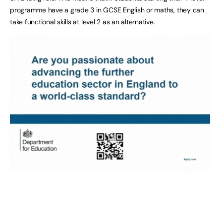
programme have a grade 3 in GCSE English or maths, they can
take functional skills at level 2 as an alternative.