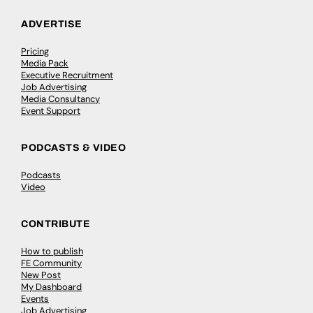
ADVERTISE
Pricing
Media Pack
Executive Recruitment
Job Advertising
Media Consultancy
Event Support
PODCASTS & VIDEO
Podcasts
Video
CONTRIBUTE
How to publish
FE Community
New Post
My Dashboard
Events
Job Advertising