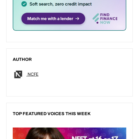
AUTHOR
NCFE
TOP FEATURED VOICES THIS WEEK