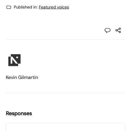
Published in:
Featured voices
Kevin Gilmartin
Responses