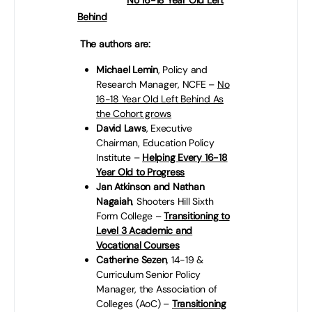
in England:
No 16-18 Year Old Left
Behind
– wherever they live.
The authors are:
Michael Lemin
, Policy and
Research Manager, NCFE –
No
16-18 Year Old Left Behind As
the Cohort grows
David Laws
, Executive
Chairman, Education Policy
Institute –
Helping Every 16-18
Year Old to Progress
Jan Atkinson and Nathan
Nagaiah
,
Shooters Hill Sixth
Form College –
Transitioning to
Level 3 Academic and
Vocational Courses
Catherine Sezen
, 14-19 &
Curriculum Senior Policy
Manager, the Association of
Colleges (AoC) –
Transitioning