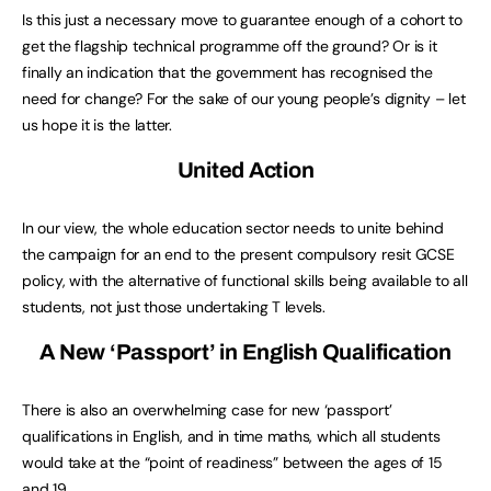
Is this just a necessary move to guarantee enough of a cohort to
get the flagship technical programme off the ground? Or is it
finally an indication that the government has recognised the
need for change? For the sake of our young people’s dignity – let
us hope it is the latter.
United Action
In our view, the whole education sector needs to unite behind
the campaign for an end to the present compulsory resit GCSE
policy, with the alternative of functional skills being available to all
students, not just those undertaking T levels.
A New ‘Passport’ in
English
Qualification
There is also an overwhelming case for new ‘passport’
qualifications in English, and in time maths, which all students
would take at the “point of readiness” between the ages of 15
and 19.