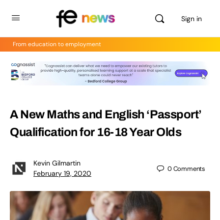
Sign in
From education to employment
A New Maths and English ‘Passport’
Qualification for 16-18 Year Olds
Kevin Gilmartin
0
Comments
February 19, 2020