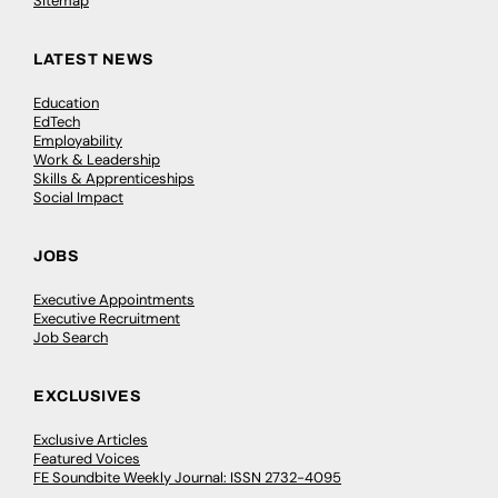
Sitemap
LATEST NEWS
Education
EdTech
Employability
Work & Leadership
Skills & Apprenticeships
Social Impact
JOBS
Executive Appointments
Executive Recruitment
Job Search
EXCLUSIVES
Exclusive Articles
Featured Voices
FE Soundbite Weekly Journal: ISSN 2732-4095