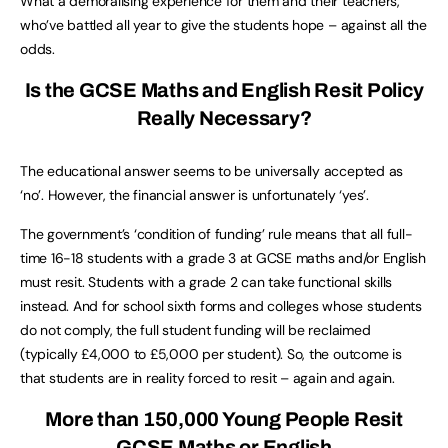
What a demoralising experience for them and their teachers,
who’ve battled all year to give the students hope – against all the
odds.
Is the GCSE Maths and English Resit Policy
Really Necessary?
The educational answer seems to be universally accepted as
‘no’. However, the financial answer is unfortunately ‘yes’.
The government’s ‘condition of funding’ rule means that all full-
time 16-18 students with a grade 3 at GCSE maths and/or English
must resit. Students with a grade 2 can take functional skills
instead. And for school sixth forms and colleges whose students
do not comply, the full student funding will be reclaimed
(typically £4,000 to £5,000 per student). So, the outcome is
that students are in reality forced to resit – again and again.
More than 150,000 Young People Resit
GCSE Maths or English