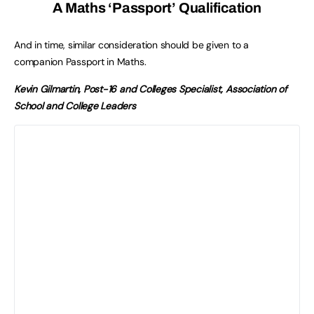
A Maths ‘Passport’ Qualification
And in time, similar consideration should be given to a
companion Passport in Maths.
Kevin Gilmartin, Post-16 and Colleges Specialist, Association of
School and College Leaders
No 16-18 Year Old Left
Behind
The Spring Budget in March and
Spending Review in the summer will
be pivotal moments to see if the
government will prioritise funding
for the education and training of
16-18 year olds compared to other
phases of the English system.