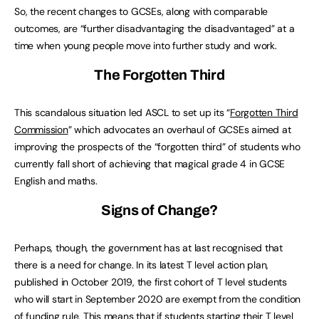
So, the recent changes to GCSEs, along with comparable
outcomes, are “further disadvantaging the disadvantaged” at a
time when young people move into further study and work.
The Forgotten Third
This scandalous situation led ASCL to set up its “
Forgotten Third
Commission
” which advocates an overhaul of GCSEs aimed at
improving the prospects of the “forgotten third” of students who
currently fall short of achieving that magical grade 4 in GCSE
English and maths.
Signs of Change?
Perhaps, though, the government has at last recognised that
there is a need for change. In its latest T level action plan,
published in October 2019, the first cohort of T level students
who will start in September 2020 are exempt from the condition
of funding rule. This means that if students starting their T level