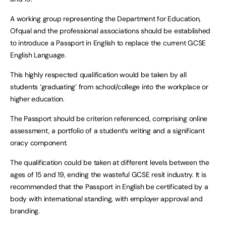
A working group representing the Department for Education,
Ofqual and the professional associations should be established
to introduce a Passport in English to replace the current GCSE
English Language.
This highly respected qualification would be taken by all
students ‘graduating’ from school/college into the workplace or
higher education.
The Passport should be criterion referenced, comprising online
assessment, a portfolio of a student’s writing and a significant
oracy component.
The qualification could be taken at different levels between the
ages of 15 and 19, ending the wasteful GCSE resit industry. It is
recommended that the Passport in English be certificated by a
body with international standing, with employer approval and
branding.