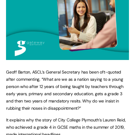
Geoff Barton, ASCL’s General Secretary has been oft-quoted
after commenting, “What are we as a nation saying to a young
person who after 12 years of being taught by teachers through
early years, primary and secondary education, gets a grade 3
and then two years of mandatory resits. Why do we insist in
rubbing their noses in disappointment?”
It explains why the story of City College Plymouth’s Lauren Reid,
who achieved a grade 4 in GCSE maths in the summer of 2019,
made international headlines.