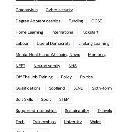
Coronavirus
Cyber security
Degree Apprenticeships
Funding
GCSE
Home Learning
international
Kickstart
Labour
Liberal Democrats
Lifelong Learning
Mental Health and Wellbeing News
Mentoring
NEET
Neurodiversity
NHS
Off The Job Training
Policy
Politics
Qualifications
Scotland
SEND
Sixth-form
Soft Skills
Sport
STEM
Supported Internships
Sustainability
T-levels
Tech
Traineeships
University
Wales