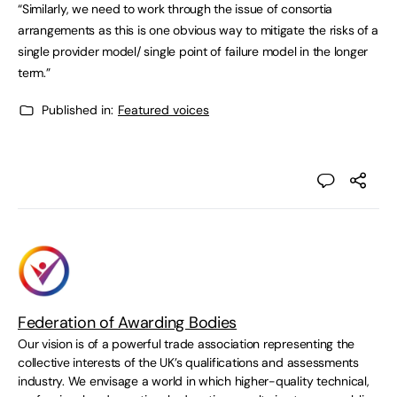
“Similarly, we need to work through the issue of consortia
arrangements as this is one obvious way to mitigate the risks of a
single provider model/ single point of failure model in the longer
term.”
Published in:
Featured voices
Federation of Awarding Bodies
Our vision is of a powerful trade association representing the
collective interests of the UK’s qualifications and assessments
industry. We envisage a world in which higher-quality technical,