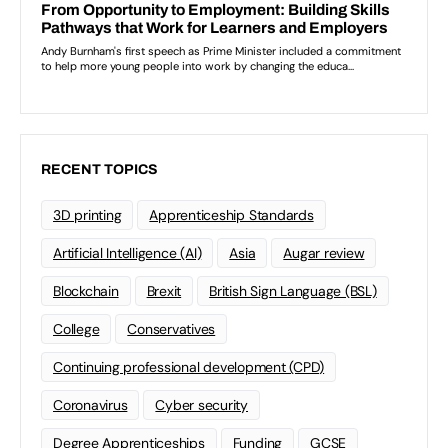
RECENT TOPICS
3D printing
Apprenticeship Standards
Artificial Intelligence (AI)
Asia
Augar review
Blockchain
Brexit
British Sign Language (BSL)
College
Conservatives
Continuing professional development (CPD)
Coronavirus
Cyber security
Degree Apprenticeships
Funding
GCSE