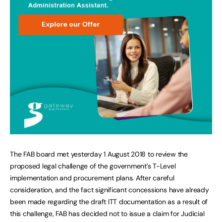
The FAB board met yesterday 1 August 2018 to review the
proposed legal challenge of the government’s T-Level
implementation and procurement plans. After careful
consideration, and the fact significant concessions have already
been made regarding the draft ITT documentation as a result of
this challenge, FAB has decided not to issue a claim for Judicial