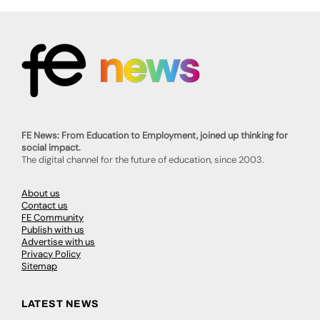
FE News: From Education to Employment, joined up thinking for
social impact.
The digital channel for the future of education, since 2003.
About us
Contact us
FE Community
Publish with us
Advertise with us
Privacy Policy
Sitemap
LATEST NEWS