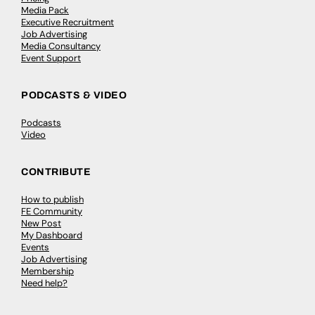
Media Pack
Executive Recruitment
Job Advertising
Media Consultancy
Event Support
PODCASTS & VIDEO
Podcasts
Video
CONTRIBUTE
How to publish
FE Community
New Post
My Dashboard
Events
Job Advertising
Membership
Need help?