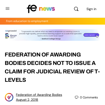
Sign in
From education to employment
FEDERATION OF AWARDING
BODIES DECIDES NOT TO ISSUE A
CLAIM FOR JUDICIAL REVIEW OF T-
LEVELS
Federation of Awarding Bodies
0
Comments
August 2, 2018