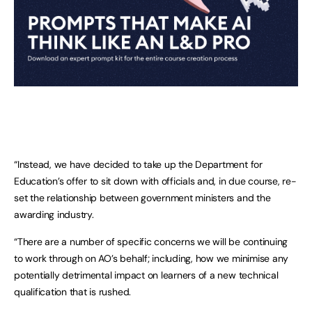
“Instead, we have decided to take up the Department for
Education’s offer to sit down with officials and, in due course, re-
set the relationship between government ministers and the
awarding industry.
“There are a number of specific concerns we will be continuing
to work through on AO’s behalf; including, how we minimise any
potentially detrimental impact on learners of a new technical
qualification that is rushed.