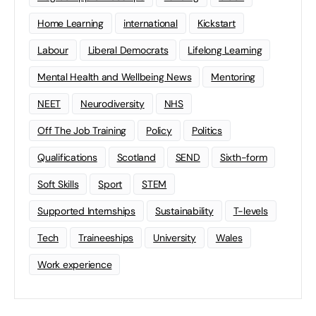
Home Learning
international
Kickstart
Labour
Liberal Democrats
Lifelong Learning
Mental Health and Wellbeing News
Mentoring
NEET
Neurodiversity
NHS
Off The Job Training
Policy
Politics
Qualifications
Scotland
SEND
Sixth-form
Soft Skills
Sport
STEM
Supported Internships
Sustainability
T-levels
Tech
Traineeships
University
Wales
Work experience