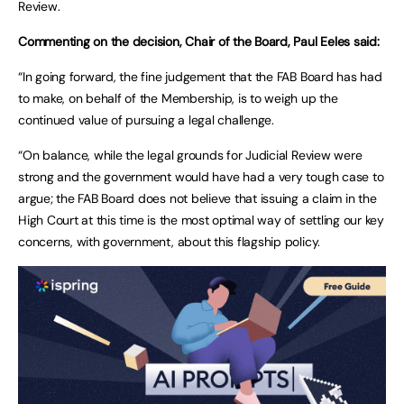
Review.
Commenting on the decision, Chair of the Board, Paul Eeles said:
“In going forward, the fine judgement that the FAB Board has had
to make, on behalf of the Membership, is to weigh up the
continued value of pursuing a legal challenge.
“On balance, while the legal grounds for Judicial Review were
strong and the government would have had a very tough case to
argue; the FAB Board does not believe that issuing a claim in the
High Court at this time is the most optimal way of settling our key
concerns, with government, about this flagship policy.