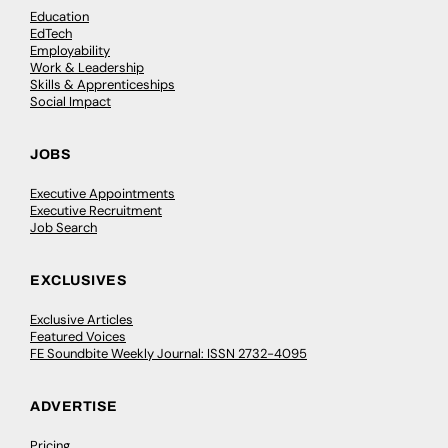
Education
EdTech
Employability
Work & Leadership
Skills & Apprenticeships
Social Impact
JOBS
Executive Appointments
Executive Recruitment
Job Search
EXCLUSIVES
Exclusive Articles
Featured Voices
FE Soundbite Weekly Journal: ISSN 2732-4095
ADVERTISE
Pricing