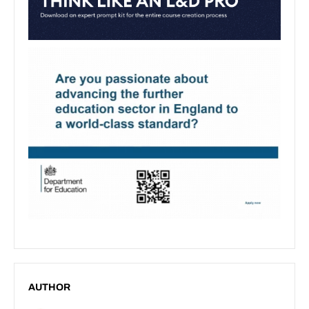
AUTHOR