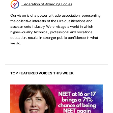
Federation of Awarding Bodies
Our vision is of a powerful trade association representing
the collective interests of the UK’s qualifications and
assessments industry. We envisage a world in which
higher-quality technical, professional and vocational
education, results in stronger public confidence in what
we do.
TOP FEATURED VOICES THIS WEEK