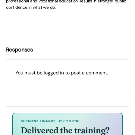
professional and vocational education, results in stronger public
confidence in what we do.
Responses
You must be
logged in
to post a comment.