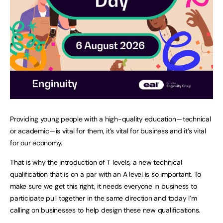
Providing young people with a high-quality education — technical
or academic — is vital for them, it’s vital for business and it’s vital
for our economy.
That is why the introduction of T levels, a new technical
qualification that is on a par with an A level is so important. To
make sure we get this right, it needs everyone in business to
participate pull together in the same direction and today I’m
calling on businesses to help design these new qualifications.