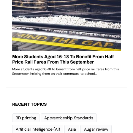
RECENT TOPICS
3D printing
Apprenticeship Standards
Artificial Intelligence (AI)
Asia
Augar review