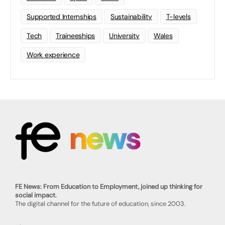
Supported Internships
Sustainability
T-levels
Tech
Traineeships
University
Wales
Work experience
FE News: From Education to Employment, joined up thinking for
social impact.
The digital channel for the future of education, since 2003.