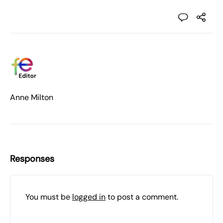
Anne Milton
Responses
You must be
logged in
to post a comment.