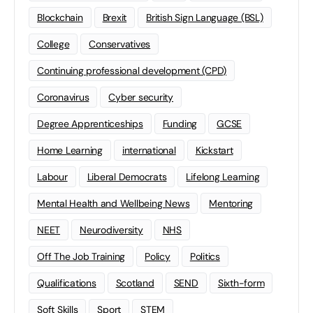
Blockchain
Brexit
British Sign Language (BSL)
College
Conservatives
Continuing professional development (CPD)
Coronavirus
Cyber security
Degree Apprenticeships
Funding
GCSE
Home Learning
international
Kickstart
Labour
Liberal Democrats
Lifelong Learning
Mental Health and Wellbeing News
Mentoring
NEET
Neurodiversity
NHS
Off The Job Training
Policy
Politics
Qualifications
Scotland
SEND
Sixth-form
Soft Skills
Sport
STEM