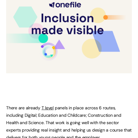
There are already
T level
panels in place across 6 routes,
including Digital; Education and Childcare; Construction and
Health and Science. That work is going well with the sector
experts providing real insight and helping us design a course that
delivers for both young people and the employer.