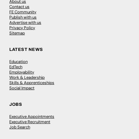
About us
Contact us
FE Community
Publish with us
Advertise with us
Privacy Policy
Sitemap
LATEST NEWS
Education
EdTech
Employability
Work & Leadership
Skills & Apprenticeships
Social Impact
JOBS
Executive Appointments
Executive Recruitment
Job Search