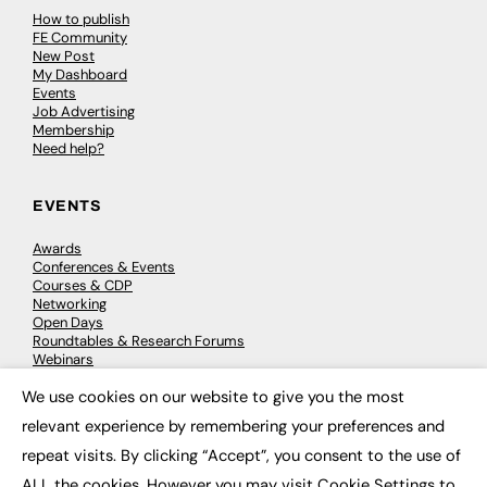
How to publish
FE Community
New Post
My Dashboard
Events
Job Advertising
Membership
Need help?
EVENTS
Awards
Conferences & Events
Courses & CDP
Networking
Open Days
Roundtables & Research Forums
Webinars
Workshops & Masterclasses
We use cookies on our website to give you the most
×
relevant experience by remembering your preferences and
repeat visits. By clicking “Accept”, you consent to the use of
© 2026
FE News: Every week since 2003
ALL the cookies. However you may visit Cookie Settings to