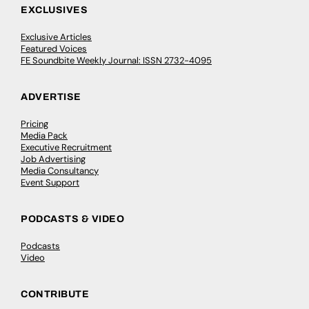
EXCLUSIVES
Exclusive Articles
Featured Voices
FE Soundbite Weekly Journal: ISSN 2732-4095
ADVERTISE
Pricing
Media Pack
Executive Recruitment
Job Advertising
Media Consultancy
Event Support
PODCASTS & VIDEO
Podcasts
Video
CONTRIBUTE