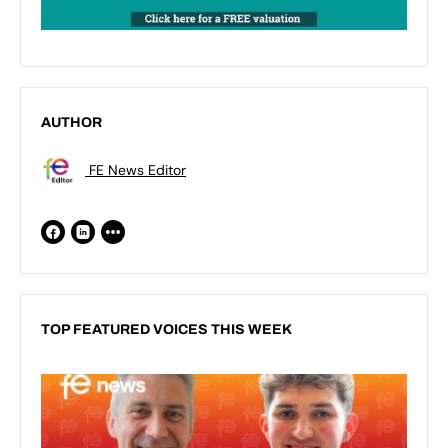
AUTHOR
FE News Editor
TOP FEATURED VOICES THIS WEEK