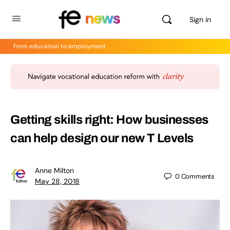
Sign in
From education to employment
Getting skills right: How businesses
can help design our new T Levels
Anne Milton
0
Comments
May 28, 2018