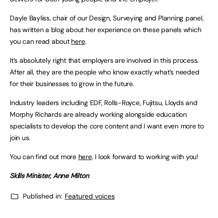
Dayle Bayliss, chair of our Design, Surveying and Planning panel,
has written a blog about her experience on these panels which
you can read about
here
.
It’s absolutely right that employers are involved in this process.
After all, they are the people who know exactly what’s needed
for their businesses to grow in the future.
Industry leaders including EDF, Rolls-Royce, Fujitsu, Lloyds and
Morphy Richards are already working alongside education
specialists to develop the core content and I want even more to
join us.
You can find out more
here
. I look forward to working with you!
Skills Minister, Anne Milton
Published in:
Featured voices