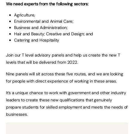
We need experts from the following sectors:
Agriculture,
Environmental and Animal Care;
Business and Administration;
Hair and Beauty; Creative and Design; and
Catering and Hospitality
Join our T level advisory panels and help us create the new T
levels that will be delivered from 2022.
Nine panels will sit across these five routes, and we are looking
for people with direct experience of working in these areas.
It’s a unique chance to work with government and other industry
leaders to create these new qualifications that genuinely
prepare students for skilled employment and meets the needs of
businesses.