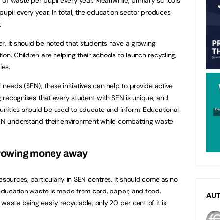
 of waste per pupil every year. Meanwhile, primary schools
pupil every year. In total, the education sector produces
.
r, it should be noted that students have a growing
on. Children are helping their schools to launch recycling,
ies.
 needs (SEN), these initiatives can help to provide active
ng recognises that every student with SEN is unique, and
rtunities should be used to educate and inform. Educational
 SEN understand their environment while combatting waste
rowing money away
esources, particularly in SEN centres. It should come as no
l education waste is made from card, paper, and food.
AU
waste being easily recyclable, only 20 per cent of it is