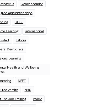
ronavirus
Cyber security
gree Apprenticeships
nding
GCSE
me Learning
international
ckstart
Labour
beral Democrats
felong Learning
ntal Health and Wellbeing
ews
ntoring
NEET
urodiversity
NHS
f The Job Training
Policy