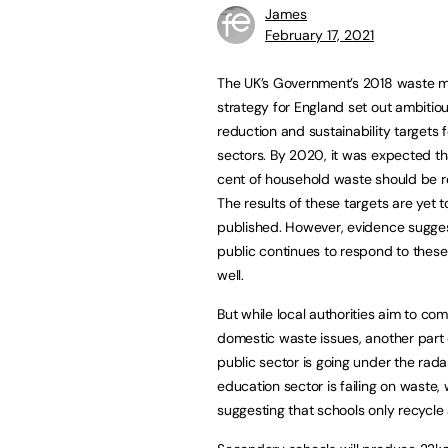
James
February 17, 2021
The UK’s Government’s 2018 waste
strategy for England set out ambitio
reduction and sustainability targets
sectors. By 2020, it was expected t
cent of household waste should be r
The results of these targets are yet t
published. However, evidence sugges
public continues to respond to these i
well.
But while local authorities aim to co
domestic waste issues, another part 
public sector is going under the rada
education sector is failing on waste, 
suggesting that schools only recycle 