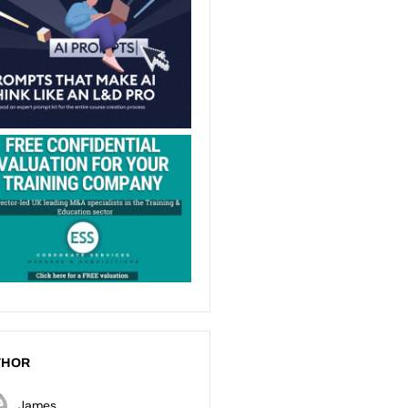
THOR
James