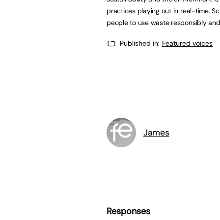
practices playing out in real-time. S
people to use waste responsibly and 
Published in:
Featured voices
James
Responses