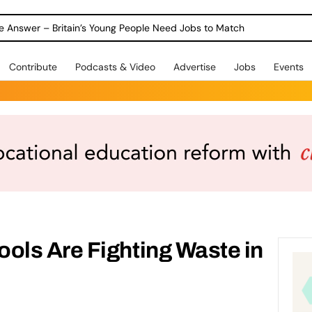
ole Answer – Britain’s Young People Need Jobs to Match
Contribute
Podcasts & Video
Advertise
Jobs
Events
ls Are Fighting Waste in