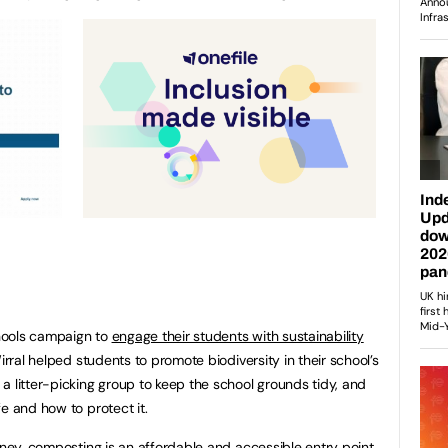
hools campaign to
engage their students with sustainability
irral helped students to promote biodiversity in their school’s
a litter-picking group to keep the school grounds tidy, and
e and how to protect it.
rney, composting is an affordable and accessible entry point.