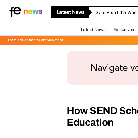
Latest News
Skills Aren’t the Wh
Latest News
Exclusives
From education to employment
How SEND Schoo
Education