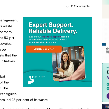
0
Comments
 management
us waste
 for many
hat 50 per
ecycled.
o be
ts that the
nitiatives
mbat
of the
r. The
with figures
around 23 per cent of its waste.