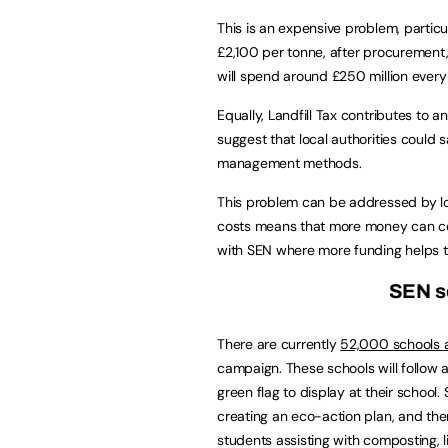
This is an expensive problem, particu
£2,100 per tonne, after procurement, 
will spend around £250 million ever
Equally, Landfill Tax contributes to
suggest that local authorities could 
management methods.
This problem can be addressed by loc
costs means that more money can cont
with SEN where more funding helps to 
SEN sc
There are currently
52,000 schools a
campaign. These schools will follow 
green flag to display at their schoo
creating an eco-action plan, and then
students assisting with composting, li