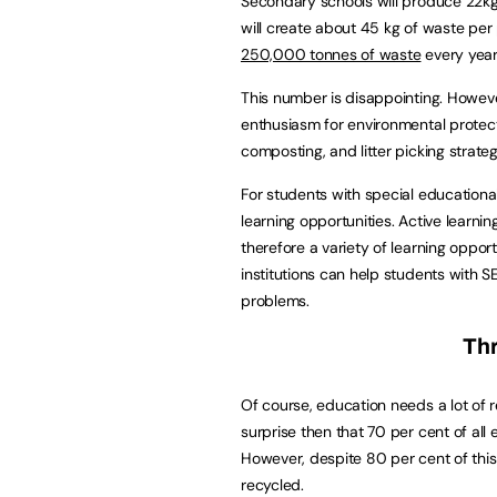
Secondary schools will produce 22kg
will create about 45 kg of waste per 
250,000 tonnes of waste
every year
This number is disappointing. Howeve
enthusiasm for environmental protecti
composting, and litter picking strateg
For students with special educational
learning opportunities. Active learni
therefore a variety of learning oppo
institutions can help students with
problems.
Th
Of course, education needs a lot of r
surprise then that 70 per cent of al
However, despite 80 per cent of this 
recycled.