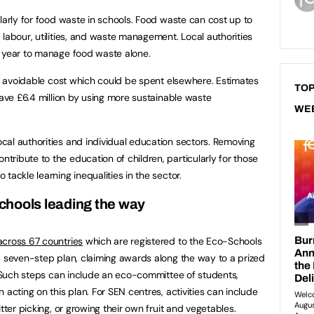
larly for food waste in schools. Food waste can cost up to
labour, utilities, and waste management. Local authorities
y year to manage food waste alone.
 an avoidable cost which could be spent elsewhere. Estimates
TOP
save £6.4 million by using more sustainable waste
WE
al authorities and individual education sectors. Removing
ribute to the education of children, particularly for those
tackle learning inequalities in the sector.
hools leading the way
cross 67 countries
which are registered to the Eco-Schools
a seven-step plan, claiming awards along the way to a prized
l. Such steps can include an eco-committee of students,
 acting on this plan. For SEN centres, activities can include
tter picking, or growing their own fruit and vegetables.