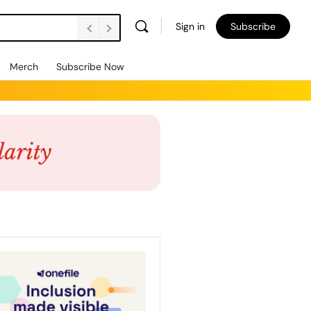
Sign in
Subscribe
Merch
Subscribe Now