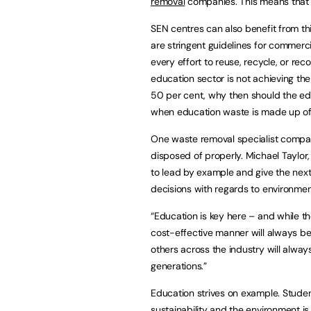
removal
companies. This means that s
SEN centres can also benefit from thi
are stringent guidelines for commer
every effort to reuse, recycle, or reco
education sector is not achieving th
50 per cent, why then should the edu
when education waste is made up of a
One waste removal specialist company
disposed of properly. Michael Taylor
to lead by example and give the next
decisions with regards to environmen
“Education is key here – and while the
cost-effective manner will always be 
others across the industry will alwa
generations.”
Education strives on example. Studen
sustainability and the environment i