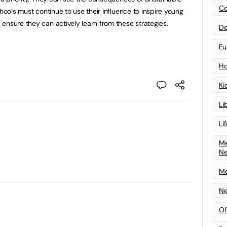
Co
chools must continue to use their influence to inspire young
ensure they can actively learn from these strategies.
De
Fu
Ho
Ki
Li
Li
Me
N
Me
Ne
Of