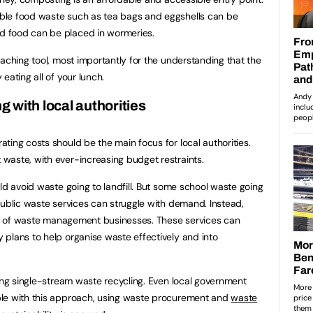
ble food waste such as tea bags and eggshells can be
 food can be placed in wormeries.
aching tool, most importantly for the understanding that the
eating all of your lunch.
ng with local authorities
ting costs should be the main focus for local authorities.
waste, with ever-increasing budget restraints.
ld avoid waste going to landfill. But some school waste going
public waste services can struggle with demand. Instead,
cts of waste management businesses. These services can
plans to help organise waste effectively and into
sing single-stream waste recycling. Even local government
ble with this approach, using waste procurement and
waste