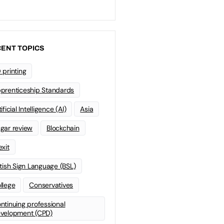
ENT TOPICS
 printing
prenticeship Standards
ificial Intelligence (AI)
Asia
gar review
Blockchain
exit
itish Sign Language (BSL)
llege
Conservatives
ntinuing professional
velopment (CPD)