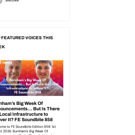
 FEATURED VOICES THIS
EK