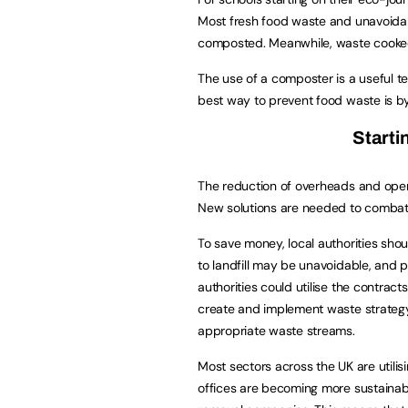
Most fresh food waste and unavoida
composted. Meanwhile, waste cooked
The use of a composter is a useful te
best way to prevent food waste is by 
Starti
The reduction of overheads and opera
New solutions are needed to combat 
To save money, local authorities shou
to landfill may be unavoidable, and 
authorities could utilise the contra
create and implement waste strategy 
appropriate waste streams.
Most sectors across the UK are utili
offices are becoming more sustaina