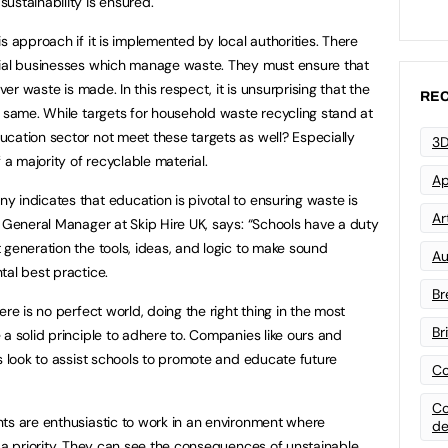
ustainability is ensured.
s approach if it is implemented by local authorities. There
cial businesses which manage waste. They must ensure that
ver waste is made. In this respect, it is unsurprising that the
REC
e same. While targets for household waste recycling stand at
cation sector not meet these targets as well? Especially
3D
 majority of recyclable material.
Ap
 indicates that education is pivotal to ensuring waste is
Art
, General Manager at Skip Hire UK, says: “Schools have a duty
 generation the tools, ideas, and logic to make sound
Au
tal best practice.
Br
re is no perfect world, doing the right thing in the most
Br
a solid principle to adhere to. Companies like ours and
ys look to assist schools to promote and educate future
Co
Co
ts are enthusiastic to work in an environment where
de
s a priority. They can see the consequences of unstainable