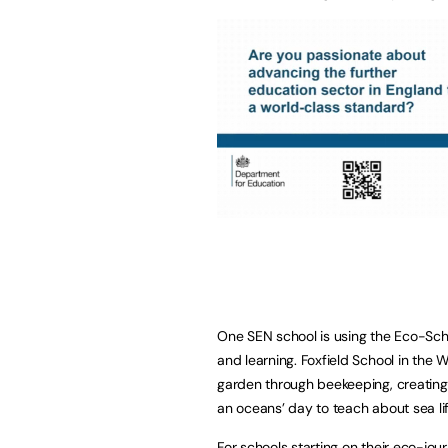
One SEN school is using the Eco-Sc
and learning. Foxfield School in the W
garden through beekeeping, creating 
an oceans’ day to teach about sea lif
For schools starting on their eco-jou