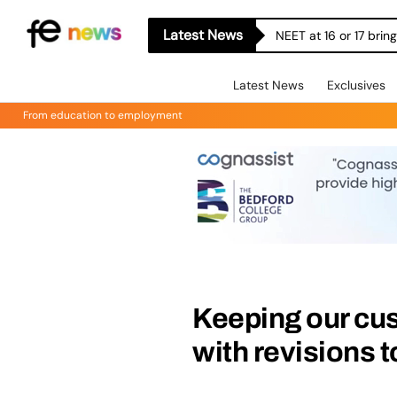
Latest News
NEET at 16 or 17 bri
Latest News
Exclusives
From education to employment
Keeping our cu
with revisions 