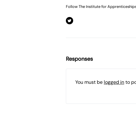
Follow The Institute for Apprenticeship
Responses
You must be
logged in
to p