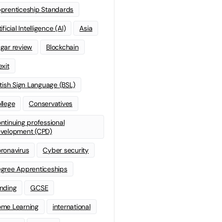
prenticeship Standards
ificial Intelligence (AI)
Asia
gar review
Blockchain
exit
itish Sign Language (BSL)
llege
Conservatives
ntinuing professional
velopment (CPD)
ronavirus
Cyber security
gree Apprenticeships
nding
GCSE
me Learning
international