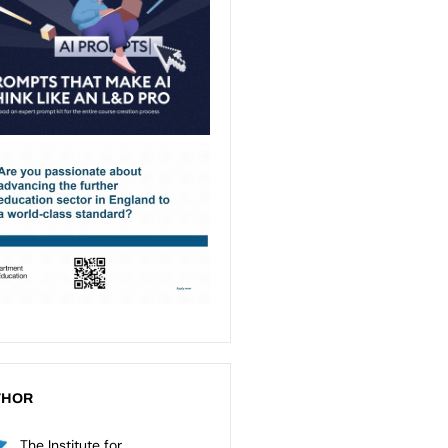
THOR
The Institute for