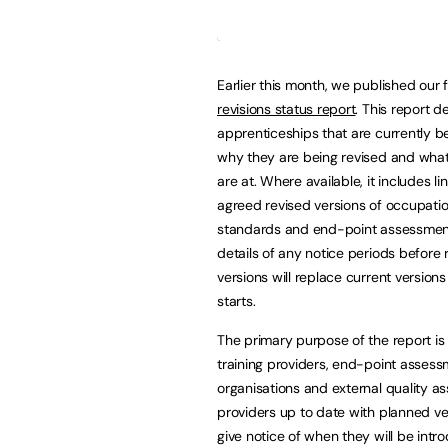
Earlier this month, we published our f
revisions status report
. This report de
apprenticeships that are currently be
why they are being revised and what
are at. Where available, it includes li
agreed revised versions of occupatio
standards and end-point assessmen
details of any notice periods before 
versions will replace current version
starts.
The primary purpose of the report is
training providers, end-point asses
organisations and external quality a
providers up to date with planned ve
give notice of when they will be int