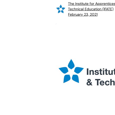
The Institute for Apprentice
Technical Education (IFATE)
February 23, 2021