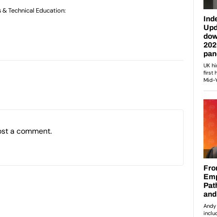
s & Technical Education:
ost a comment.