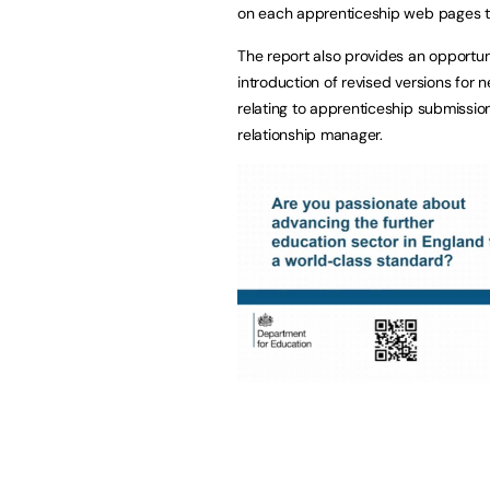
on each apprenticeship web pages to 
The report also provides an opportuni
introduction of revised versions for n
relating to apprenticeship submission
relationship manager.