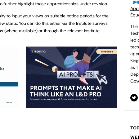
further highlight those apprenticeships under revision.
Appr
Educ
ty to input your views on suitable notice periods for the
ew starts. You can do this either via the Institute surveys
The 
s (where available) or through the relevant Institute
Tech
led 
tech
appr
King
as T
Depa
Gove
TOP
WE