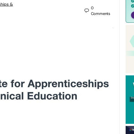
ships &
0
Comments