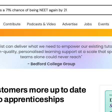
ngs a 71% chance of being NEET again by 21
Contribute
Podcasts & Video
Advertise
Jobs
Events
stomers more up to date
to apprenticeships