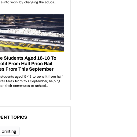
ENT TOPICS
 printing