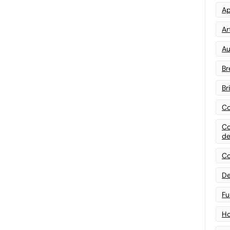
Ap
Art
Au
Br
Br
Co
Co
de
Co
De
Fu
Ho