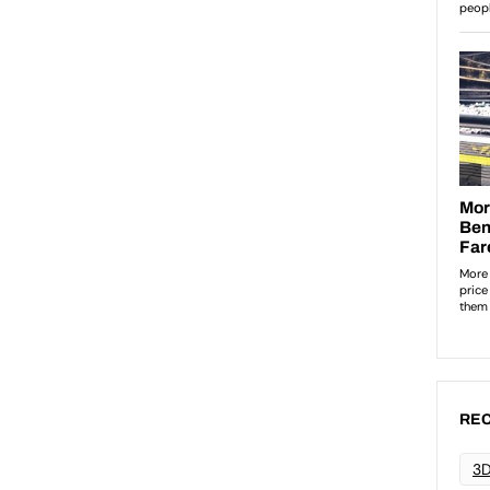
REC
3D