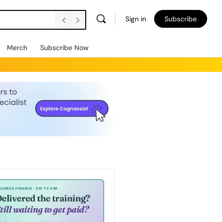
Sign in
Subscribe
Merch
Subscribe Now