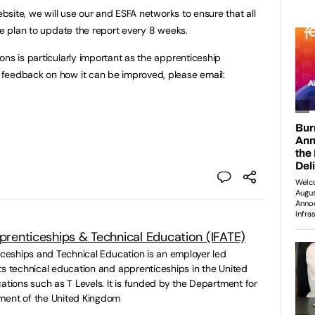
ebsite, we will use our and ESFA networks to ensure that all
We plan to update the report every 8 weeks.
ons is particularly important as the apprenticeship
feedback on how it can be improved, please email:
pprenticeships & Technical Education (IFATE)
ticeships and Technical Education is an employer led
ts technical education and apprenticeships in the United
ations such as T Levels. It is funded by the Department for
ment of the United Kingdom