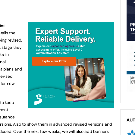
irst
tails the
ing revised,
 stage they
nks to
nal
t plans and
revised
s for new
 to keep
sment
ssurance
AU
rsions. Also to show them in advanced revised versions and
roduced. Over the next few weeks, we will also add banners