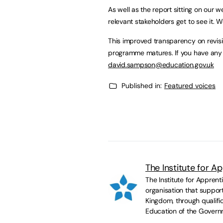
As well as the report sitting on our w
relevant stakeholders get to see it. 
This improved transparency on revisi
programme matures. If you have any 
david.sampson@education.gov.uk
Published in:
Featured voices
The Institute for A
The Institute for Appren
organisation that suppor
Kingdom, through qualific
Education of the Govern