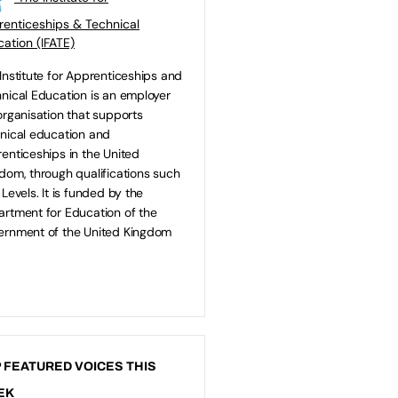
enticeships & Technical
ation (IFATE)
Institute for Apprenticeships and
nical Education is an employer
organisation that supports
nical education and
enticeships in the United
dom, through qualifications such
 Levels. It is funded by the
rtment for Education of the
rnment of the United Kingdom
 FEATURED VOICES THIS
EK