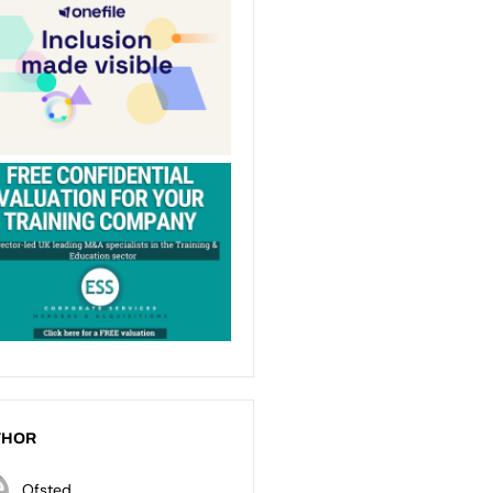
THOR
Ofsted