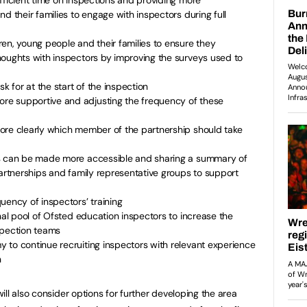
d their families to engage with inspectors during full
en, young people and their families to ensure they
houghts with inspectors by improving the surveys used to
sk for at the start of the inspection
e supportive and adjusting the frequency of these
ore clearly which member of the partnership should take
ts can be made more accessible and sharing a summary of
partnerships and family representative groups to support
uency of inspectors’ training
nal pool of Ofsted education inspectors to increase the
spection teams
 to continue recruiting inspectors with relevant experience
n
ll also consider options for further developing the area