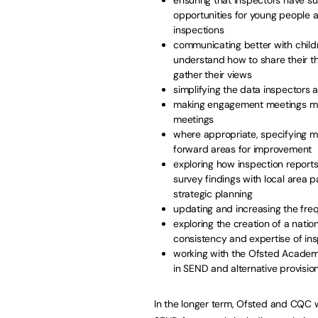
opportunities for young people an
inspections
communicating better with childr
understand how to share their t
gather their views
simplifying the data inspectors a
making engagement meetings mor
meetings
where appropriate, specifying m
forward areas for improvement
exploring how inspection repor
survey findings with local area 
strategic planning
updating and increasing the freq
exploring the creation of a natio
consistency and expertise of in
working with the Ofsted Academy
in SEND and alternative provisio
In the longer term, Ofsted and CQC wi