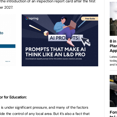
he introduction of an inspection report card after the first
er 2027.
or for Education:
s under significant pressure, and many of the factors
de the control of any local area. But it’s also a fact that