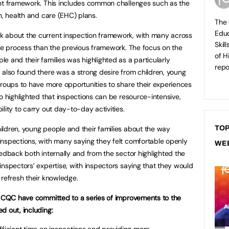
ent framework. This includes common challenges such as the
n, health and care (EHC) plans.
The 
Educ
 about the current inspection framework, with many across
Skil
ive process than the previous framework. The focus on the
of H
e and their families was highlighted as a particularly
repo
 also found there was a strong desire from children, young
groups to have more opportunities to share their experiences
o highlighted that inspections can be resource-intensive,
lity to carry out day-to-day activities.
ldren, young people and their families about the way
TOP
inspections, with many saying they felt comfortable openly
WE
eedback both internally and from the sector highlighted the
inspectors’ expertise, with inspectors saying that they would
 refresh their knowledge.
nd CQC have committed to a series of improvements to the
d out, including:
fficient time on inspections and providing more