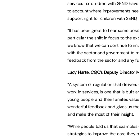
services for children with SEND have f
to account where improvements need
support right for children with SEND, 
“It has been great to hear some posi
particular the shift in focus to the
we know that we can continue to impr
with the sector and government to m
feedback from the sector and any fu
Lucy Harte, CQC’s Deputy Director M
“A system of regulation that delivers
work in services, is one that is built
young people and their families valu
wonderful feedback and gives us th
and make the most of their insight.
“While people told us that examples o
strategies to improve the care they off