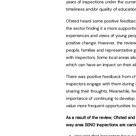
years of inspections under the curr
timeliness and/or quality of educatio
Ofsted heard some positive feedback
the sector finding it a more support
experiences and views of young peopl
positive change. However, the review
people, families and representative 
with inspectors. Some local areas als
which can have an impact on their abi
There was positive feedback from chi
inspectors engage with them during 
sharing their thoughts. Meanwhile, f
importance of continuing to develop 
value more frequent opportunities to
As a result of the review, Ofsted a
way area SEND inspections are carrie
ensuring that inspectors have su