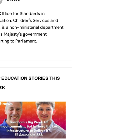
Office for Standards in
ation, Children's Services and
ls is a non-ministerial department
is Majesty's government,
rting to Parliament.
 EDUCATION STORIES THIS
EK