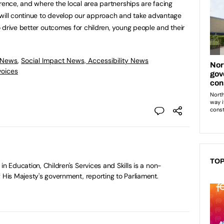
erence, and where the local area partnerships are facing
 will continue to develop our approach and take advantage
 drive better outcomes for children, young people and their
 News
,
Social Impact News, Accessibility News
voices
TOP
in Education, Children's Services and Skills is a non-
 His Majesty's government, reporting to Parliament.