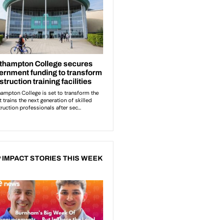
 IMPACT STORIES THIS WEEK