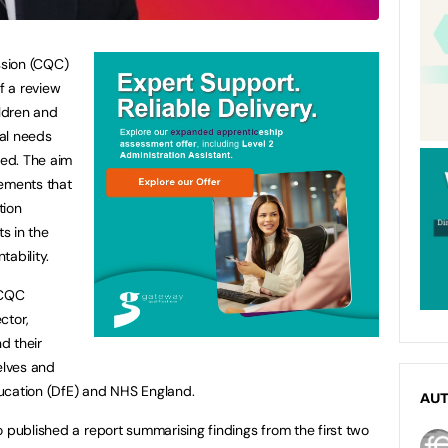
ssion (CQC)
f a review
ildren and
al needs
ted. The aim
cements that
tion
s in the
tability.
 CQC
ctor,
d their
elves and
ucation (DfE) and NHS England.
AU
o published a report summarising findings from the first two