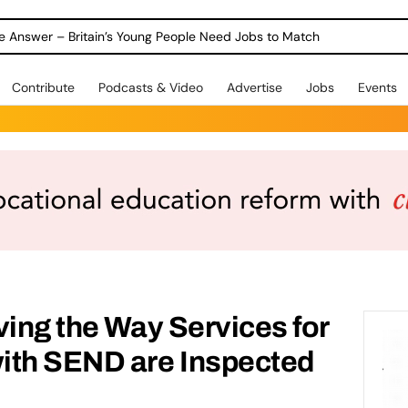
ole Answer – Britain’s Young People Need Jobs to Match
Contribute
Podcasts & Video
Advertise
Jobs
Events
ving the Way Services for
ith SEND are Inspected