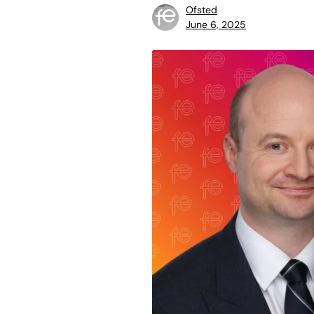
Ofsted
June 6, 2025