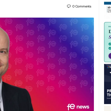
0
Comments