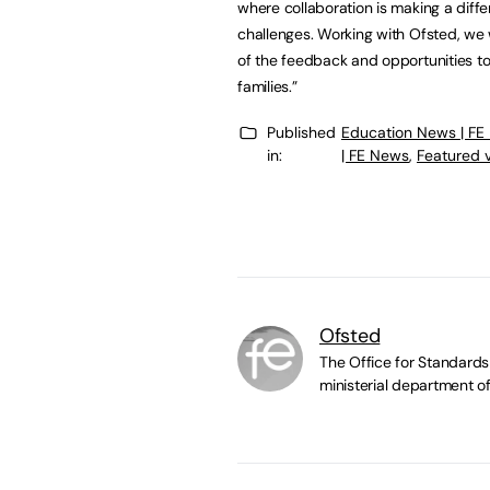
where collaboration is making a diff
challenges. Working with Ofsted, we
of the feedback and opportunities to
families.”
Published
Education News | FE
in:
| FE News
,
Featured 
Ofsted
The Office for Standards 
ministerial department of