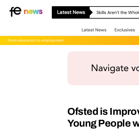
Latest News
Skills Aren’t the Wh
Latest News
Exclusives
From education to employment
Ofsted is Impro
Young People w