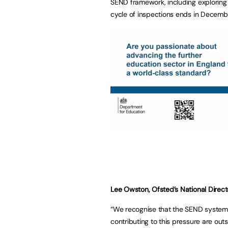
SEND framework, including exploring t
cycle of inspections ends in Decemb
Lee Owston, Ofsted’s National Direct
“We recognise that the SEND system i
contributing to this pressure are outsi