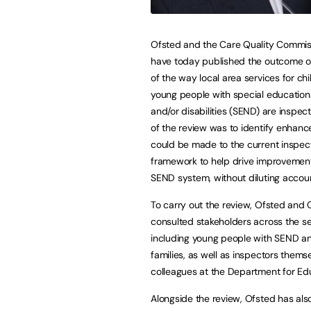
Ofsted and the Care Quality Commi
have today published the outcome o
of the way local area services for ch
young people with special education
and/or disabilities (SEND) are inspec
of the review was to identify enhan
could be made to the current inspec
framework to help drive improvement
SEND system, without diluting accoun
To carry out the review, Ofsted and
consulted stakeholders across the se
including young people with SEND an
families, as well as inspectors thems
colleagues at the Department for Ed
Alongside the review, Ofsted has als