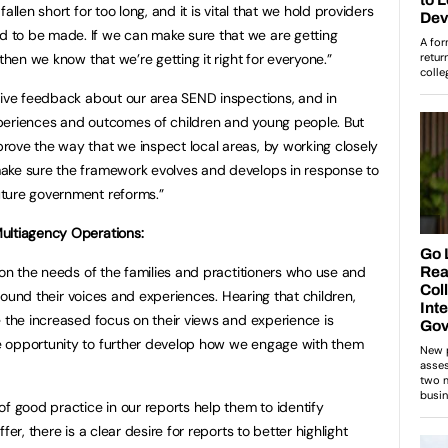
allen short for too long, and it is vital that we hold providers
 to be made. If we can make sure that we are getting
then we know that we’re getting it right for everyone.”
tive feedback about our area SEND inspections, and in
 experiences and outcomes of children and young people. But
ove the way that we inspect local areas, by working closely
ake sure the framework evolves and develops in response to
ture government reforms.”
ultiagency Operations:
 on the needs of the families and practitioners who use and
 around their voices and experiences. Hearing that children,
e the increased focus on their views and experience is
e opportunity to further develop how we engage with them
f good practice in our reports help them to identify
er, there is a clear desire for reports to better highlight