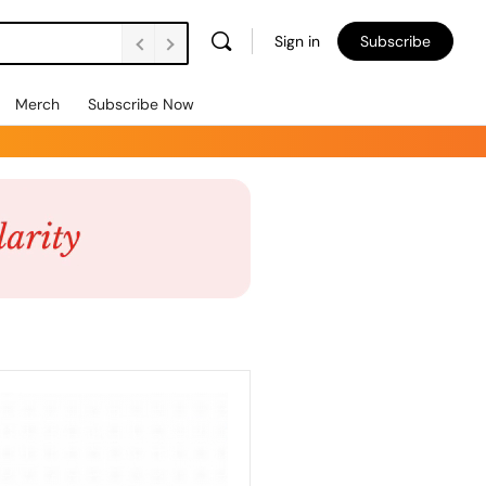
Sign in
Subscribe
Merch
Subscribe Now