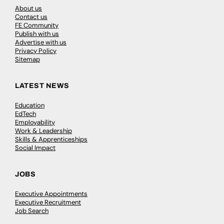
About us
Contact us
FE Community
Publish with us
Advertise with us
Privacy Policy
Sitemap
LATEST NEWS
Education
EdTech
Employability
Work & Leadership
Skills & Apprenticeships
Social Impact
JOBS
Executive Appointments
Executive Recruitment
Job Search