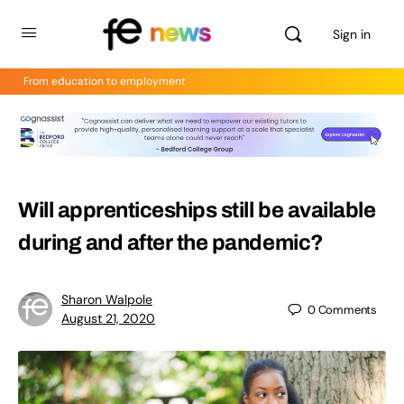
Sign in
From education to employment
Will apprenticeships still be available
during and after the pandemic?
Sharon Walpole
0
Comments
August 21, 2020