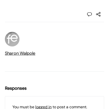
Sharon Walpole
Responses
You must be
logged in
to post a comment.