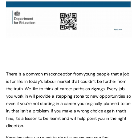
There is a common misconception from young people that a job
is for life. In today’s labour market that couldn’t be further from
the truth. We like to think of career paths as zigzags. Every job
you work in will provide a stepping stone to new opportunities so
even if you’re not starting in a career you originally planned to be
in, that isn’t a problem. If you make a wrong choice again that’s
fine, it’s a lesson to be learnt and will help point you in the right
direction.
Knowing what you want to do at a young age can feel