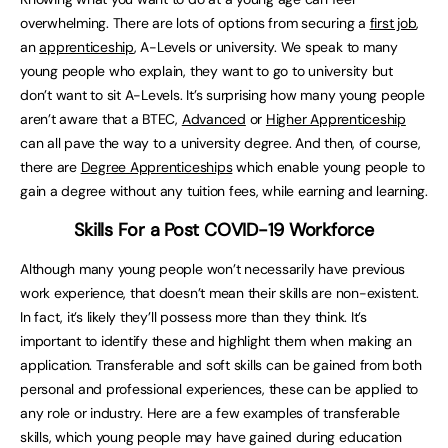
overwhelming. There are lots of options from securing a
first job
,
an
apprenticeship
, A-Levels or university. We speak to many
young people who explain, they want to go to university but
don’t want to sit A-Levels. It’s surprising how many young people
aren’t aware that a BTEC,
Advanced
or
Higher Apprenticeship
can all pave the way to a university degree. And then, of course,
there are
Degree Apprenticeships
which enable young people to
gain a degree without any tuition fees, while earning and learning.
Skills For a Post COVID-19 Workforce
Although many young people won’t necessarily have previous
work experience, that doesn’t mean their skills are non-existent.
In fact, it’s likely they’ll possess more than they think. It’s
important to identify these and highlight them when making an
application. Transferable and soft skills can be gained from both
personal and professional experiences, these can be applied to
any role or industry. Here are a few examples of transferable
skills, which young people may have gained during education