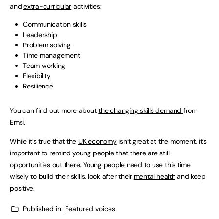
and
extra-curricular
activities:
Communication skills
Leadership
Problem solving
Time management
Team working
Flexibility
Resilience
You can find out more about
the changing skills demand
from
Emsi.
While it’s true that the
UK economy
isn’t great at the moment, it’s
important to remind young people that there are still
opportunities out there. Young people need to use this time
wisely to build their skills, look after their
mental health
and keep
positive.
Published in:
Featured voices