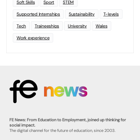
Soft Skills
Sport
STEM
Supported Internships
Sustainability
T-levels
Tech
Traineeships
University
Wales
Work experience
FE News: From Education to Employment, joined up thinking for
social impact.
The digital channel for the future of education, since 2003.