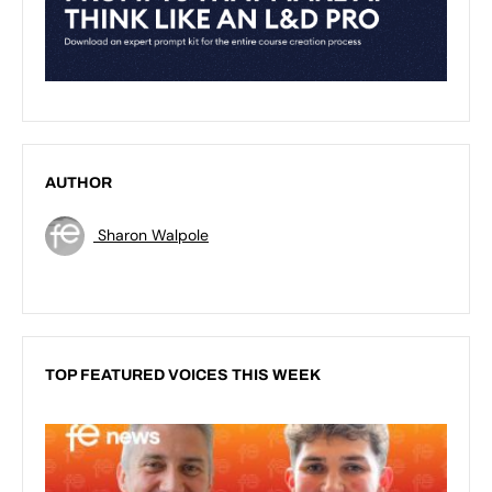
AUTHOR
Sharon Walpole
TOP FEATURED VOICES THIS WEEK