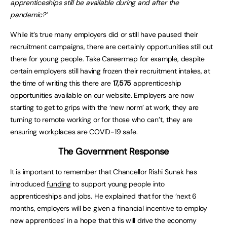
apprenticeships still be available during and after the
pandemic?’
While it’s true many employers did or still have paused their
recruitment campaigns, there are certainly opportunities still out
there for young people. Take Careermap for example, despite
certain employers still having frozen their recruitment intakes, at
the time of writing this there are
17,575
apprenticeship
opportunities available on our website. Employers are now
starting to get to grips with the ‘new norm’ at work, they are
turning to remote working or for those who can’t, they are
ensuring workplaces are COVID-19 safe.
The Government Response
It is important to remember that Chancellor Rishi Sunak has
introduced
funding
to support young people into
apprenticeships and jobs. He explained that for the ‘next 6
months, employers will be given a financial incentive to employ
new apprentices’ in a hope that this will drive the economy