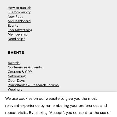
How to publish
FE Community
New Post
My Dashboard
Events
Job Advertising
Membership
Need help?
EVENTS
Awards
Conferences & Events
Courses & CDP
Networking
Open Days
Roundtables & Research Forums
Webinars
Workshops & Masterclasses
We use cookies on our website to give you the most
×
relevant experience by remembering your preferences and
repeat visits. By clicking “Accept”, you consent to the use of
© 2026
FE News: Every week since 2003