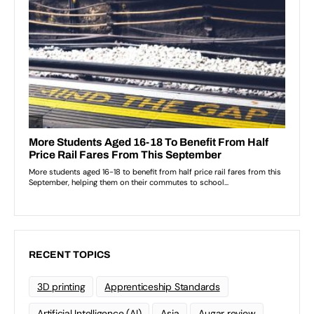
RECENT TOPICS
3D printing
Apprenticeship Standards
Artificial Intelligence (AI)
Asia
Augar review