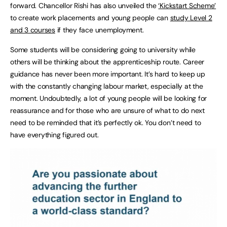
forward. Chancellor Rishi has also unveiled the
‘Kickstart Scheme’
to create work placements and young people can
study Level 2
and 3 courses
if they face unemployment.
Some students will be considering going to university while
others will be thinking about the apprenticeship route. Career
guidance has never been more important. It’s hard to keep up
with the constantly changing labour market, especially at the
moment. Undoubtedly, a lot of young people will be looking for
reassurance and for those who are unsure of what to do next
need to be reminded that it’s perfectly ok. You don’t need to
have everything figured out.