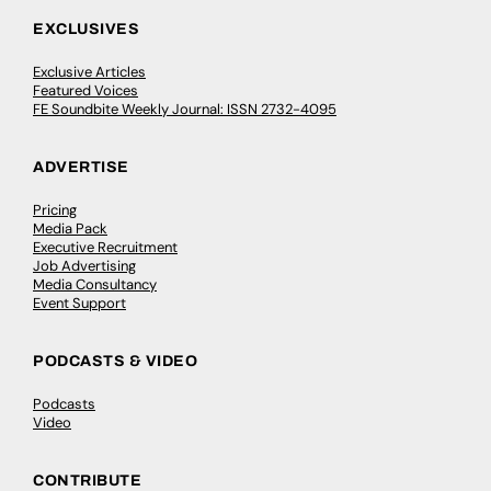
EXCLUSIVES
Exclusive Articles
Featured Voices
FE Soundbite Weekly Journal: ISSN 2732-4095
ADVERTISE
Pricing
Media Pack
Executive Recruitment
Job Advertising
Media Consultancy
Event Support
PODCASTS & VIDEO
Podcasts
Video
CONTRIBUTE