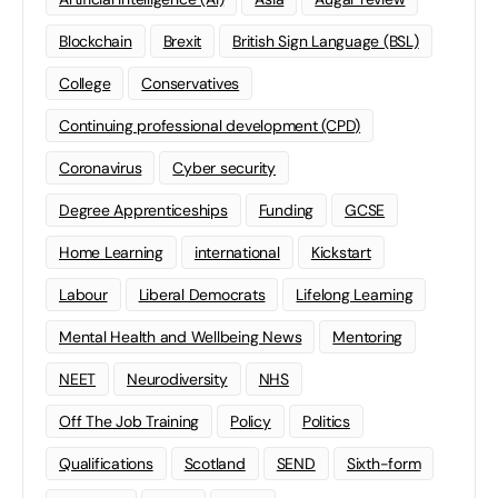
Blockchain
Brexit
British Sign Language (BSL)
College
Conservatives
Continuing professional development (CPD)
Coronavirus
Cyber security
Degree Apprenticeships
Funding
GCSE
Home Learning
international
Kickstart
Labour
Liberal Democrats
Lifelong Learning
Mental Health and Wellbeing News
Mentoring
NEET
Neurodiversity
NHS
Off The Job Training
Policy
Politics
Qualifications
Scotland
SEND
Sixth-form