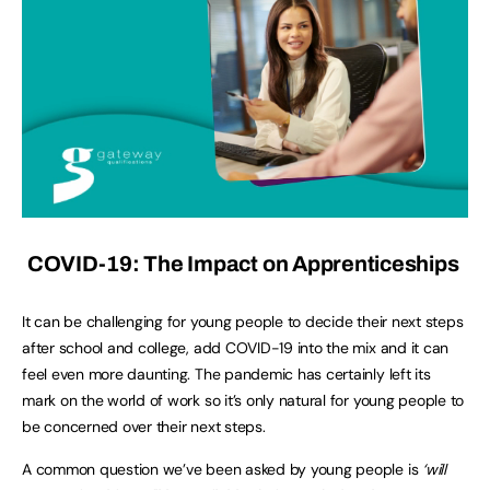
COVID-19: The Impact on Apprenticeships
It can be challenging for young people to decide their next steps
after school and college, add COVID-19 into the mix and it can
feel even more daunting. The pandemic has certainly left its
mark on the world of work so it’s only natural for young people to
be concerned over their next steps.
A common question we’ve been asked by young people is
‘will