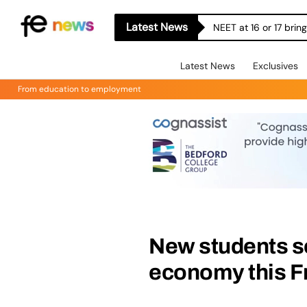
Latest News
NEET at 16 or 17 bri
Latest News
Exclusives
From education to employment
New students se
economy this F