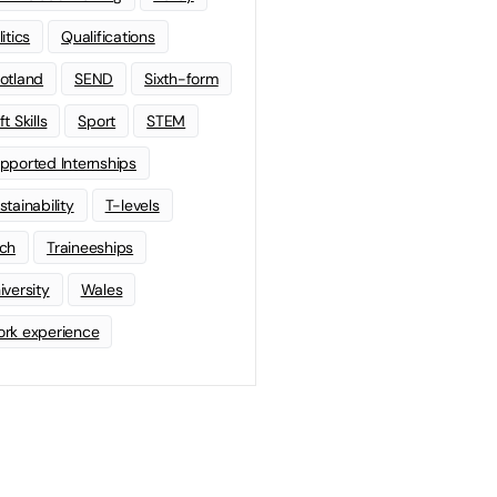
litics
Qualifications
otland
SEND
Sixth-form
t Skills
Sport
STEM
pported Internships
stainability
T-levels
ch
Traineeships
iversity
Wales
rk experience