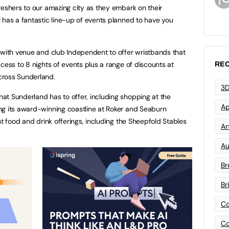
reshers to our amazing city as they embark on their
 has a fantastic line-up of events planned to have you
 with venue and club Independent to offer wristbands that
cess to 8 nights of events plus a range of discounts at
REC
cross Sunderland.
3D
at Sunderland has to offer, including shopping at the
Ap
ng its award-winning coastline at Roker and Seaburn
nt food and drink offerings, including the Sheepfold Stables
Art
Au
Br
Br
Co
Co