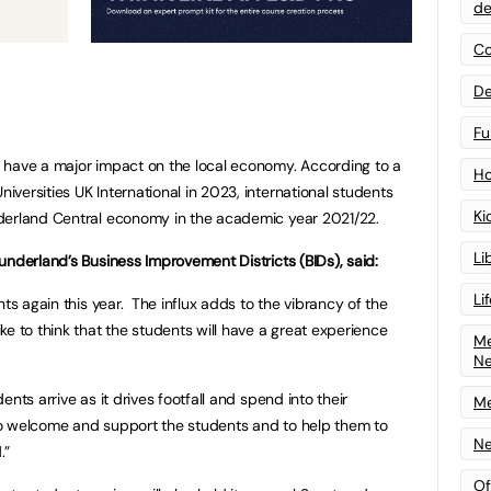
de
Co
De
Fu
 have a major impact on the local economy. According to a
Ho
versities UK International in 2023, international students
Ki
derland Central economy in the academic year 2021/22.
Li
underland’s Business Improvement Districts (BIDs), said:
Li
nts again this year. The influx adds to the vibrancy of the
e to think that the students will have a great experience
Me
N
nts arrive as it drives footfall and spend into their
Me
o welcome and support the students and to help them to
Ne
.”
Of