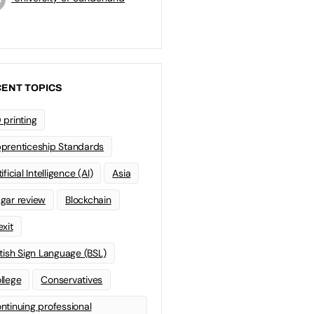
ENT TOPICS
 printing
prenticeship Standards
ificial Intelligence (AI)
Asia
gar review
Blockchain
exit
itish Sign Language (BSL)
llege
Conservatives
ntinuing professional