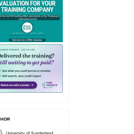
THOR
University of Sunderland