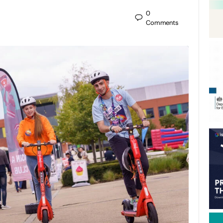
0
Comments