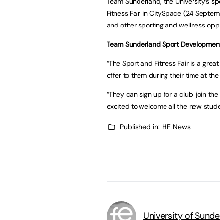
Team Sunderland, the University’s spo
Fitness Fair in CitySpace (24 Septem
and other sporting and wellness oppor
Team Sunderland Sport Development
“The Sport and Fitness Fair is a great
offer to them during their time at the 
“They can sign up for a club, join t
excited to welcome all the new stude
Published in:
HE News
University of Sunde