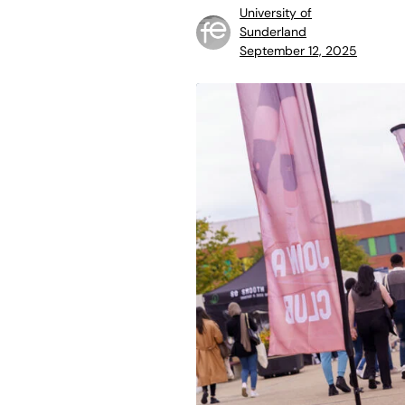
University of
Sunderland
September 12, 2025