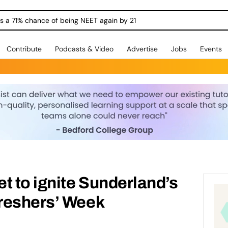
ngs a 71% chance of being NEET again by 21
Contribute
Podcasts & Video
Advertise
Jobs
Events
t to ignite Sunderland’s
reshers’ Week