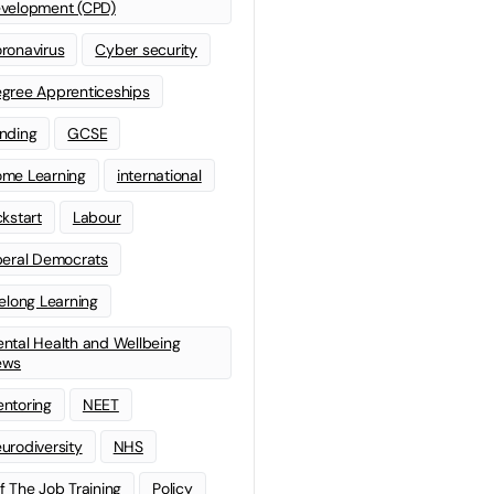
velopment (CPD)
ronavirus
Cyber security
gree Apprenticeships
nding
GCSE
me Learning
international
ckstart
Labour
beral Democrats
felong Learning
ntal Health and Wellbeing
ews
ntoring
NEET
urodiversity
NHS
f The Job Training
Policy