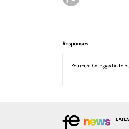
Responses
You must be
logged in
to p
LATE