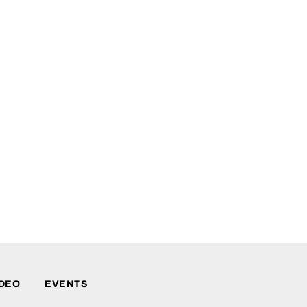
IDEO
EVENTS