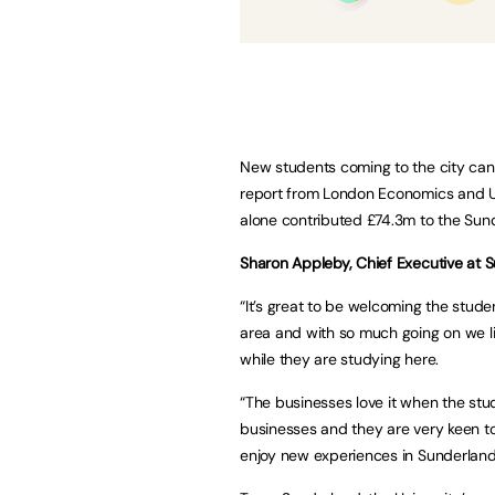
New students coming to the city can
report from London Economics and Uni
alone contributed £74.3m to the Sun
Sharon Appleby, Chief Executive at S
“It’s great to be welcoming the stude
area and with so much going on we lik
while they are studying here.
“The businesses love it when the stude
businesses and they are very keen t
enjoy new experiences in Sunderland