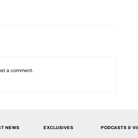
ost a comment.
ST NEWS
EXCLUSIVES
PODCASTS & V