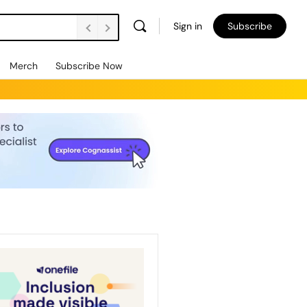
Sign in
Subscribe
Merch
Subscribe Now