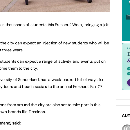
s thousands of students this Freshers’ Week, bringing a jolt
the city can expect an injection of new students who will be
 three years.
students can expect a range of activity and events put on
ome them to the city.
iversity of Sunderland, has a week packed full of ways for
y tours and beach socials to the annual Freshers’ Fair (17
ns from around the city are also set to take part in this
nown brands like Domino’s.
AU
rland, said: