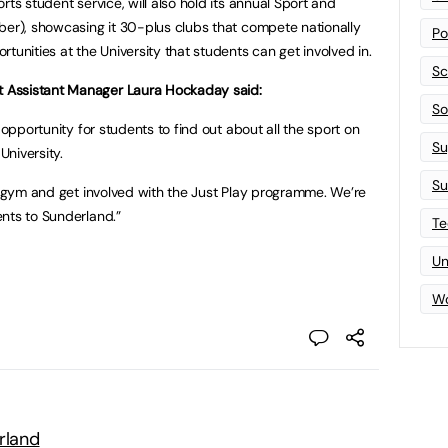
rts student service, will also hold its annual Sport and
ber), showcasing it 30-plus clubs that compete nationally
Po
tunities at the University that students can get involved in.
Sc
 Assistant Manager Laura Hockaday said:
Sof
 opportunity for students to find out about all the sport on
Su
University.
Su
he gym and get involved with the Just Play programme. We’re
nts to Sunderland.”
Te
Un
Wo
rland