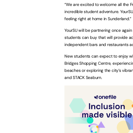
“We are excited to welcome all the F
incredible student adventure. YourSU
feeling right at home in Sunderland.”
YourSU will be partnering once again
students can buy that will provide ac
independent bars and restaurants a
New students can expect to enjoy wh
Bridges Shopping Centre, experienci
beaches or exploring the city’s vibra
and STACK Seaburn.