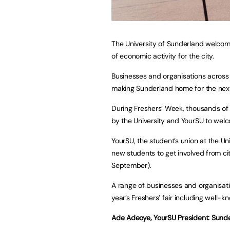
The University of Sunderland welcome
of economic activity for the city.
Businesses and organisations across 
making Sunderland home for the next
During Freshers’ Week, thousands of 
by the University and YourSU to welc
YourSU, the student’s union at the Un
new students to get involved from cit
September).
A range of businesses and organisatio
year’s Freshers’ fair including well-k
Ade Adeoye, YourSU President: Sunde