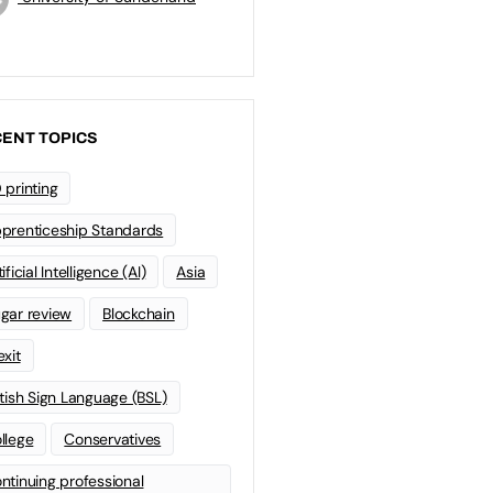
ENT TOPICS
 printing
prenticeship Standards
ificial Intelligence (AI)
Asia
gar review
Blockchain
exit
itish Sign Language (BSL)
llege
Conservatives
ntinuing professional