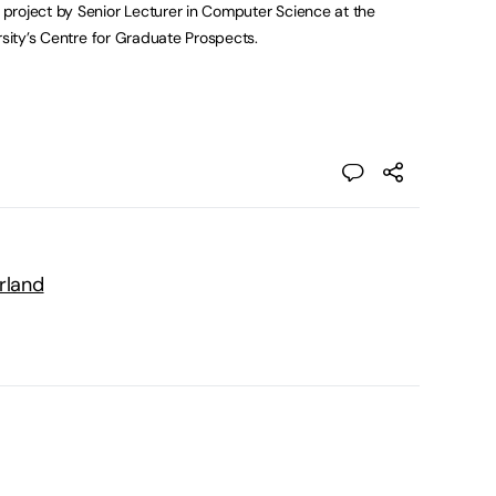
project by Senior Lecturer in Computer Science at the
rsity’s Centre for Graduate Prospects.
rland