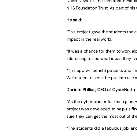
David Newell is the Directorate Man
NHS Foundation Trust. As part of his
He said:
“This project gave the students the 
impact in the real world.
“It was a chance for them to work al
interesting to see what ideas they 
“This app will benefit patients and 
We’re keen to see it be put into use 
Danielle Phillips, CEO of CyberNorth, 
“As the cyber cluster for the region, 
project was developed to help us fi
sure they can get the most out of the
“The students did a fabulous job, an