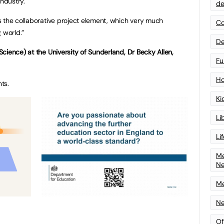
industry.
de
 the collaborative project element, which very much
Co
 world.”
De
cience) at the University of Sunderland, Dr Becky Allen,
Fu
Ho
nts.
Ki
Li
Li
Me
N
Me
Ne
Of