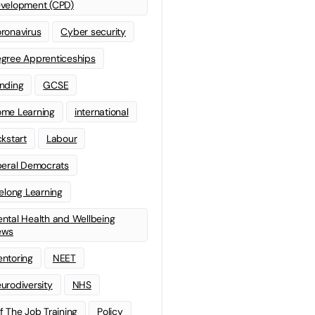
velopment (CPD)
ronavirus
Cyber security
gree Apprenticeships
nding
GCSE
me Learning
international
ckstart
Labour
beral Democrats
felong Learning
ntal Health and Wellbeing
ews
ntoring
NEET
urodiversity
NHS
f The Job Training
Policy