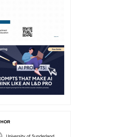
THOR
University of Sunderland