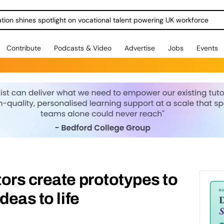
ration shines spotlight on vocational talent powering UK workforce
Contribute
Podcasts & Video
Advertise
Jobs
Events
ors create prototypes to
deas to life