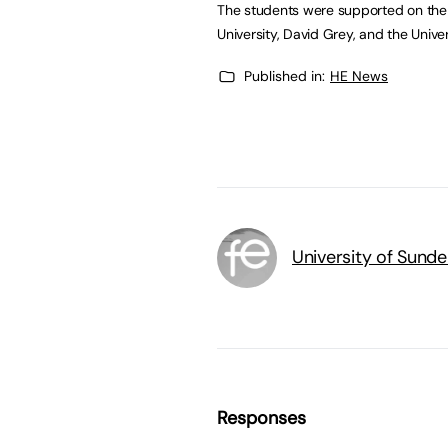
The students were supported on the 
University, David Grey, and the Unive
Published in:
HE News
University of Sunde
Responses