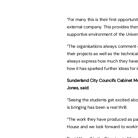
“For many this is their first opportu
external company. This provides them 
supportive environment of the Univers
“The organisations always comment on
their projects as well as the techni
always express how much they have 
how it has sparked further ideas for i
Sunderland City Council’s Cabinet M
Jones, said:
“Seeing the students get excited abou
is bringing has been a real thrill.
“The work they have produced as part
House and we look forward to working 