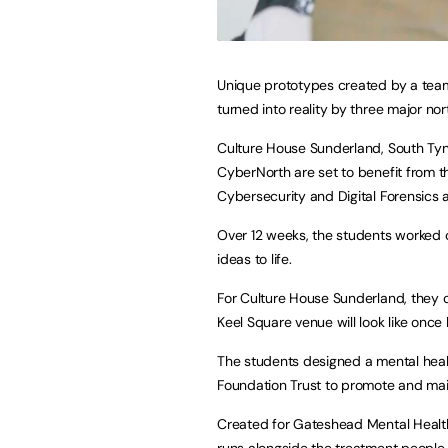
Unique prototypes created by a team 
turned into reality by three major no
Culture House Sunderland, South Ty
CyberNorth are set to benefit from 
Cybersecurity and Digital Forensic
Over 12 weeks, the students worked o
ideas to life.
For Culture House Sunderland, they c
Keel Square venue will look like once 
The students designed a mental heal
Foundation Trust to promote and mai
Created for Gateshead Mental Health
runs alongside the treatment people 