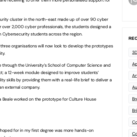
urity cluster in the north-east made up of over 90 cyber
r over 2,000 cyber professionals, the students designed a
Cybersecurity students across the region.
REC
 three organisations will now look to develop the prototypes
3D
ty.
Ap
e through the University’s School of Computer Science and
ct; a 12-week module designed to improve students’
Art
y skills by providing them with a real-life brief to deliver a
 an external company.
Au
Br
 Beale worked on the prototype for Culture House
Br
Co
I hoped for in my first degree was more hands-on
Co