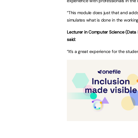
experience with professionals in the 
“This module does just that and adds
simulates what is done in the working
Lecturer in Computer Science (Data S
said:
“It’s a great experience for the stude