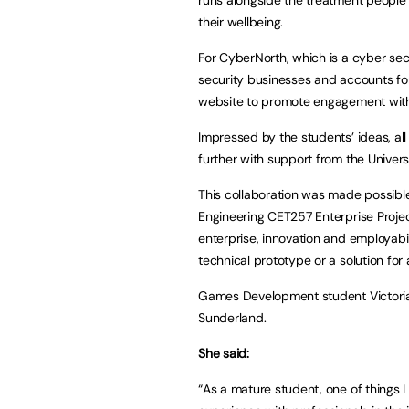
their wellbeing.
For CyberNorth, which is a cyber sec
security businesses and accounts fo
website to promote engagement with 
Impressed by the students’ ideas, all
further with support from the Universi
This collaboration was made possibl
Engineering CET257 Enterprise Proje
enterprise, innovation and employabilit
technical prototype or a solution for
Games Development student Victoria
Sunderland.
She said:
“As a mature student, one of things 