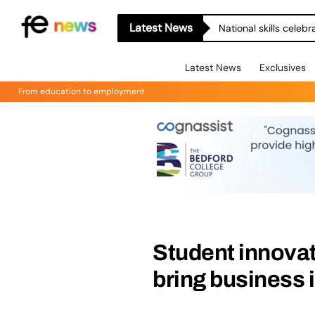
Latest News
National skills celeb
Latest News
Exclusives
From education to employment
Student innovat
bring business i