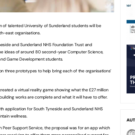
of talented University of Sunderland students will be
rth-east organisations.
neside and Sunderland NHS Foundation Trust and
the ideas of around 80 second-year Computer Science,
s and Game Development students.
n three prototypes to help bring each of the organisations’
reated a virtual reality game showing what the £27 million
building works are complete and what it will have to offer.
th application for South Tyneside and Sunderland NHS
ntain wellness.
AU
 Peer Support Service, the proposal was for an app which
are receiving to offer them more personalised support for