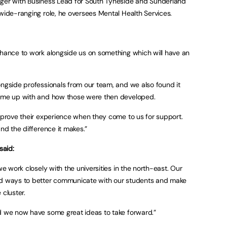
ager with Business Lead for South Tyneside and Sunderland
 wide-ranging role, he oversees Mental Health Services.
chance to work alongside us on something which will have an
ongside professionals from our team, and we also found it
came up with and how those were then developed.
improve their experience when they come to us for support.
and the difference it makes.”
said:
we work closely with the universities in the north-east. Our
nd ways to better communicate with our students and make
 cluster.
d we now have some great ideas to take forward.”