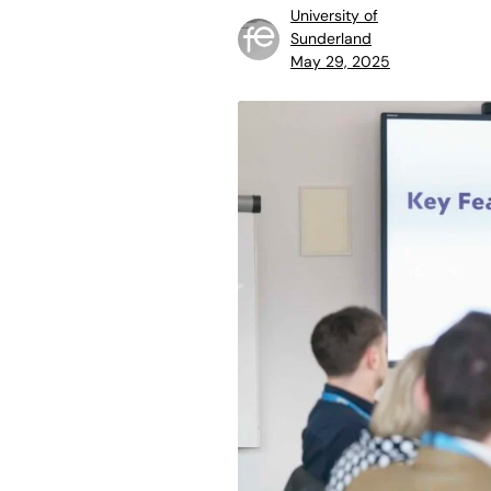
University of
Sunderland
May 29, 2025