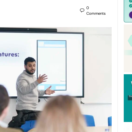
0
Comments