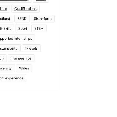
litics
Qualifications
otland
SEND
Sixth-form
t Skills
Sport
STEM
pported Internships
stainability
T-levels
ch
Traineeships
iversity
Wales
rk experience