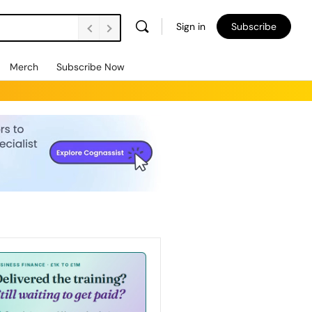
Sign in
Subscribe
Merch
Subscribe Now