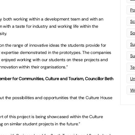
Po
nity both working within a development team and with an
Sc
with a taste for industry and working life within the
Sof
ity.
Su
 the range of innovative ideas the students provide for
cal expertise demonstrated in the prototypes. The companies
Su
enjoyed working with our students on these projects and
nnovation within their organisations.”
Te
ember for Communities, Culture and Tourism, Councillor Beth
Un
Wo
t the possibilities and opportunities that the Culture House
 of this project is being showcased within the Culture
on similar student projects in the future.”