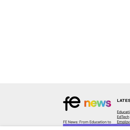
LATE
Educat
EdTech
Employa
FE News: From Education to
Work &
Employment, joined up