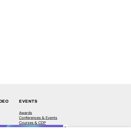
IDEO
EVENTS
Awards
Conferences & Events
Courses & CDP
×
Networking