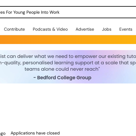
dges For Young People Into Work
Contribute
Podcasts & Video
Advertise
Jobs
Events
Applications have closed
ago