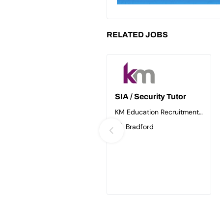
RELATED JOBS
SIA / Security Tutor
KM Education Recruitment
Ltd
Bradford