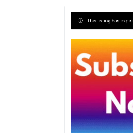
This listing has expir