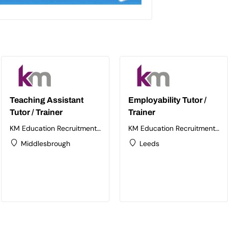
Teaching Assistant
Employability Tutor /
Tutor / Trainer
Trainer
KM Education Recruitment
KM Education Recruitment
Ltd
Ltd
Middlesbrough
Leeds