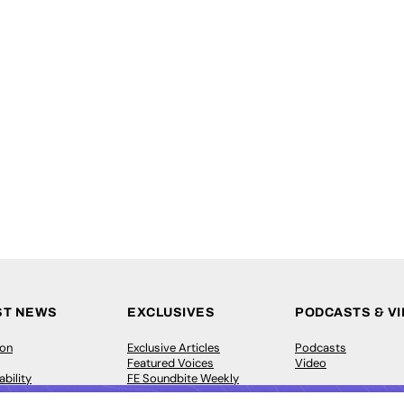
ST NEWS
EXCLUSIVES
PODCASTS & V
ion
Exclusive Articles
Podcasts
Featured Voices
Video
bility
FE Soundbite Weekly
 Leadership
Journal: ISSN 2732-4095