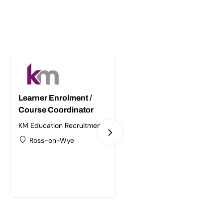
Learner Enrolment /
Supply Chain /
Course Coordinator
Logistics Trainer
Assessor
KM Education Recruitment
Ltd
KM Education Recruitment
Ross-on-Wye
Ltd
Birmingham