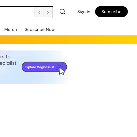
Sign in
Subscribe
Merch
Subscribe Now