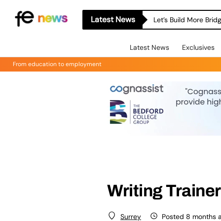
Latest News
Let’s Build More Bri
Latest News
Exclusives
From education to employment
Writing Trainer
Posted 8 months 
Surrey