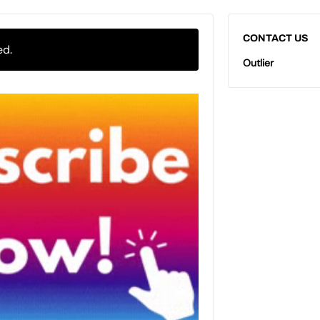
CONTACT US
ed.
Outlier