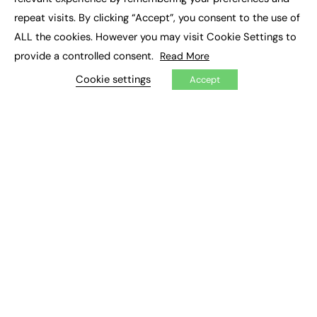
Job Search
repeat visits. By clicking “Accept”, you consent to the use of
ALL the cookies. However you may visit Cookie Settings to
EXCLUSIVES
provide a controlled consent.
Read More
Exclusive Articles
Cookie settings
Accept
Featured Voices
FE Soundbite Weekly Journal: ISSN 2732-4095
ADVERTISE
Pricing
Media Pack
Executive Recruitment
Job Advertising
Media Consultancy
Event Support
PODCASTS & VIDEO
Podcasts
Video