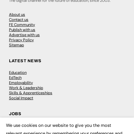
The digital channel for the future of education, since 2003.
About us
Contact us
FE Community
Publish with us
Advertise with us
Privacy Policy
Sitemap
LATEST NEWS
Education
EdTech
Employability
Work & Leadership
Skills & Apprenticeships
Social Impact
JOBS
We use cookies on our website to give you the most
Executive Appointments
×
Executive Recruitment
relevant experience by remembering your preferences and