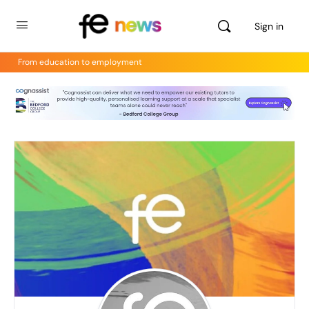
Sign in
From education to employment