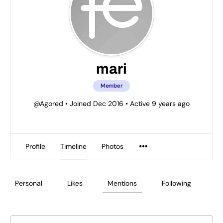
mari
Member
@Agored
•
Joined Dec 2016
•
Active 9 years ago
Profile
Timeline
Photos
Personal
Likes
Mentions
Following