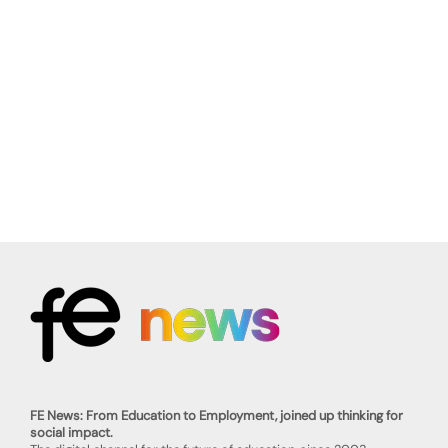
FE News: From Education to Employment, joined up thinking for
social impact.