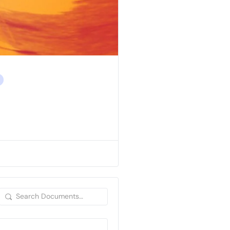
Search
Documents…