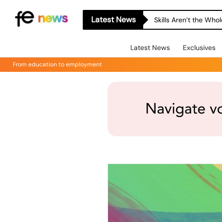
Latest News
Skills Aren’t the Wh
Latest News
Exclusives
From education to employment