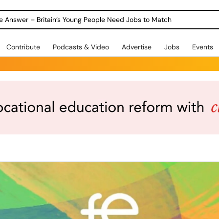
ole Answer – Britain’s Young People Need Jobs to Match
Contribute
Podcasts & Video
Advertise
Jobs
Events