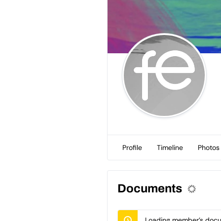
Profile
Timeline
Photos
Documents
Loading member’s docum