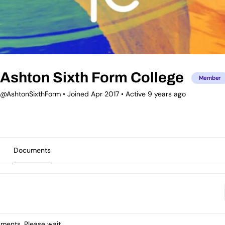
Ashton Sixth Form College
Member
@AshtonSixthForm
•
Joined Apr 2017
•
Active 9 years ago
Documents
ents. Please wait.