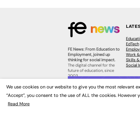
LATE
Educat
EdTech
Employa
FE News: From Education to
Work &
Employment, joined up
Skills 
thinking for social impact.
Social 
The digital channel for the
future of education, since
2003.
JOBS
We use cookies on our website to give you the most relevant ex
About us
Execut
“Accept”, you consent to the use of ALL the cookies. However y
Contact us
Executi
FE Community
Read More
Job Se
Publish with us
Advertise with us
Privacy Policy
Sitemap