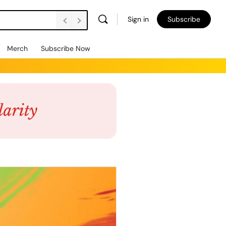
Sign in
Subscribe
Merch
Subscribe Now