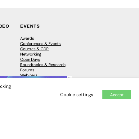
IDEO
EVENTS
Awards
Conferences & Events
Courses & CDP
Networking
Open Days
Roundtables & Research
Forums
Webinars
×
Workshops &
Masterclasses
icking
Cookie settings
Accept