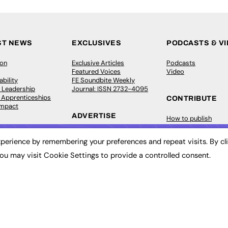
ST NEWS
EXCLUSIVES
PODCASTS & V
ion
Exclusive Articles
Podcasts
Featured Voices
Video
bility
FE Soundbite Weekly
 Leadership
Journal: ISSN 2732-4095
& Apprenticeships
CONTRIBUTE
Impact
ADVERTISE
How to publish
FE Community
Pricing
New Post
perience by remembering your preferences and repeat visits. By cl
Media Pack
My Dashboard
ive Appointments
Executive Recruitment
Events
ou may visit Cookie Settings to provide a controlled consent.
ve Recruitment
Job Advertising
Job Advertising
arch
Media Consultancy
Membership
Event Support
Need help?