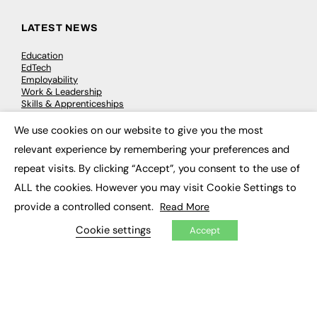
LATEST NEWS
Education
EdTech
Employability
Work & Leadership
Skills & Apprenticeships
Social Impact
We use cookies on our website to give you the most
×
relevant experience by remembering your preferences and
JOBS
repeat visits. By clicking “Accept”, you consent to the use of
Executive Appointments
ALL the cookies. However you may visit Cookie Settings to
Executive Recruitment
Job Search
provide a controlled consent.
Read More
Cookie settings
Accept
EXCLUSIVES
Exclusive Articles
Featured Voices
FE Soundbite Weekly Journal: ISSN 2732-4095