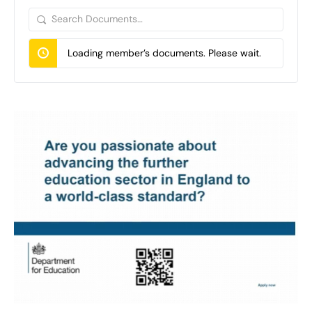
Search
Documents…
Loading member’s documents. Please wait.