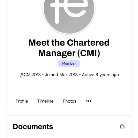
Meet the Chartered
Manager (CMI)
Member
@CMI2018
•
Joined Mar 2018
•
Active 8 years ago
Profile
Timeline
Photos
Documents