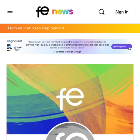
Sign in
From education to employment