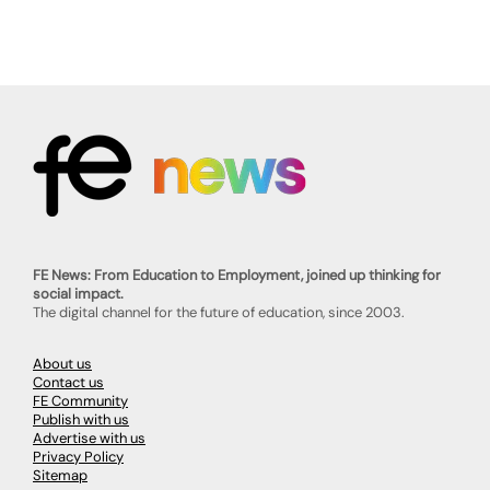
FE News: From Education to Employment, joined up thinking for
social impact.
The digital channel for the future of education, since 2003.
About us
Contact us
FE Community
Publish with us
Advertise with us
Privacy Policy
Sitemap