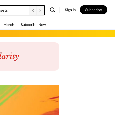
Sign in
Subscribe
gests
Merch
Subscribe Now