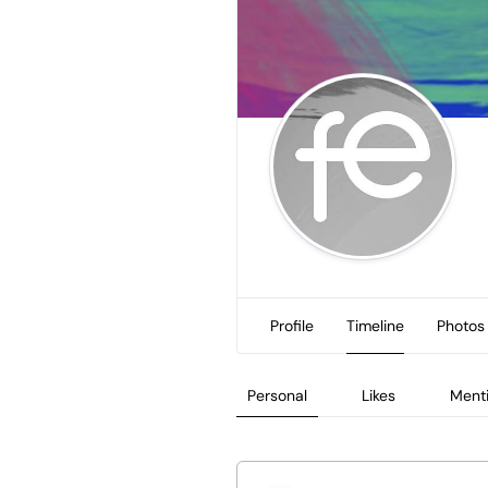
Profile
Timeline
Photos
Personal
Likes
Ment