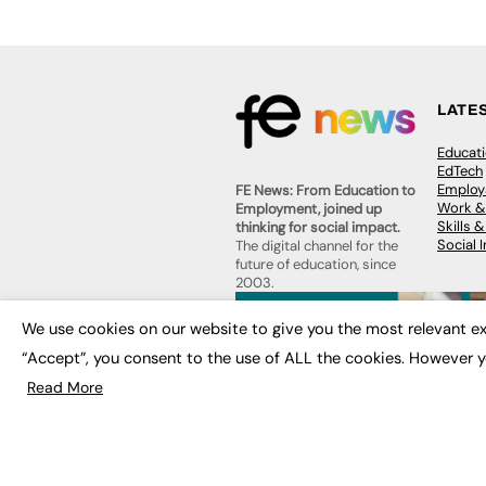
LATE
Educat
EdTech
Employa
FE News: From Education to
Work &
Employment, joined up
Skills 
thinking for social impact.
Social 
The digital channel for the
future of education, since
2003.
JOBS
We use cookies on our website to give you the most relevant ex
About us
Execut
Contact us
“Accept”, you consent to the use of ALL the cookies. However y
Executi
FE Community
Job Se
Read More
Publish with us
Advertise with us
Privacy Policy
Sitemap