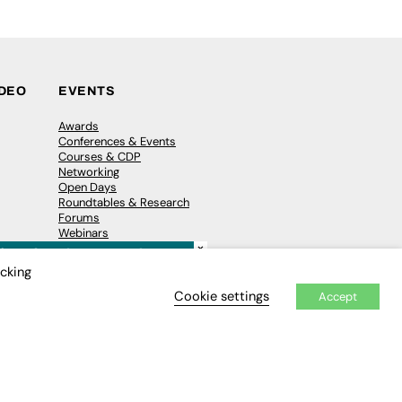
IDEO
EVENTS
Awards
Conferences & Events
Courses & CDP
Networking
Open Days
Roundtables & Research
Forums
Webinars
×
Workshops &
Masterclasses
icking
Cookie settings
Accept