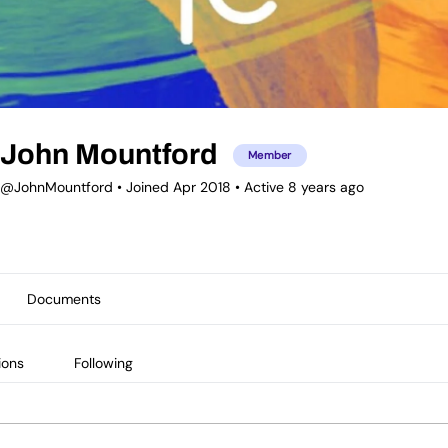
John Mountford
Member
@JohnMountford
•
Joined Apr 2018
•
Active 8 years ago
Documents
ions
Following