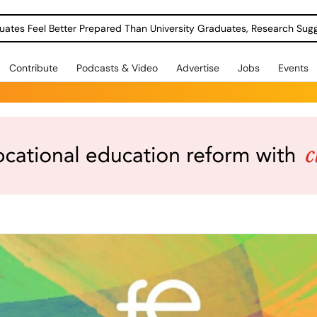
uates Feel Better Prepared Than University Graduates, Research Sug
Contribute
Podcasts & Video
Advertise
Jobs
Events