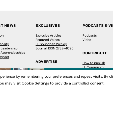
ST NEWS
EXCLUSIVES
PODCASTS & V
ion
Exclusive Articles
Podcasts
Featured Voices
Video
bility
FE Soundbite Weekly
 Leadership
Journal: ISSN 2732-4095
& Apprenticeships
CONTRIBUTE
Impact
ADVERTISE
How to publish
FE Community
Pricing
New Post
Media Pack
My Dashboard
perience by remembering your preferences and repeat visits. By cl
ive Appointments
Executive Recruitment
Events
ou may visit Cookie Settings to provide a controlled consent.
ve Recruitment
Job Advertising
Job Advertising
arch
Media Consultancy
Membership
Event Support
Need help?