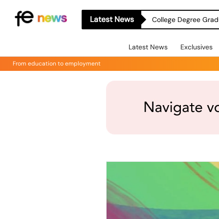
Latest News
College Degree Grad
Latest News
Exclusives
From education to employment