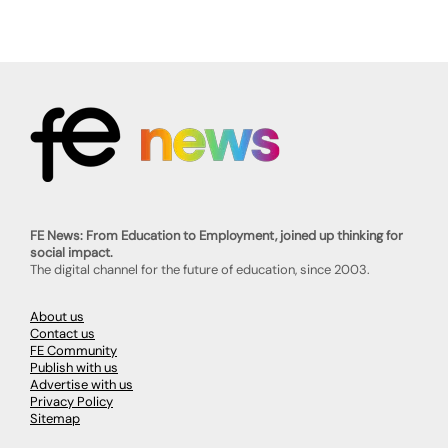
FE News: From Education to Employment, joined up thinking for
social impact.
The digital channel for the future of education, since 2003.
About us
Contact us
FE Community
Publish with us
Advertise with us
Privacy Policy
Sitemap