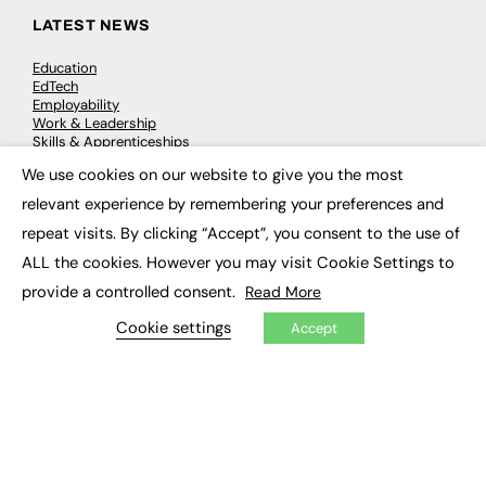
LATEST NEWS
Education
EdTech
Employability
Work & Leadership
Skills & Apprenticeships
Social Impact
We use cookies on our website to give you the most
×
relevant experience by remembering your preferences and
JOBS
repeat visits. By clicking “Accept”, you consent to the use of
Executive Appointments
ALL the cookies. However you may visit Cookie Settings to
Executive Recruitment
provide a controlled consent.
Read More
Job Search
Cookie settings
Accept
EXCLUSIVES
Exclusive Articles
Featured Voices
FE Soundbite Weekly Journal: ISSN 2732-4095