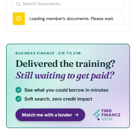
Search
Documents…
Loading member’s documents. Please wait.