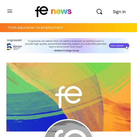
Sign in
From education to employment