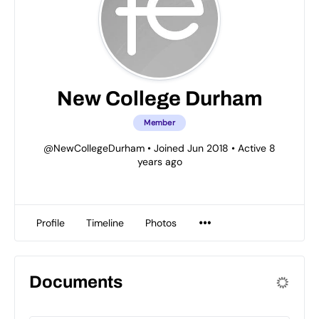
New College Durham
Member
@NewCollegeDurham
•
Joined Jun 2018
•
Active 8
years ago
Profile
Timeline
Photos
Documents