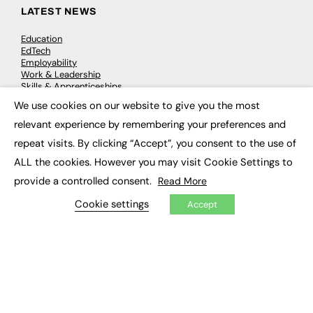
LATEST NEWS
Education
EdTech
Employability
Work & Leadership
Skills & Apprenticeships
Social Impact
We use cookies on our website to give you the most
×
relevant experience by remembering your preferences and
JOBS
repeat visits. By clicking “Accept”, you consent to the use of
ALL the cookies. However you may visit Cookie Settings to
Executive Appointments
Executive Recruitment
provide a controlled consent.
Read More
Job Search
Cookie settings
Accept
EXCLUSIVES
Exclusive Articles
Featured Voices
FE Soundbite Weekly Journal: ISSN 2732-4095
ADVERTISE