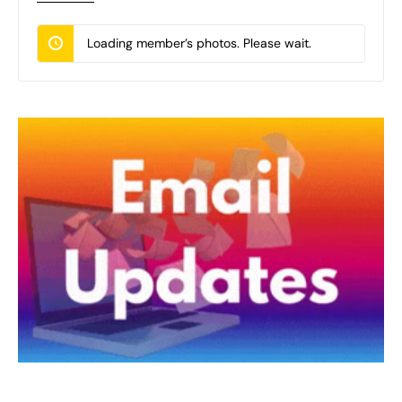
Loading member’s photos. Please wait.