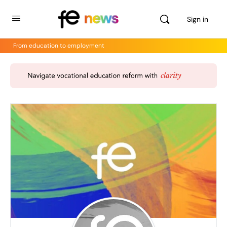
Sign in
From education to employment