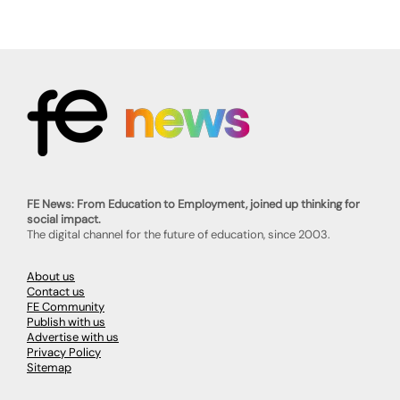
FE News: From Education to Employment, joined up thinking for
social impact.
The digital channel for the future of education, since 2003.
About us
Contact us
FE Community
Publish with us
Advertise with us
Privacy Policy
Sitemap