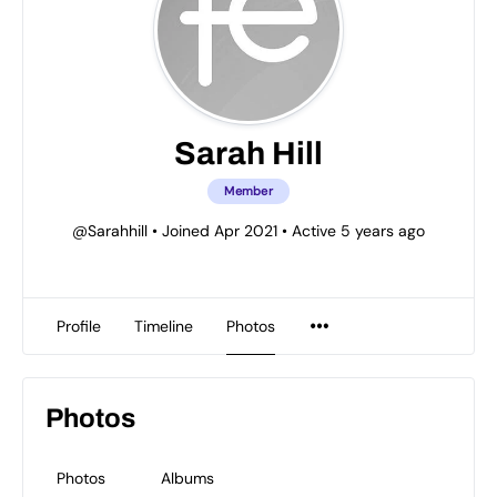
Sarah Hill
Member
@Sarahhill
•
Joined Apr 2021
•
Active 5 years ago
Profile
Timeline
Photos
Photos
Photos
Albums