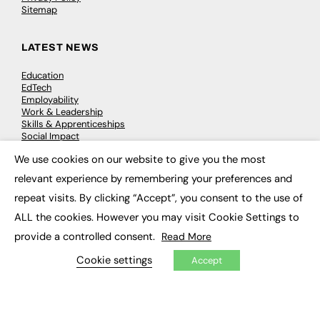
Sitemap
LATEST NEWS
Education
EdTech
Employability
Work & Leadership
Skills & Apprenticeships
Social Impact
We use cookies on our website to give you the most
×
JOBS
relevant experience by remembering your preferences and
repeat visits. By clicking “Accept”, you consent to the use of
Executive Appointments
Executive Recruitment
ALL the cookies. However you may visit Cookie Settings to
Job Search
provide a controlled consent.
Read More
Cookie settings
Accept
EXCLUSIVES
Exclusive Articles
Featured Voices
FE Soundbite Weekly Journal: ISSN 2732-4095