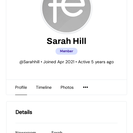
Sarah Hill
Member
@Sarahhill
•
Joined Apr 2021
•
Active 5 years ago
Profile
Timeline
Photos
Details
Newsroom
Sarah