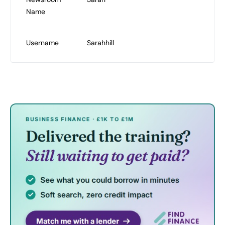
Name
Username
Sarahhill