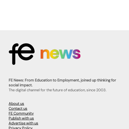
FE News: From Education to Employment, joined up thinking for
social impact.
The digital channel for the future of education, since 2003.
About us
Contact us
FE Community
Publish with us
Advertise with us
Privacy Policy