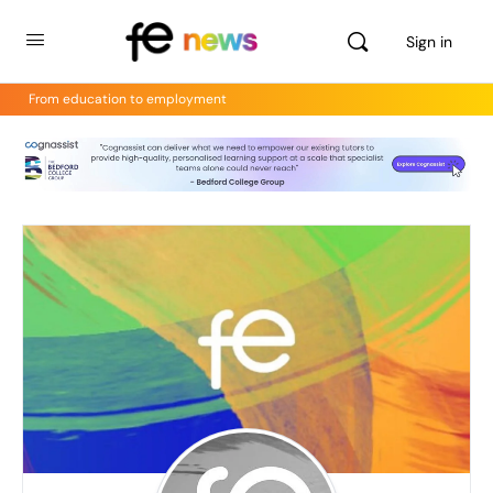
Sign in
From education to employment