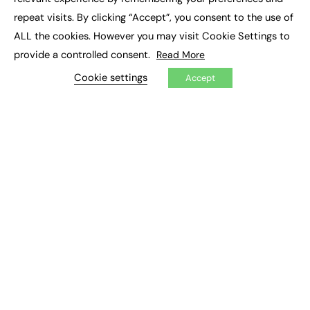
Job Search
repeat visits. By clicking “Accept”, you consent to the use of
ALL the cookies. However you may visit Cookie Settings to
EXCLUSIVES
provide a controlled consent.
Read More
Exclusive Articles
Cookie settings
Accept
Featured Voices
FE Soundbite Weekly Journal: ISSN 2732-4095
ADVERTISE
Pricing
Media Pack
Executive Recruitment
Job Advertising
Media Consultancy
Event Support
PODCASTS & VIDEO
Podcasts
Video