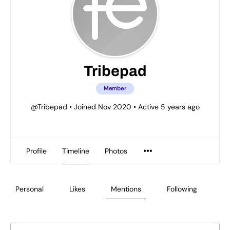
Tribepad
Member
@Tribepad
•
Joined Nov 2020
•
Active 5 years ago
Profile
Timeline
Photos
Personal
Likes
Mentions
Following