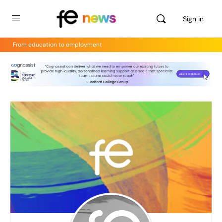
Sign in
From education to employment