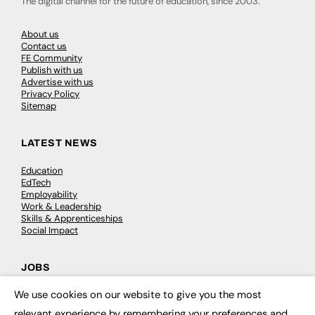
The digital channel for the future of education, since 2003.
About us
Contact us
FE Community
Publish with us
Advertise with us
Privacy Policy
Sitemap
LATEST NEWS
Education
EdTech
Employability
Work & Leadership
Skills & Apprenticeships
Social Impact
JOBS
We use cookies on our website to give you the most
Executive Appointments
×
Executive Recruitment
relevant experience by remembering your preferences and