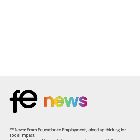
FE News: From Education to Employment, joined up thinking for
social impact.