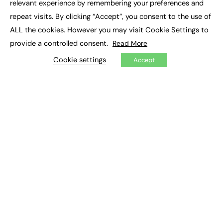
relevant experience by remembering your preferences and
Job Search
repeat visits. By clicking “Accept”, you consent to the use of
ALL the cookies. However you may visit Cookie Settings to
EXCLUSIVES
provide a controlled consent.
Read More
Exclusive Articles
Cookie settings
Featured Voices
Accept
FE Soundbite Weekly Journal: ISSN 2732-4095
ADVERTISE
Pricing
Media Pack
Executive Recruitment
Job Advertising
Media Consultancy
Event Support
PODCASTS & VIDEO
Podcasts
Video