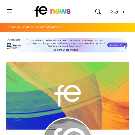
Sign in
From education to employment