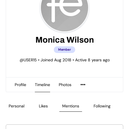
Monica Wilson
Member
@USER15
•
Joined Aug 2018
•
Active 8 years ago
Profile
Timeline
Photos
Personal
Likes
Mentions
Following