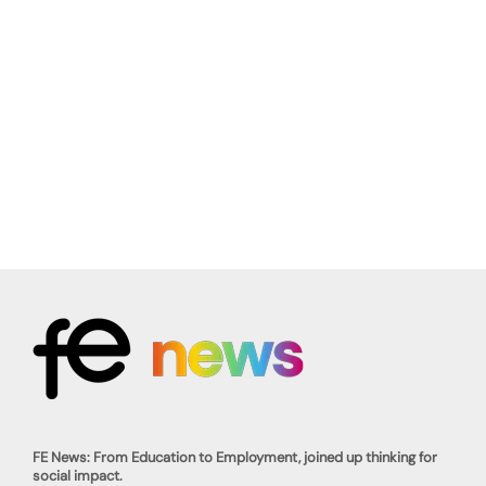
FE News: From Education to Employment, joined up thinking for
social impact.