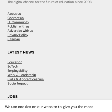
The digital channel for the future of education, since 2003.
About us
Contact us
FE Community
Publish with us
Advertise with us
Privacy Policy
Sitemap
LATEST NEWS
Education
EdTech
Employability
Work & Leadership
Skills & Apprenticeships
Social Impact
JOBS
Executive Appointments
We use cookies on our website to give you the most
×
Executive Recruitment