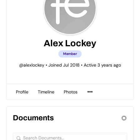
Alex Lockey
Member
@alexlockey
•
Joined Jul 2018
•
Active 3 years ago
Profile
Timeline
Photos
Documents
Search