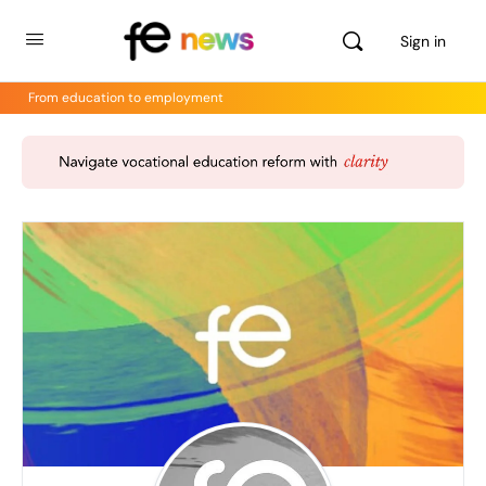
Sign in
From education to employment