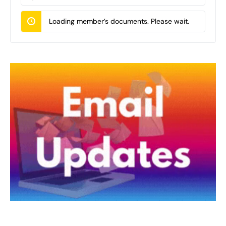
Documents…
Loading member’s documents. Please wait.