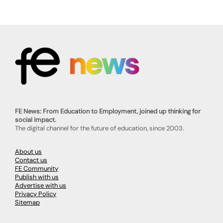
FE News: From Education to Employment, joined up thinking for
social impact.
The digital channel for the future of education, since 2003.
About us
Contact us
FE Community
Publish with us
Advertise with us
Privacy Policy
Sitemap