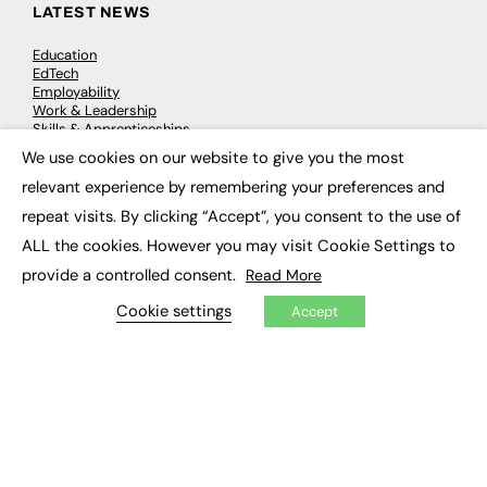
LATEST NEWS
Education
EdTech
Employability
Work & Leadership
Skills & Apprenticeships
Social Impact
We use cookies on our website to give you the most
×
relevant experience by remembering your preferences and
JOBS
repeat visits. By clicking “Accept”, you consent to the use of
ALL the cookies. However you may visit Cookie Settings to
Executive Appointments
Executive Recruitment
provide a controlled consent.
Read More
Job Search
Cookie settings
Accept
EXCLUSIVES
Exclusive Articles
Featured Voices
FE Soundbite Weekly Journal: ISSN 2732-4095
ADVERTISE