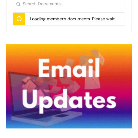
Search
Documents…
Loading member’s documents. Please wait.