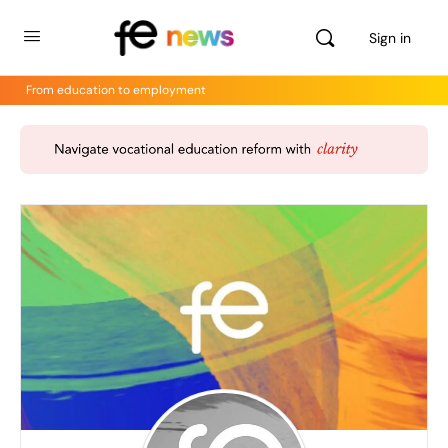
Sign in
From education to employment