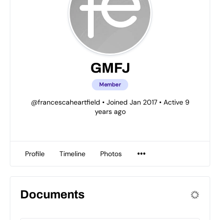
GMFJ
Member
@francescaheartfield
•
Joined Jan 2017
•
Active 9
years ago
Profile
Timeline
Photos
Documents