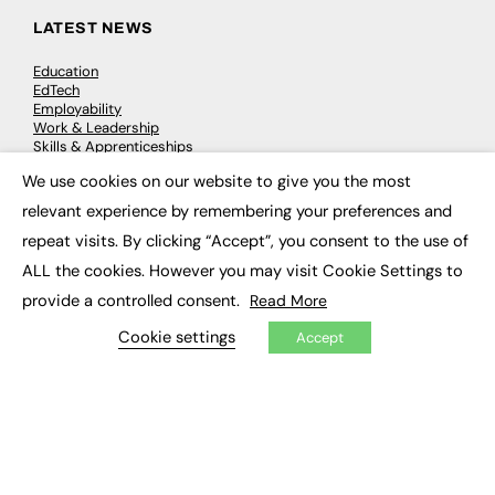
LATEST NEWS
Education
EdTech
Employability
Work & Leadership
Skills & Apprenticeships
Social Impact
We use cookies on our website to give you the most
×
relevant experience by remembering your preferences and
JOBS
repeat visits. By clicking “Accept”, you consent to the use of
Executive Appointments
ALL the cookies. However you may visit Cookie Settings to
Executive Recruitment
provide a controlled consent.
Read More
Job Search
Cookie settings
Accept
EXCLUSIVES
Exclusive Articles
Featured Voices
FE Soundbite Weekly Journal: ISSN 2732-4095