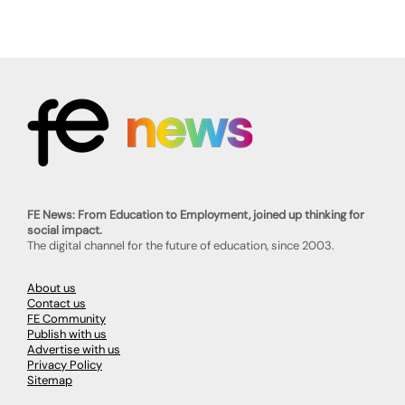
FE News: From Education to Employment, joined up thinking for
social impact.
The digital channel for the future of education, since 2003.
About us
Contact us
FE Community
Publish with us
Advertise with us
Privacy Policy
Sitemap