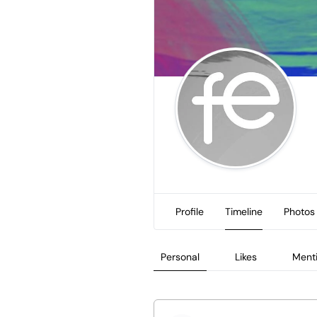
Profile
Timeline
Photos
Personal
Likes
Ment