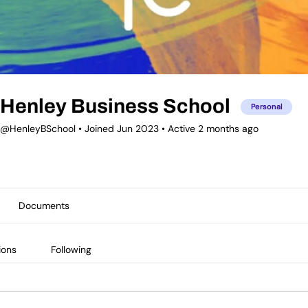
Henley Business School
Personal
@HenleyBSchool
•
Joined Jun 2023
•
Active 2 months ago
Documents
ions
Following