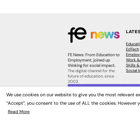
LATE
Educat
EdTech
Employa
FE News: From Education to
Work &
Employment, joined up
Skills 
thinking for social impact.
Social 
The digital channel for the
future of education, since
2003.
JOBS
We use cookies on our website to give you the most relevant ex
About us
Execut
Contact us
“Accept”, you consent to the use of ALL the cookies. However y
Executi
FE Community
Job Se
Read More
Publish with us
Advertise with us
Privacy Policy
Sitemap