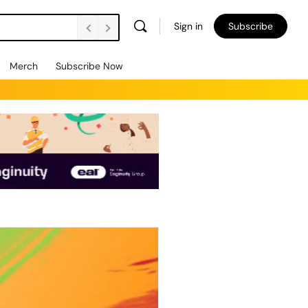
Sign in
Subscribe
Merch
Subscribe Now