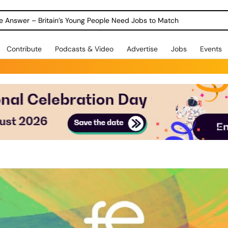
ole Answer – Britain’s Young People Need Jobs to Match
Contribute
Podcasts & Video
Advertise
Jobs
Events