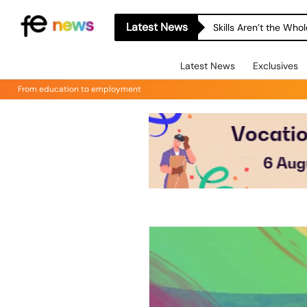
Latest News
Skills Aren’t the Wh
Latest News
Exclusives
From education to employment