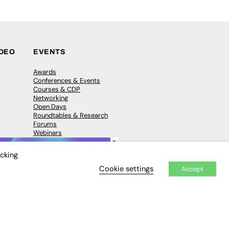
IDEO
EVENTS
Awards
Conferences & Events
Courses & CDP
Networking
Open Days
Roundtables & Research
Forums
Webinars
×
Workshops &
Masterclasses
icking
Cookie settings
Accept