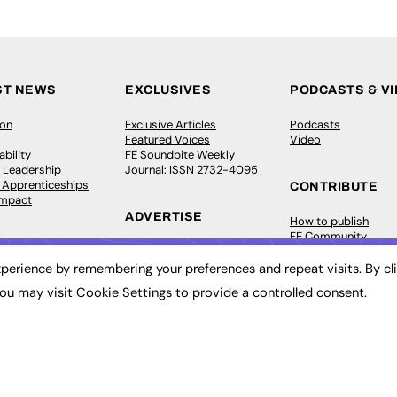
ST NEWS
EXCLUSIVES
PODCASTS & V
ion
Exclusive Articles
Podcasts
Featured Voices
Video
bility
FE Soundbite Weekly
 Leadership
Journal: ISSN 2732-4095
& Apprenticeships
CONTRIBUTE
Impact
ADVERTISE
How to publish
FE Community
Pricing
New Post
Media Pack
My Dashboard
perience by remembering your preferences and repeat visits. By cl
ive Appointments
Executive Recruitment
Events
ou may visit Cookie Settings to provide a controlled consent.
ve Recruitment
Job Advertising
Job Advertising
arch
Media Consultancy
Membership
Event Support
Need help?