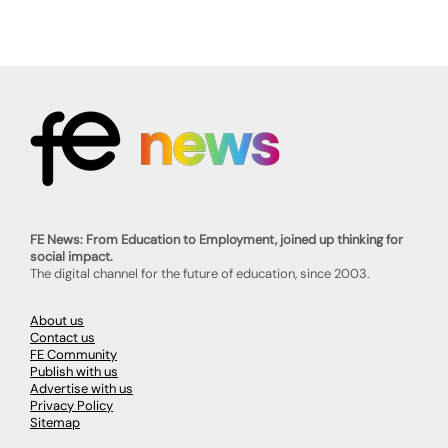
FE News: From Education to Employment, joined up thinking for
social impact.
The digital channel for the future of education, since 2003.
About us
Contact us
FE Community
Publish with us
Advertise with us
Privacy Policy
Sitemap