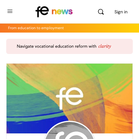
Sign in
From education to employment