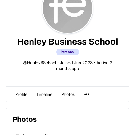
Henley Business School
Personal
@HenleyBSchool
•
Joined Jun 2023
•
Active 2
months ago
Profile
Timeline
Photos
Photos