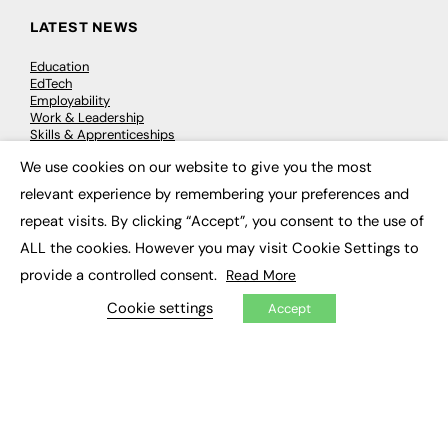
LATEST NEWS
Education
EdTech
Employability
Work & Leadership
Skills & Apprenticeships
Social Impact
We use cookies on our website to give you the most
×
relevant experience by remembering your preferences and
JOBS
repeat visits. By clicking “Accept”, you consent to the use of
Executive Appointments
ALL the cookies. However you may visit Cookie Settings to
Executive Recruitment
provide a controlled consent.
Read More
Job Search
Cookie settings
Accept
EXCLUSIVES
Exclusive Articles
Featured Voices
FE Soundbite Weekly Journal: ISSN 2732-4095