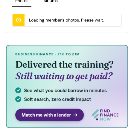
Photos
Albums
Loading member’s photos. Please wait.