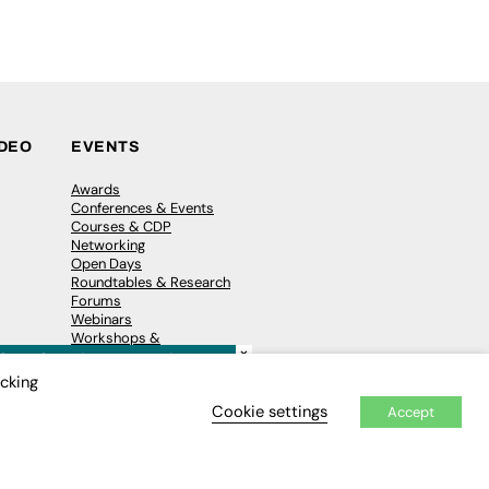
IDEO
EVENTS
Awards
Conferences & Events
Courses & CDP
Networking
Open Days
Roundtables & Research
Forums
Webinars
Workshops &
×
Masterclasses
icking
Cookie settings
Accept