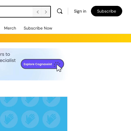
Sign in
Subscribe
Merch
Subscribe Now