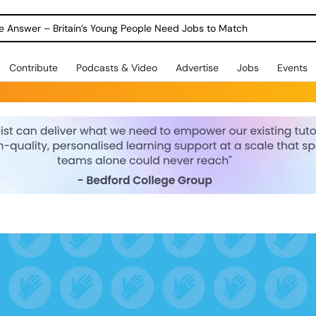
ole Answer – Britain’s Young People Need Jobs to Match
Contribute
Podcasts & Video
Advertise
Jobs
Events