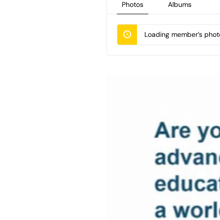
Photos
Albums
Loading member’s photo