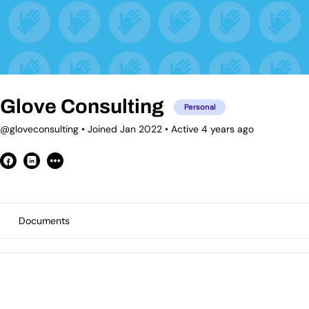
Glove Consulting
Personal
@gloveconsulting
•
Joined Jan 2022
•
Active 4 years ago
Documents