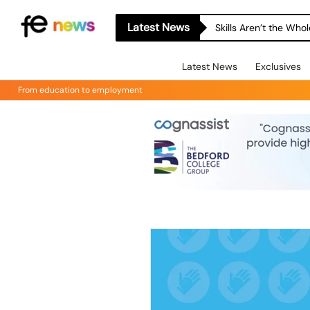
Latest News
Skills Aren’t the Wh
Latest News
Exclusives
From education to employment