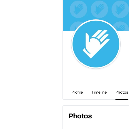
Profile
Timeline
Photos
Photos