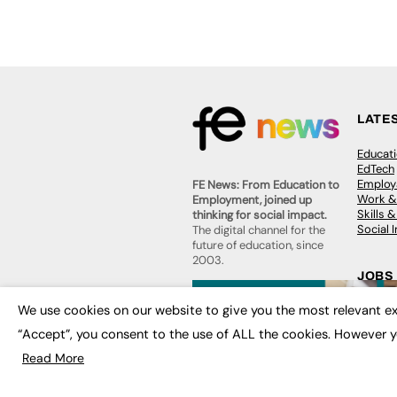
LATE
Educat
EdTech
Employa
FE News: From Education to
Work &
Employment, joined up
Skills 
thinking for social impact.
Social 
The digital channel for the
future of education, since
2003.
JOBS
About us
We use cookies on our website to give you the most relevant ex
Execut
Contact us
Executi
FE Community
“Accept”, you consent to the use of ALL the cookies. However y
Job Se
Publish with us
Read More
Advertise with us
Privacy Policy
Sitemap