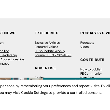
ST NEWS
EXCLUSIVES
PODCASTS & V
ion
Exclusive Articles
Podcasts
Featured Voices
Video
bility
FE Soundbite Weekly
 Leadership
Journal: ISSN 2732-4095
& Apprenticeships
CONTRIBUTE
Impact
ADVERTISE
How to publish
FE Community
Pricing
New Post
Media Pack
My Dashboard
perience by remembering your preferences and repeat visits. By cl
ive Appointments
Executive Recruitment
Events
ve Recruitment
Job Advertising
Job Advertising
ou may visit Cookie Settings to provide a controlled consent.
arch
Media Consultancy
Membership
Event Support
Need help?