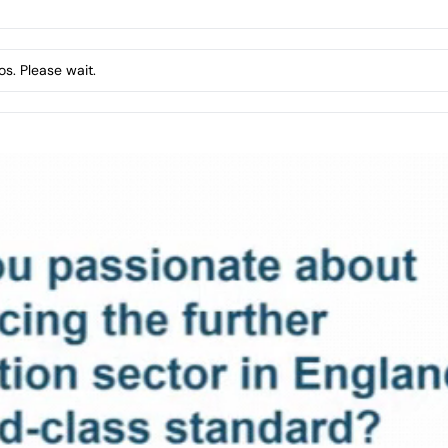
s. Please wait.