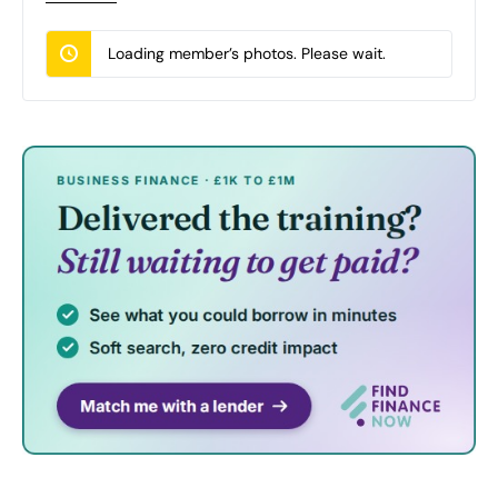
Loading member’s photos. Please wait.