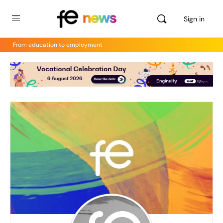
Sign in
From education to employment