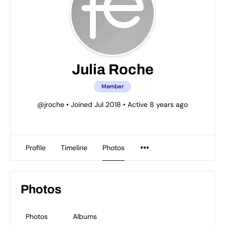
Julia Roche
Member
@jroche
•
Joined Jul 2018
•
Active 8 years ago
Profile
Timeline
Photos
Photos
Photos
Albums