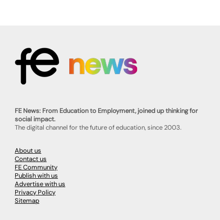
FE News: From Education to Employment, joined up thinking for
social impact.
The digital channel for the future of education, since 2003.
About us
Contact us
FE Community
Publish with us
Advertise with us
Privacy Policy
Sitemap