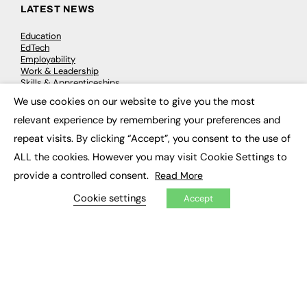
LATEST NEWS
Education
EdTech
Employability
Work & Leadership
Skills & Apprenticeships
Social Impact
We use cookies on our website to give you the most
×
relevant experience by remembering your preferences and
JOBS
repeat visits. By clicking “Accept”, you consent to the use of
ALL the cookies. However you may visit Cookie Settings to
Executive Appointments
Executive Recruitment
provide a controlled consent.
Read More
Job Search
Cookie settings
Accept
EXCLUSIVES
Exclusive Articles
Featured Voices
FE Soundbite Weekly Journal: ISSN 2732-4095
ADVERTISE