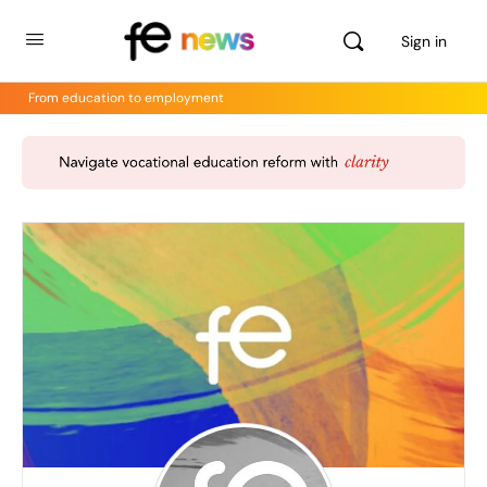
Sign in
From education to employment