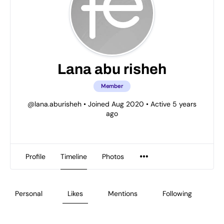
Lana abu risheh
Member
@lana.aburisheh
•
Joined Aug 2020
•
Active 5 years
ago
Profile
Timeline
Photos
Personal
Likes
Mentions
Following