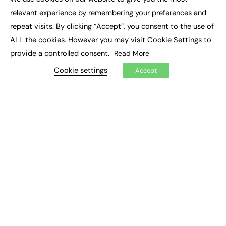
×
Executive Recruitment
relevant experience by remembering your preferences and
Job Search
repeat visits. By clicking “Accept”, you consent to the use of
ALL the cookies. However you may visit Cookie Settings to
EXCLUSIVES
provide a controlled consent.
Read More
Exclusive Articles
Featured Voices
Cookie settings
Accept
FE Soundbite Weekly Journal: ISSN 2732-4095
ADVERTISE
Pricing
Media Pack
Executive Recruitment
Job Advertising
Media Consultancy
Event Support
PODCASTS & VIDEO
Podcasts
Video