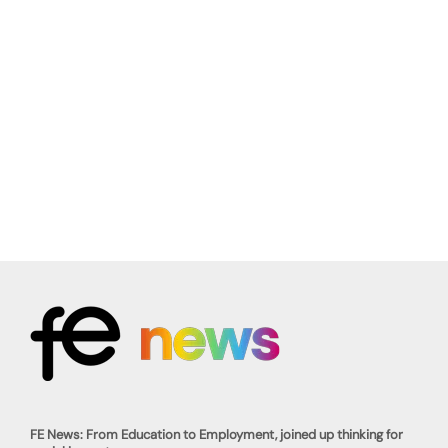
FE News: From Education to Employment, joined up thinking for