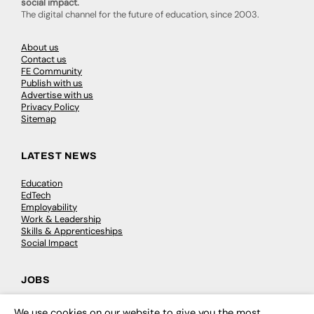
social impact.
The digital channel for the future of education, since 2003.
About us
Contact us
FE Community
Publish with us
Advertise with us
Privacy Policy
Sitemap
LATEST NEWS
Education
EdTech
Employability
Work & Leadership
Skills & Apprenticeships
Social Impact
JOBS
Executive Appointments
We use cookies on our website to give you the most