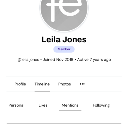
Leila Jones
Member
@leila.jones
•
Joined Nov 2018
•
Active 7 years ago
Profile
Timeline
Photos
Personal
Likes
Mentions
Following