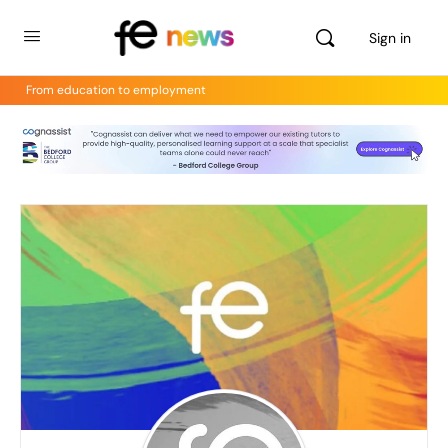
Sign in
From education to employment