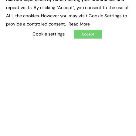
Job Search
repeat visits. By clicking “Accept”, you consent to the use of
ALL the cookies. However you may visit Cookie Settings to
EXCLUSIVES
provide a controlled consent.
Read More
Exclusive Articles
Cookie settings
Accept
Featured Voices
FE Soundbite Weekly Journal: ISSN 2732-4095
ADVERTISE
Pricing
Media Pack
Executive Recruitment
Job Advertising
Media Consultancy
Event Support
PODCASTS & VIDEO
Podcasts
Video