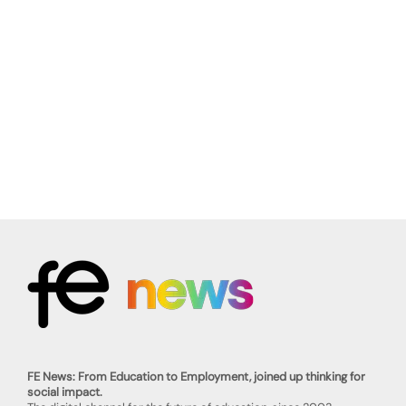
FE News: From Education to Employment, joined up thinking for
social impact.