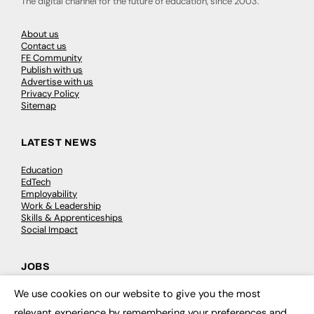
The digital channel for the future of education, since 2003.
About us
Contact us
FE Community
Publish with us
Advertise with us
Privacy Policy
Sitemap
LATEST NEWS
Education
EdTech
Employability
Work & Leadership
Skills & Apprenticeships
Social Impact
JOBS
We use cookies on our website to give you the most
Executive Appointments
×
Executive Recruitment
relevant experience by remembering your preferences and