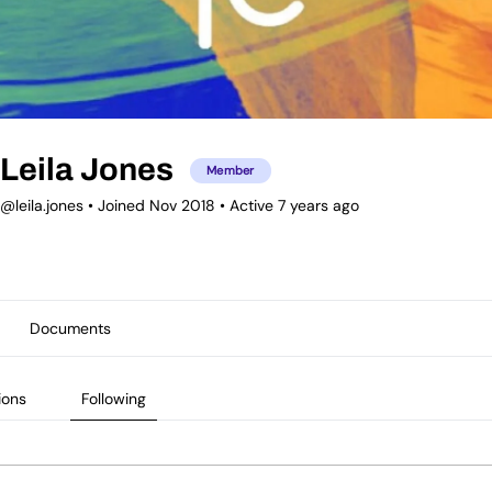
Leila Jones
Member
@leila.jones
•
Joined Nov 2018
•
Active 7 years ago
Documents
ions
Following