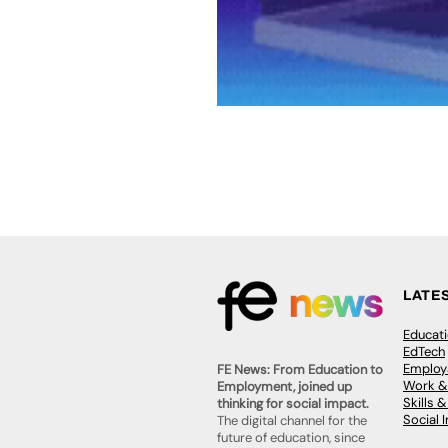
LATE
Educat
EdTech
Employa
FE News: From Education to
Work &
Employment, joined up
Skills 
thinking for social impact.
Social 
The digital channel for the
future of education, since