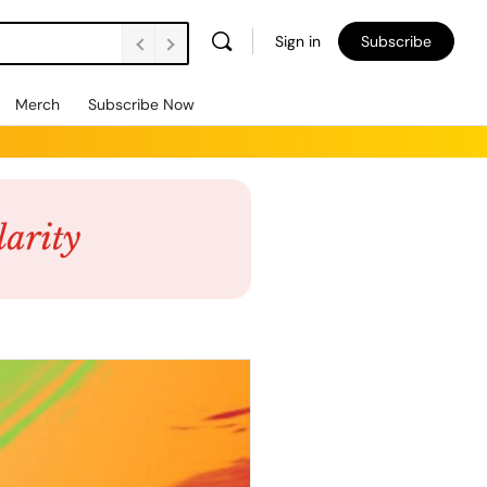
Sign in
Subscribe
Merch
Subscribe Now