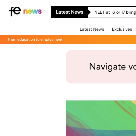
Latest News
NEET at 16 or 17 bri
Latest News
Exclusives
From education to employment