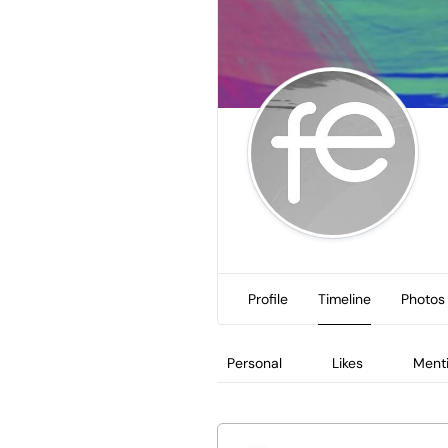
Profile
Timeline
Photos
Personal
Likes
Ment