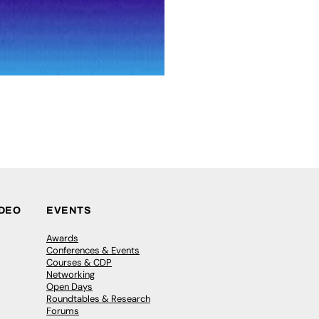
IDEO
EVENTS
Awards
Conferences & Events
Courses & CDP
Networking
Open Days
Roundtables & Research
Forums