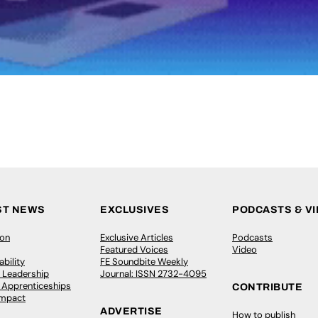
ST NEWS
EXCLUSIVES
PODCASTS & V
ion
Exclusive Articles
Podcasts
Featured Voices
Video
bility
FE Soundbite Weekly
 Leadership
Journal: ISSN 2732-4095
& Apprenticeships
CONTRIBUTE
Impact
ADVERTISE
How to publish