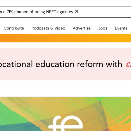
ngs a 71% chance of being NEET again by 21
Contribute
Podcasts & Video
Advertise
Jobs
Events