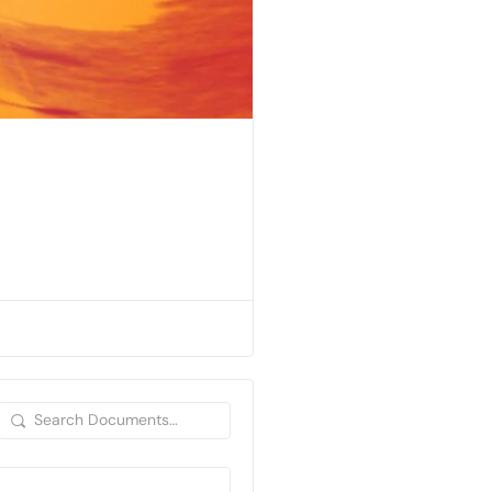
Search
Documents…