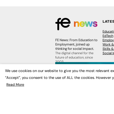
LATE
Educat
EdTech
Employa
FE News: From Education to
Work &
Employment, joined up
Skills 
thinking for social impact.
Social 
The digital channel for the
future of education, since
2003.
JOBS
We use cookies on our website to give you the most relevant ex
About us
Execut
“Accept”, you consent to the use of ALL the cookies. However y
Contact us
Executi
FE Community
Read More
Job Se
Publish with us
Advertise with us
Privacy Policy
Sitemap