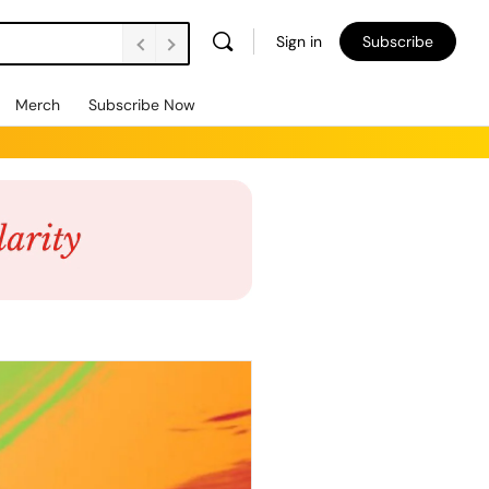
Sign in
Subscribe
Merch
Subscribe Now