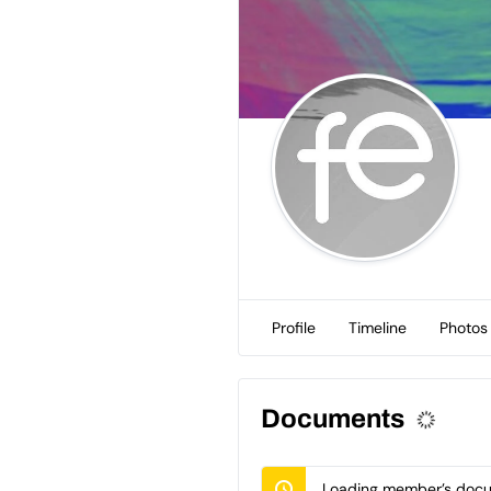
Profile
Timeline
Photos
Documents
Loading member’s docum