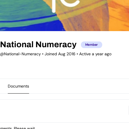
National Numeracy
Member
@National-Numeracy
•
Joined Aug 2016
•
Active a year ago
Documents
ents. Please wait.