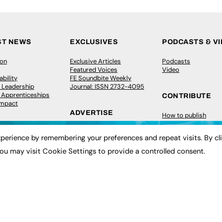
ST NEWS
EXCLUSIVES
PODCASTS & V
ion
Exclusive Articles
Podcasts
Featured Voices
Video
bility
FE Soundbite Weekly
 Leadership
Journal: ISSN 2732-4095
& Apprenticeships
CONTRIBUTE
Impact
ADVERTISE
How to publish
FE Community
Pricing
New Post
perience by remembering your preferences and repeat visits. By cl
Media Pack
My Dashboard
ive Appointments
Executive Recruitment
Events
ou may visit Cookie Settings to provide a controlled consent.
ve Recruitment
Job Advertising
Job Advertising
arch
Media Consultancy
Membership
Event Support
Need help?