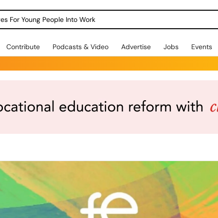
dges For Young People Into Work
Contribute
Podcasts & Video
Advertise
Jobs
Events