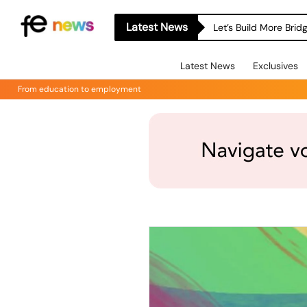
Latest News
Let’s Build More Bri
Latest News
Exclusives
From education to employment