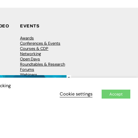
IDEO
EVENTS
Awards
Conferences & Events
Courses & CDP
Networking
Open Days
Roundtables & Research
Forums
Webinars
×
Workshops &
Masterclasses
icking
Cookie settings
Accept