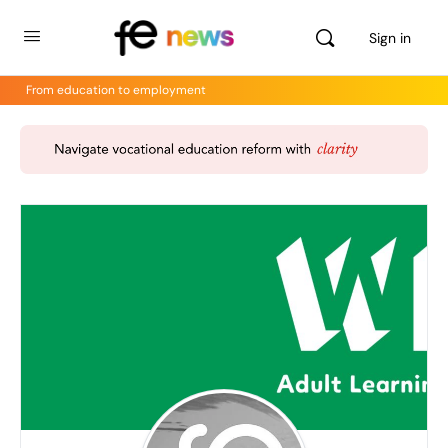
Sign in
From education to employment