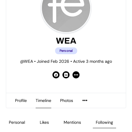
WEA
Personal
@WEA
•
Joined Feb 2026
•
Active 3 months ago
Profile
Timeline
Photos
Personal
Likes
Mentions
Following