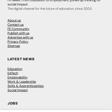
FE News: From Education to Employment, joined up thinking for
social impact.
The digital channel for the future of education, since 2003.
About us
Contact us
FE Community
Publish with us
Advertise with us
Privacy Policy
Sitemap
LATEST NEWS
Education
EdTech
Employability
Work & Leadership
Skills & Apprenticeships
Social Impact
JOBS