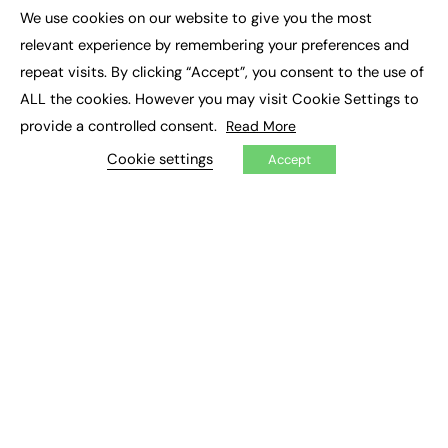
Executive Appointments
We use cookies on our website to give you the most
Executive Recruitment
×
Job Search
relevant experience by remembering your preferences and
repeat visits. By clicking “Accept”, you consent to the use of
EXCLUSIVES
ALL the cookies. However you may visit Cookie Settings to
provide a controlled consent.
Read More
Exclusive Articles
Featured Voices
Cookie settings
Accept
FE Soundbite Weekly Journal: ISSN 2732-4095
ADVERTISE
Pricing
Media Pack
Executive Recruitment
Job Advertising
Media Consultancy
Event Support
PODCASTS & VIDEO
Podcasts