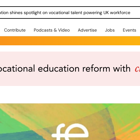
ration shines spotlight on vocational talent powering UK workforce
Contribute
Podcasts & Video
Advertise
Jobs
Events