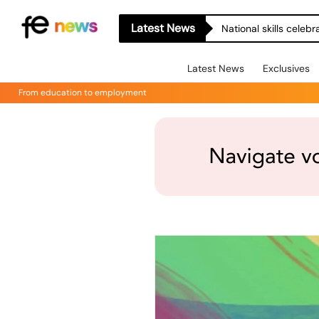
Latest News
National skills celeb
Latest News
Exclusives
From education to employment