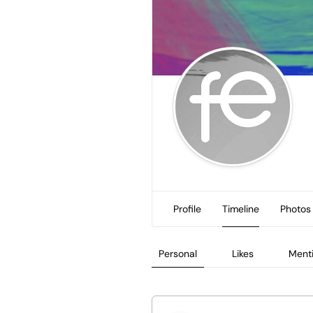
Profile
Timeline
Photos
Personal
Likes
Ment