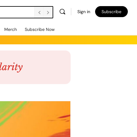
Sign in
Subscribe
Merch
Subscribe Now