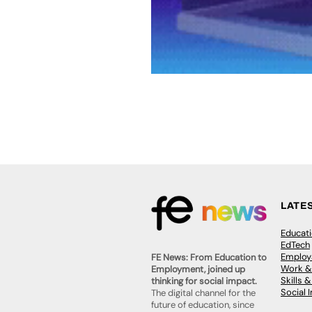
LATE
Educat
EdTech
Employa
FE News: From Education to
Work &
Employment, joined up
Skills 
thinking for social impact.
Social 
The digital channel for the
future of education, since