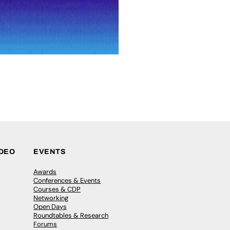
IDEO
EVENTS
Awards
Conferences & Events
Courses & CDP
Networking
Open Days
Roundtables & Research
Forums