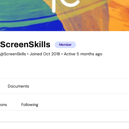
ScreenSkills
Member
@ScreenSkills
•
Joined Oct 2018
•
Active 5 months ago
Documents
ions
Following