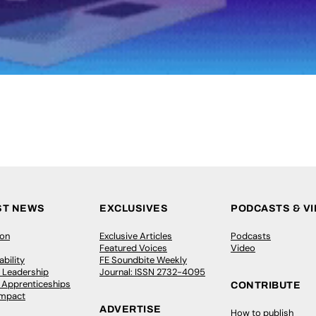
ST NEWS
EXCLUSIVES
PODCASTS & V
ion
Exclusive Articles
Podcasts
Featured Voices
Video
bility
FE Soundbite Weekly
 Leadership
Journal: ISSN 2732-4095
& Apprenticeships
CONTRIBUTE
Impact
ADVERTISE
How to publish