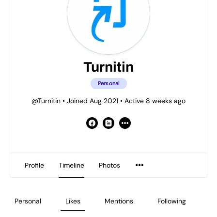
Turnitin
Personal
@Turnitin
•
Joined Aug 2021
•
Active 8 weeks ago
Profile
Timeline
Photos
Personal
Likes
Mentions
Following