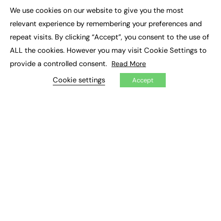
Executive Appointments
We use cookies on our website to give you the most
Executive Recruitment
×
Job Search
relevant experience by remembering your preferences and
repeat visits. By clicking “Accept”, you consent to the use of
EXCLUSIVES
ALL the cookies. However you may visit Cookie Settings to
provide a controlled consent.
Read More
Exclusive Articles
Featured Voices
Cookie settings
Accept
FE Soundbite Weekly Journal: ISSN 2732-4095
ADVERTISE
Pricing
Media Pack
Executive Recruitment
Job Advertising
Media Consultancy
Event Support
PODCASTS & VIDEO
Podcasts