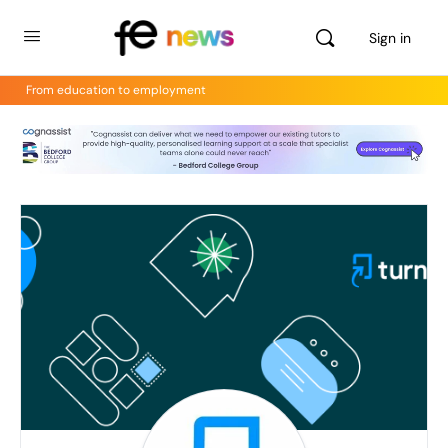
Sign in
From education to employment