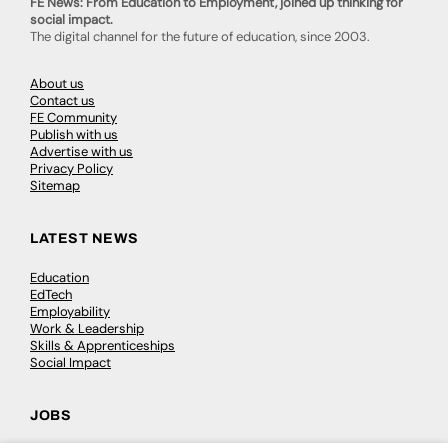
FE News: From Education to Employment, joined up thinking for
social impact.
The digital channel for the future of education, since 2003.
About us
Contact us
FE Community
Publish with us
Advertise with us
Privacy Policy
Sitemap
LATEST NEWS
Education
EdTech
Employability
Work & Leadership
Skills & Apprenticeships
Social Impact
JOBS