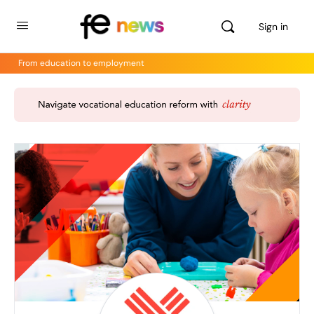
Sign in
From education to employment