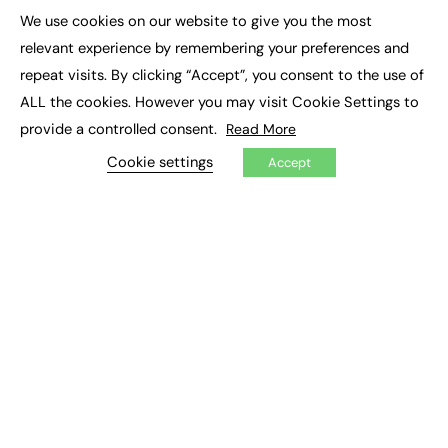
Executive Appointments
We use cookies on our website to give you the most
Executive Recruitment
×
Job Search
relevant experience by remembering your preferences and
repeat visits. By clicking “Accept”, you consent to the use of
EXCLUSIVES
ALL the cookies. However you may visit Cookie Settings to
provide a controlled consent.
Read More
Exclusive Articles
Featured Voices
Cookie settings
Accept
FE Soundbite Weekly Journal: ISSN 2732-4095
ADVERTISE
Pricing
Media Pack
Executive Recruitment
Job Advertising
Media Consultancy
Event Support
PODCASTS & VIDEO
Podcasts