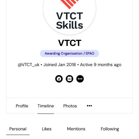
VTCT
Awarding Organisation / EPAO
@VTCT_uk
•
Joined Jan 2018
•
Active 9 months ago
Profile
Timeline
Photos
Personal
Likes
Mentions
Following