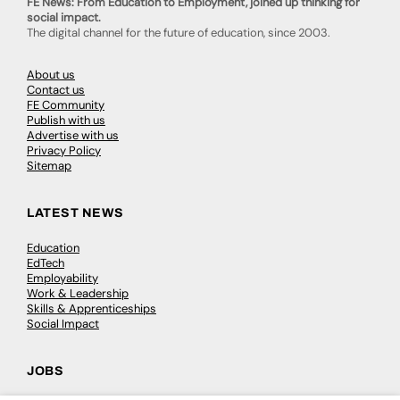
FE News: From Education to Employment, joined up thinking for
social impact.
The digital channel for the future of education, since 2003.
About us
Contact us
FE Community
Publish with us
Advertise with us
Privacy Policy
Sitemap
LATEST NEWS
Education
EdTech
Employability
Work & Leadership
Skills & Apprenticeships
Social Impact
JOBS