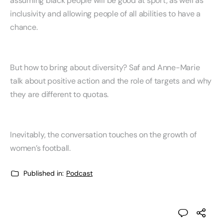
assuming black people will be good at sport, as well as
inclusivity and allowing people of all abilities to have a
chance.
But how to bring about diversity? Saf and Anne-Marie
talk about positive action and the role of targets and why
they are different to quotas.
Inevitably, the conversation touches on the growth of
women’s football.
Published in:
Podcast