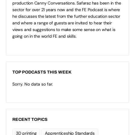
production Canny Conversations. Safaraz has been in the
sector for over 21 years now and the FE Podcast is where
he discusses the latest from the further education sector
and where a range of guests are invited to hear their
views and suggestions to make some sense on what is
going on in the world FE and skills.
TOP PODCASTS THIS WEEK
Sorry. No data so far.
RECENT TOPICS
3D printing
Apprenticeship Standards