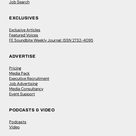
Job Search
EXCLUSIVES
Exclusive Articles
Featured Voices
FE Soundbite Weekly Journal: ISSN 2732-4095
ADVERTISE
Pricing
Media Pack
Executive Recruitment
Job Advertising
Media Consultancy
Event Support
PODCASTS & VIDEO
Podcasts
Video