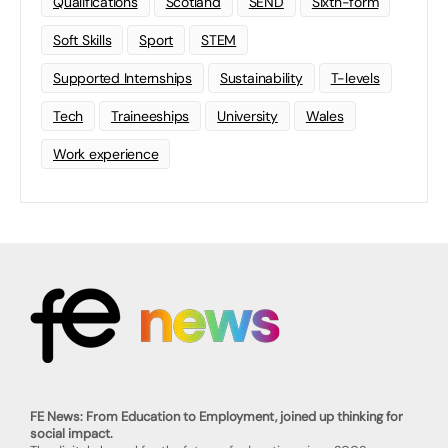
Qualifications
Scotland
SEND
Sixth-form
Soft Skills
Sport
STEM
Supported Internships
Sustainability
T-levels
Tech
Traineeships
University
Wales
Work experience
FE News: From Education to Employment, joined up thinking for
social impact.