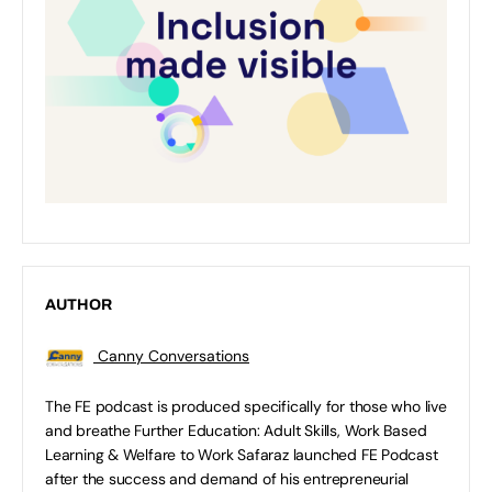
AUTHOR
Canny Conversations
The FE podcast is produced specifically for those who live
and breathe Further Education: Adult Skills, Work Based
Learning & Welfare to Work Safaraz launched FE Podcast
after the success and demand of his entrepreneurial