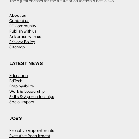
The digital channel for the future of education, since 2003.
About us
Contact us
FE Community
Publish with us
Advertise with us
Privacy Policy
Sitemap
LATEST NEWS
Education
EdTech
Employability
Work & Leadership
Skills & Apprenticeships
Social Impact
JOBS
Executive Appointments
Executive Recruitment