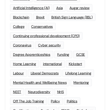
Artificial Intelligence (AI)
Asia
Augar review
Blockchain
Brexit
British Sign Language (BSL)
College
Conservatives
Continuing professional development (CPD)
Coronavirus
Cyber security
Degree Apprenticeships
Funding
GCSE
Home Learning
international
Kickstart
Labour
Liberal Democrats
Lifelong Learning
Mental Health and Wellbeing News
Mentoring
NEET
Neurodiversity
NHS
Off The Job Training
Policy
Politics