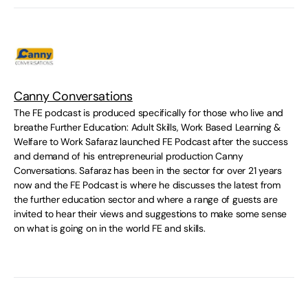
Canny Conversations
The FE podcast is produced specifically for those who live and
breathe Further Education: Adult Skills, Work Based Learning &
Welfare to Work Safaraz launched FE Podcast after the success
and demand of his entrepreneurial production Canny
Conversations. Safaraz has been in the sector for over 21 years
now and the FE Podcast is where he discusses the latest from
the further education sector and where a range of guests are
invited to hear their views and suggestions to make some sense
on what is going on in the world FE and skills.