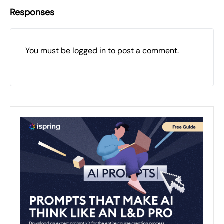
Responses
You must be
logged in
to post a comment.