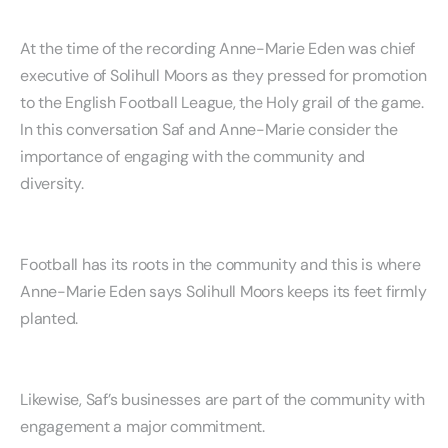
At the time of the recording Anne-Marie Eden was chief
executive of Solihull Moors as they pressed for promotion
to the English Football League, the Holy grail of the game.
In this conversation Saf and Anne-Marie consider the
importance of engaging with the community and
diversity.
Football has its roots in the community and this is where
Anne-Marie Eden says Solihull Moors keeps its feet firmly
planted.
Likewise, Saf’s businesses are part of the community with
engagement a major commitment.