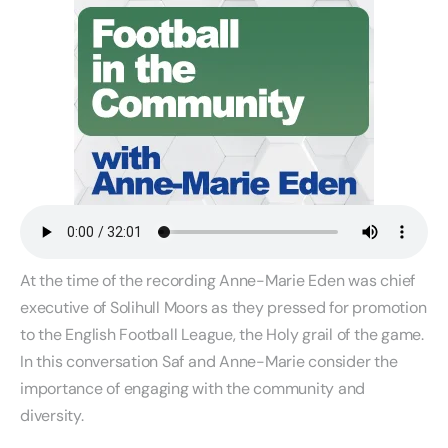
At the time of the recording Anne-Marie Eden was chief
executive of Solihull Moors as they pressed for promotion
to the English Football League, the Holy grail of the game.
In this conversation Saf and Anne-Marie consider the
importance of engaging with the community and
diversity.