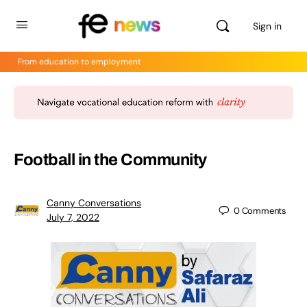
Sign in
From education to employment
Football in the Community
Canny Conversations
0
Comments
July 7, 2022