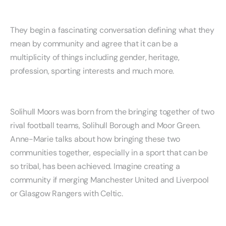
They begin a fascinating conversation defining what they
mean by community and agree that it can be a
multiplicity of things including gender, heritage,
profession, sporting interests and much more.
Solihull Moors was born from the bringing together of two
rival football teams, Solihull Borough and Moor Green.
Anne-Marie talks about how bringing these two
communities together, especially in a sport that can be
so tribal, has been achieved. Imagine creating a
community if merging Manchester United and Liverpool
or Glasgow Rangers with Celtic.