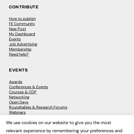
CONTRIBUTE
How to publish
FE Community
New Post
My Dashboard
Events
Job Advertising
Membership
Need help?
EVENTS
Awards
Conferences & Events
Courses & CDP
Networking
Open Days
Roundtables & Research Forums
Webinars
Workshops & Masterclasses
We use cookies on our website to give you the most
×
relevant experience by remembering your preferences and