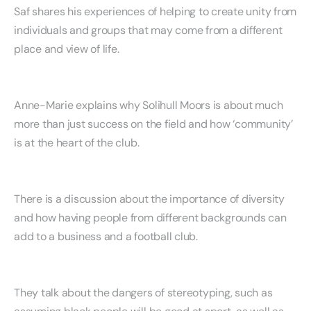
Saf shares his experiences of helping to create unity from
individuals and groups that may come from a different
place and view of life.
Anne-Marie explains why Solihull Moors is about much
more than just success on the field and how ‘community’
is at the heart of the club.
There is a discussion about the importance of diversity
and how having people from different backgrounds can
add to a business and a football club.
They talk about the dangers of stereotyping, such as