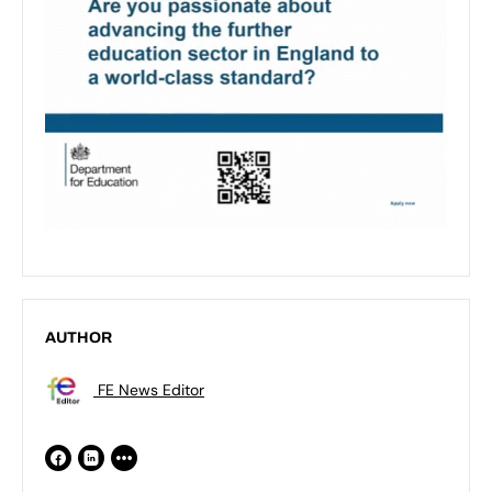
AUTHOR
FE News Editor