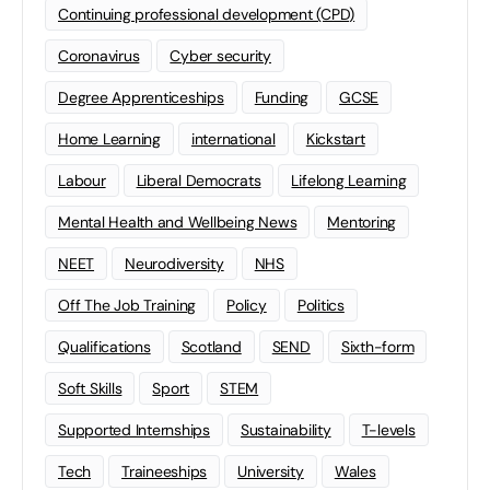
Continuing professional development (CPD)
Coronavirus
Cyber security
Degree Apprenticeships
Funding
GCSE
Home Learning
international
Kickstart
Labour
Liberal Democrats
Lifelong Learning
Mental Health and Wellbeing News
Mentoring
NEET
Neurodiversity
NHS
Off The Job Training
Policy
Politics
Qualifications
Scotland
SEND
Sixth-form
Soft Skills
Sport
STEM
Supported Internships
Sustainability
T-levels
Tech
Traineeships
University
Wales