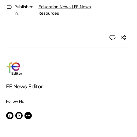
Published
Education News | FE News
,
in:
Resources
FE News Editor
Follow FE: