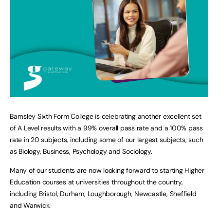
Barnsley Sixth Form College is celebrating another excellent set
of A Level results with a 99% overall pass rate and a 100% pass
rate in 20 subjects, including some of our largest subjects, such
as Biology, Business, Psychology and Sociology.
Many of our students are now looking forward to starting Higher
Education courses at universities throughout the country,
including Bristol, Durham, Loughborough, Newcastle, Sheffield
and Warwick.