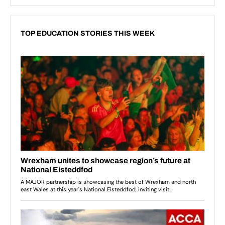
TOP EDUCATION STORIES THIS WEEK