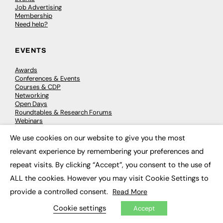
Job Advertising
Membership
Need help?
EVENTS
Awards
Conferences & Events
Courses & CDP
Networking
Open Days
Roundtables & Research Forums
Webinars
Workshops & Masterclasses
We use cookies on our website to give you the most
×
relevant experience by remembering your preferences and
repeat visits. By clicking “Accept”, you consent to the use of
© 2026
FE News: Every week since 2003
ALL the cookies. However you may visit Cookie Settings to
provide a controlled consent.
Read More
Cookie settings
Accept