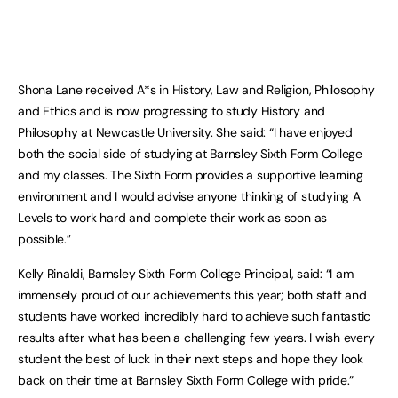
Shona Lane received A*s in History, Law and Religion, Philosophy
and Ethics and is now progressing to study History and
Philosophy at Newcastle University. She said: “I have enjoyed
both the social side of studying at Barnsley Sixth Form College
and my classes. The Sixth Form provides a supportive learning
environment and I would advise anyone thinking of studying A
Levels to work hard and complete their work as soon as
possible.”
Kelly Rinaldi, Barnsley Sixth Form College Principal, said: “I am
immensely proud of our achievements this year; both staff and
students have worked incredibly hard to achieve such fantastic
results after what has been a challenging few years. I wish every
student the best of luck in their next steps and hope they look
back on their time at Barnsley Sixth Form College with pride.”