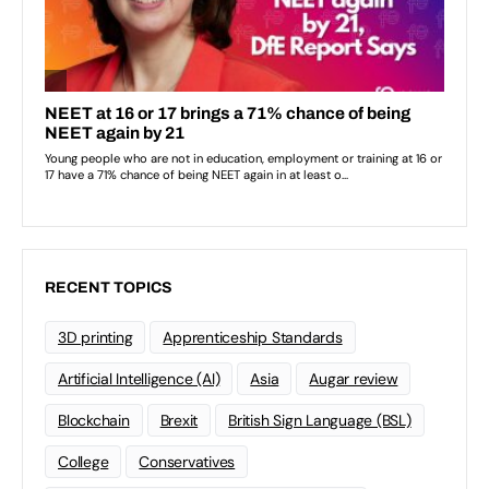
RECENT TOPICS
3D printing
Apprenticeship Standards
Artificial Intelligence (AI)
Asia
Augar review
Blockchain
Brexit
British Sign Language (BSL)
College
Conservatives