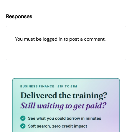
Responses
You must be
logged in
to post a comment.