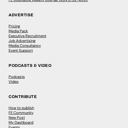
ADVERTISE
Pricing
Media Pack
Executive Recruitment
Job Advertising
Media Consultancy
Event Support
PODCASTS & VIDEO
Podcasts
Video
CONTRIBUTE
How to publish
FE Community
New Post
My Dashboard
Events