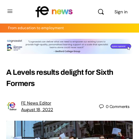
Sign in
From education to employment
A Levels results delight for Sixth
Formers
FE News Editor
0
Comments
August 18, 2022