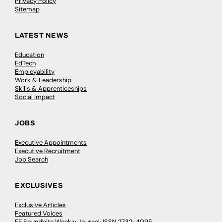
Privacy Policy
Sitemap
LATEST NEWS
Education
EdTech
Employability
Work & Leadership
Skills & Apprenticeships
Social Impact
JOBS
Executive Appointments
Executive Recruitment
Job Search
EXCLUSIVES
Exclusive Articles
Featured Voices
FE Soundbite Weekly Journal: ISSN 2732-4095