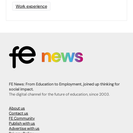
Work experience
FE News: From Education to Employment, joined up thinking for
social impact.
The digital channel for the future of education, since 2003.
About us
Contact us
FE Community
Publish with us
Advertise with us