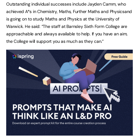
Outstanding individual successes include Jayden Camm, who
achieved A*s in Chemistry, Maths, Further Maths and Physicsand
is going on to study Maths and Physics at the University of
Warwick. He said: “The staff at Barnsley Sixth Form College are
approachable and always available to help. If you have an aim,
the College will support you as much as they can.”