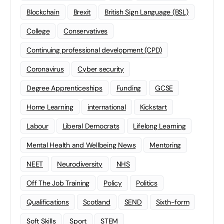
Blockchain
Brexit
British Sign Language (BSL)
College
Conservatives
Continuing professional development (CPD)
Coronavirus
Cyber security
Degree Apprenticeships
Funding
GCSE
Home Learning
international
Kickstart
Labour
Liberal Democrats
Lifelong Learning
Mental Health and Wellbeing News
Mentoring
NEET
Neurodiversity
NHS
Off The Job Training
Policy
Politics
Qualifications
Scotland
SEND
Sixth-form
Soft Skills
Sport
STEM