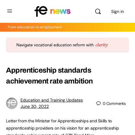
Sign in
From education to employment
Apprenticeship standards
achievement rate ambition
Education and Training Updates
0
Comments
June 30, 2022
Letter from the Minister for Apprenticeships and Skills to
apprenticeship providers on his vision for an apprenticeship