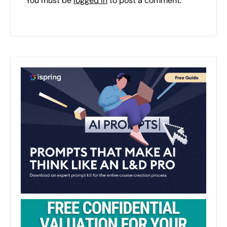
You must be
logged in
to post a comment.