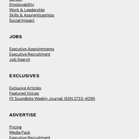
Employability
Work & Leadership
Skills & Apprenticeships
Social Impact
JOBS
Executive Appointments
Executive Recruitment
Job Search
EXCLUSIVES
Exclusive Articles
Featured Voices
FE Soundbite Weekly Journal: ISSN 2732-4095
ADVERTISE
Pricing
Media Pack
Executive Recruitment