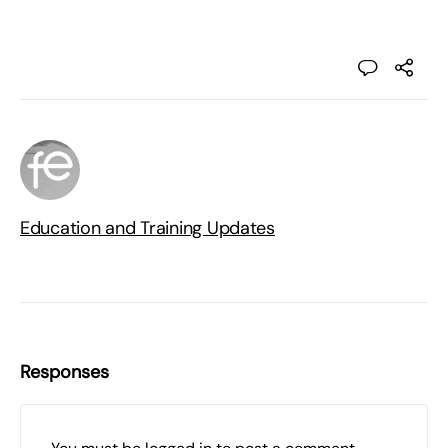
Education and Training Updates
Responses