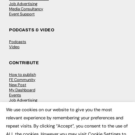
Job Advertising
Media Consultancy
Event Support
PODCASTS & VIDEO
Podcasts
Video
CONTRIBUTE
How to publish
FE Community
New Post
My Dashboard
Events
Job Advertising
Membership
We use cookies on our website to give you the most
Need help?
×
relevant experience by remembering your preferences and
repeat visits. By clicking “Accept”, you consent to the use of
EVENTS
ALL the cookies. However you may visit Cookie Settings to