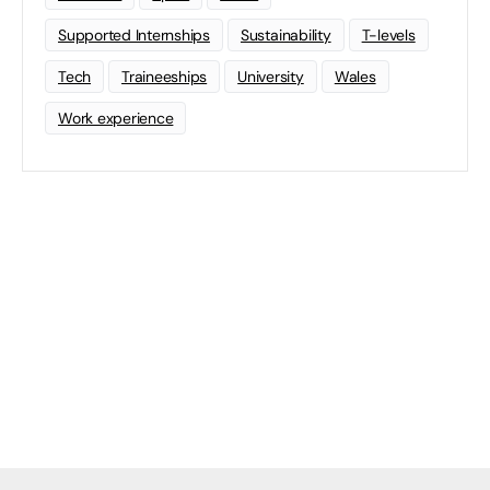
Supported Internships
Sustainability
T-levels
Tech
Traineeships
University
Wales
Work experience