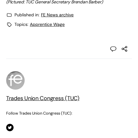
(Pictured: TUC General Secretary Brendan Barber)
Published in:
FE News archive
Topics:
Apprentice Wage
Trades Union Congress (TUC)
Follow Trades Union Congress (TUC):