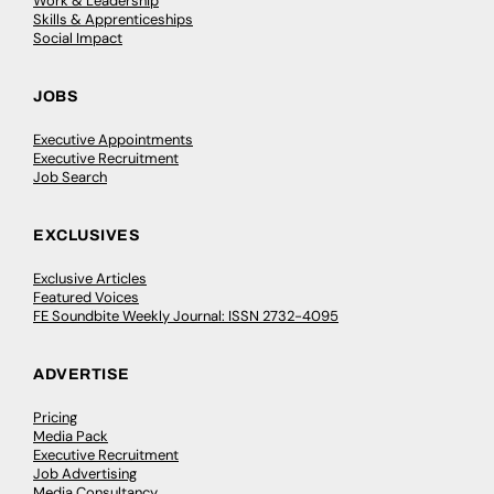
Work & Leadership
Skills & Apprenticeships
Social Impact
JOBS
Executive Appointments
Executive Recruitment
Job Search
EXCLUSIVES
Exclusive Articles
Featured Voices
FE Soundbite Weekly Journal: ISSN 2732-4095
ADVERTISE
Pricing
Media Pack
Executive Recruitment
Job Advertising
Media Consultancy