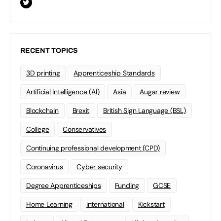
RECENT TOPICS
3D printing
Apprenticeship Standards
Artificial Intelligence (AI)
Asia
Augar review
Blockchain
Brexit
British Sign Language (BSL)
College
Conservatives
Continuing professional development (CPD)
Coronavirus
Cyber security
Degree Apprenticeships
Funding
GCSE
Home Learning
international
Kickstart