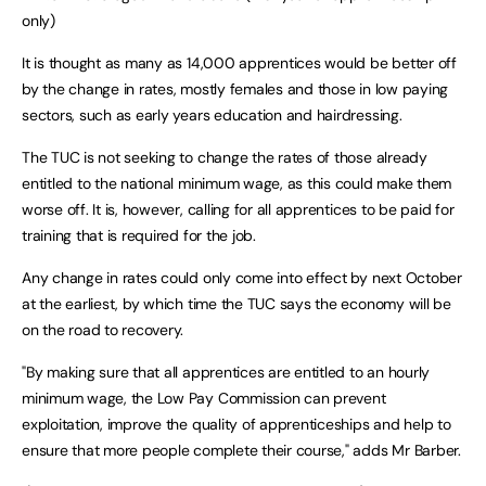
only)
It is thought as many as 14,000 apprentices would be better off
by the change in rates, mostly females and those in low paying
sectors, such as early years education and hairdressing.
The TUC is not seeking to change the rates of those already
entitled to the national minimum wage, as this could make them
worse off. It is, however, calling for all apprentices to be paid for
training that is required for the job.
Any change in rates could only come into effect by next October
at the earliest, by which time the TUC says the economy will be
on the road to recovery.
"By making sure that all apprentices are entitled to an hourly
minimum wage, the Low Pay Commission can prevent
exploitation, improve the quality of apprenticeships and help to
ensure that more people complete their course," adds Mr Barber.