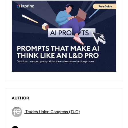
AUTHOR
Trades Union Congress (TUC)