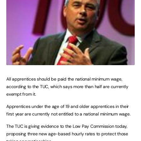
All apprentices should be paid the national minimum wage,
according to the TUC, which says more than half are currently
exempt from it.
Apprentices under the age of 19 and older apprentices in their
first year are currently not entitled to a national minimum wage.
The TUC is giving evidence to the Low Pay Commission today,
proposing three new age-based hourly rates to protect those