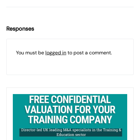
Responses
You must be
logged in
to post a comment.