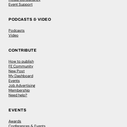
Event Support
PODCASTS & VIDEO
Podcasts
Video
CONTRIBUTE
How to publish
FE Community
New Post
My Dashboard
Events
Job Advertising
Membership
Need help?
EVENTS
Awards
Conferences & Events