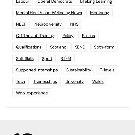
Labour
Liberal Democrats
Lifelong Learning
Mental Health and Wellbeing News
Mentoring
NEET
Neurodiversity
NHS
Off The Job Training
Policy
Politics
Qualifications
Scotland
SEND
Sixth-form
Soft Skills
Sport
STEM
Supported Internships
Sustainability
T-levels
Tech
Traineeships
University
Wales
Work experience