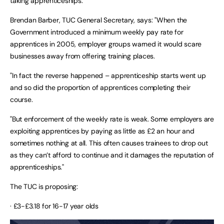
taking apprenticeships.
Brendan Barber, TUC General Secretary, says: "When the
Government introduced a minimum weekly pay rate for
apprentices in 2005, employer groups warned it would scare
businesses away from offering training places.
"In fact the reverse happened – apprenticeship starts went up
and so did the proportion of apprentices completing their
course.
"But enforcement of the weekly rate is weak. Some employers are
exploiting apprentices by paying as little as £2 an hour and
sometimes nothing at all. This often causes trainees to drop out
as they can’t afford to continue and it damages the reputation of
apprenticeships."
The TUC is proposing:
· £3-£3.18 for 16-17 year olds