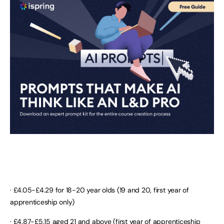
· £4.05-£4.29 for 18-20 year olds (19 and 20, first year of
apprenticeship only)
· £4.87-£5.15 aged 21 and above (first year of apprenticeship