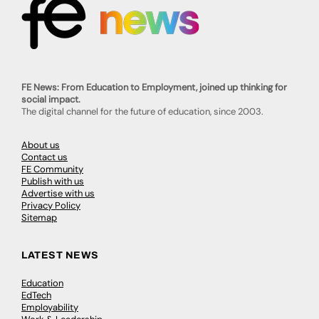
FE News: From Education to Employment, joined up thinking for
social impact.
The digital channel for the future of education, since 2003.
About us
Contact us
FE Community
Publish with us
Advertise with us
Privacy Policy
Sitemap
LATEST NEWS
Education
EdTech
Employability