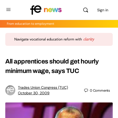
Sign in
From education to employment
All apprentices should get hourly
minimum wage, says TUC
Trades Union Congress (TUC)
0
Comments
October 30, 2009