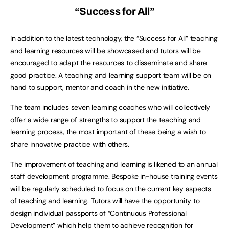
“Success for All”
In addition to the latest technology, the “Success for All” teaching
and learning resources will be showcased and tutors will be
encouraged to adapt the resources to disseminate and share
good practice. A teaching and learning support team will be on
hand to support, mentor and coach in the new initiative.
The team includes seven learning coaches who will collectively
offer a wide range of strengths to support the teaching and
learning process, the most important of these being a wish to
share innovative practice with others.
The improvement of teaching and learning is likened to an annual
staff development programme. Bespoke in-house training events
will be regularly scheduled to focus on the current key aspects
of teaching and learning. Tutors will have the opportunity to
design individual passports of “Continuous Professional
Development” which help them to achieve recognition for