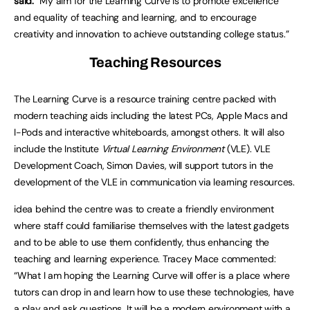
said:
“My aim for the Learning Curve is to promote excellence
and equality of teaching and learning, and to encourage
creativity and innovation to achieve outstanding college status.”
Teaching Resources
The Learning Curve is a resource training centre packed with
modern teaching aids including the latest PCs, Apple Macs and
I-Pods and interactive whiteboards, amongst others. It will also
include the Institute
Virtual Learning Environment
(VLE). VLE
Development Coach, Simon Davies, will support tutors in the
development of the VLE in communication via learning resources.
idea behind the centre was to create a friendly environment
where staff could familiarise themselves with the latest gadgets
and to be able to use them confidently, thus enhancing the
teaching and learning experience. Tracey Mace commented:
“What I am hoping the Learning Curve will offer is a place where
tutors can drop in and learn how to use these technologies, have
a play and ask questions. It will be a modern environment with a