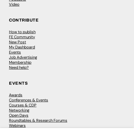
Video
CONTRIBUTE
How to publish
FE Community
New Post
My Dashboard
Events
Job Advertising
Membership
Need help?
EVENTS
Awards
Conferences & Events
Courses & CDP
Networking
Open Days
Roundtables & Research Forums
Webinars
Workshops & Masterclasses