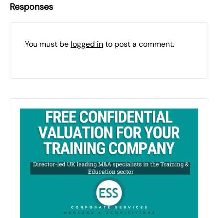
Responses
You must be
logged in
to post a comment.