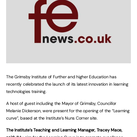
The Grimsby Institute of Further and higher Education has
recently celebrated the launch of its latest innovation in learning
technologies training.
A host of guest including the Mayor of Grimsby, Councillor
Melanie Dickerson, were present for the opening of the “Learning
curve”, based at the Institute’s Nuns Corner site.
The Institute’s Teaching and Learning Manager, Tracey Mace,