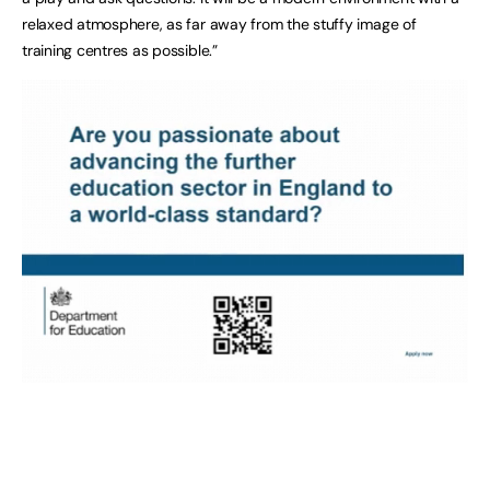
relaxed atmosphere, as far away from the stuffy image of
training centres as possible.”