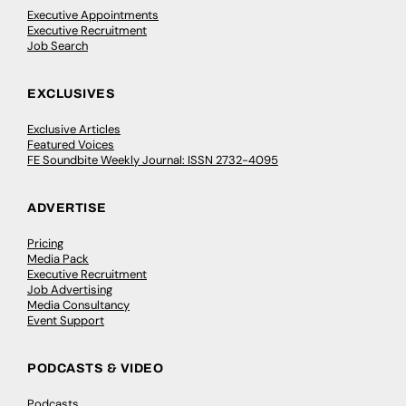
Executive Appointments
Executive Recruitment
Job Search
EXCLUSIVES
Exclusive Articles
Featured Voices
FE Soundbite Weekly Journal: ISSN 2732-4095
ADVERTISE
Pricing
Media Pack
Executive Recruitment
Job Advertising
Media Consultancy
Event Support
PODCASTS & VIDEO
Podcasts