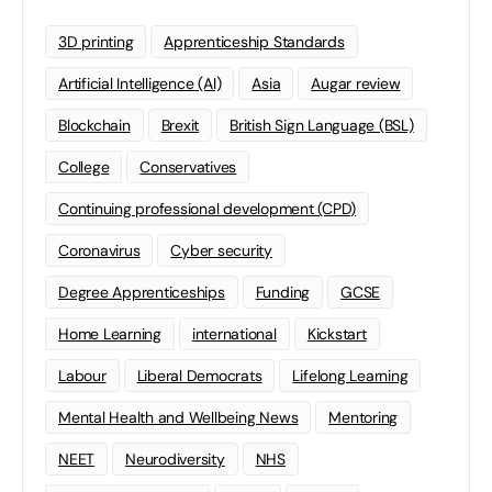
3D printing
Apprenticeship Standards
Artificial Intelligence (AI)
Asia
Augar review
Blockchain
Brexit
British Sign Language (BSL)
College
Conservatives
Continuing professional development (CPD)
Coronavirus
Cyber security
Degree Apprenticeships
Funding
GCSE
Home Learning
international
Kickstart
Labour
Liberal Democrats
Lifelong Learning
Mental Health and Wellbeing News
Mentoring
NEET
Neurodiversity
NHS