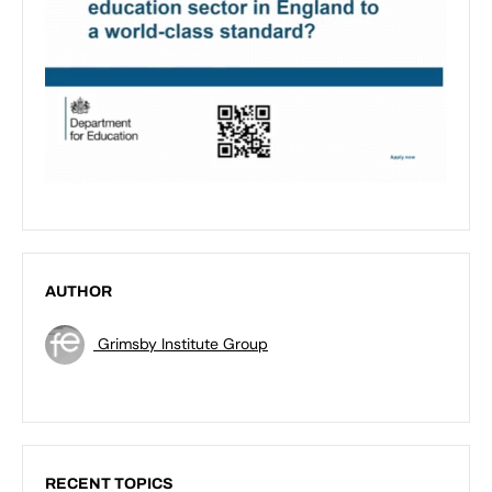
AUTHOR
Grimsby Institute Group
RECENT TOPICS