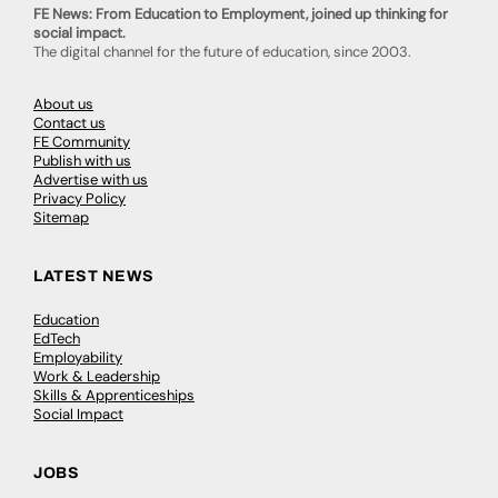
FE News: From Education to Employment, joined up thinking for
social impact.
The digital channel for the future of education, since 2003.
About us
Contact us
FE Community
Publish with us
Advertise with us
Privacy Policy
Sitemap
LATEST NEWS
Education
EdTech
Employability
Work & Leadership
Skills & Apprenticeships
Social Impact
JOBS