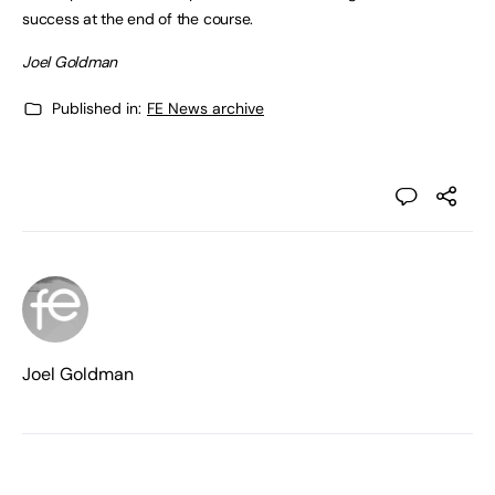
success at the end of the course.
Joel Goldman
Published in:
FE News archive
Joel Goldman