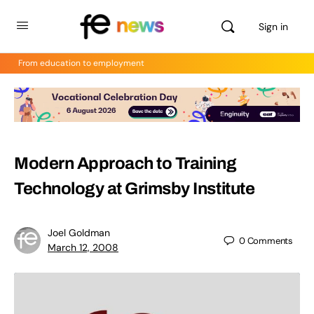
Sign in
From education to employment
Modern Approach to Training
Technology at Grimsby Institute
Joel Goldman
0
Comments
March 12, 2008