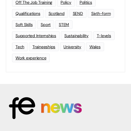
Off The Job Training
Policy
Politics
Qualifications
Scotland
SEND
Sixth-form
Soft Skills
Sport
STEM
Supported Internships
Sustainability
T-levels
Tech
Traineeships
University
Wales
Work experience