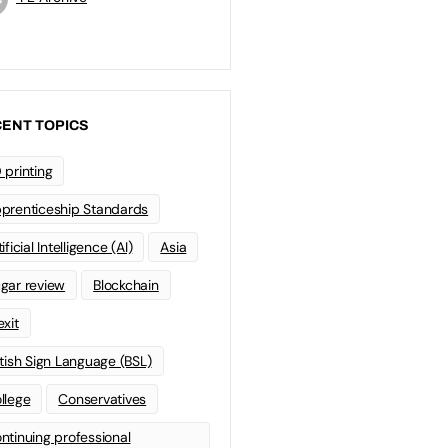
ENT TOPICS
 printing
prenticeship Standards
ificial Intelligence (AI)
Asia
gar review
Blockchain
exit
itish Sign Language (BSL)
llege
Conservatives
ntinuing professional