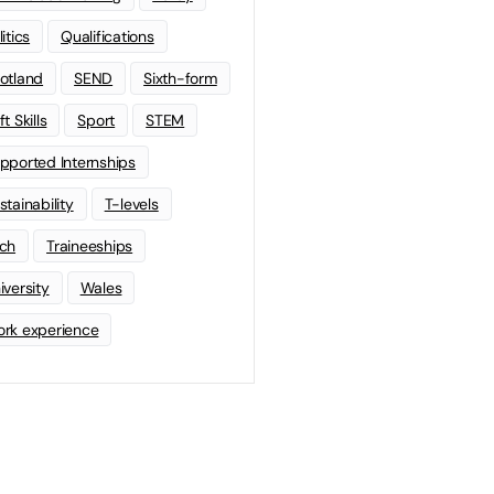
litics
Qualifications
otland
SEND
Sixth-form
t Skills
Sport
STEM
pported Internships
stainability
T-levels
ch
Traineeships
iversity
Wales
rk experience