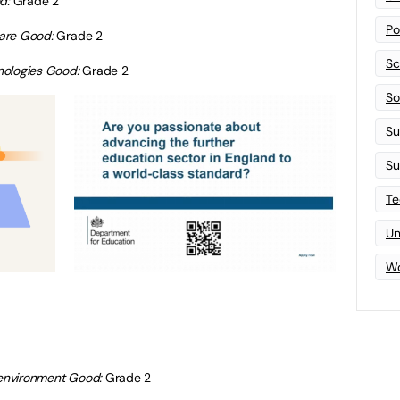
od:
Grade 2
Po
 care Good:
Grade 2
Sc
nologies Good:
Grade 2
Sof
Su
Su
Te
Un
Wo
t environment Good:
Grade 2