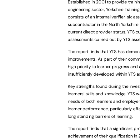
Established in 2001 to provide trainin
engineering sector, Yorkshire Trainin
consists of an internal verifier, six 
subcontractor in the North Yorkshire
current direct provider status. YTS c
assessments carried out by YTS asse
The report finds that YTS has demonst
improvements. As part of their commi
high priority to learner progress and
insufficiently developed within YTS a
Key strengths found during the invest
learners’ skills and knowledge. YTS 
needs of both learners and employer
learner performance, particularly ef
long standing barriers of learning.
The report finds that a significant 
achievement of their qualification in