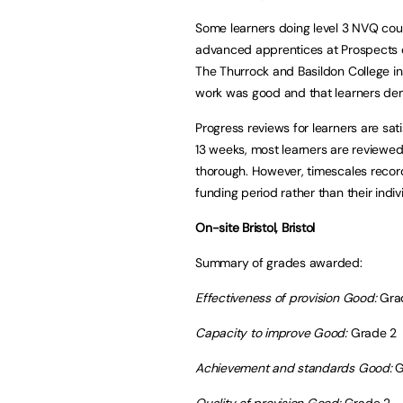
Some learners doing level 3 NVQ cou
advanced apprentices at Prospects 
The Thurrock and Basildon College ins
work was good and that learners dem
Progress reviews for learners are sa
13 weeks, most learners are reviewe
thorough. However, timescales record
funding period rather than their indiv
On-site Bristol, Bristol
Summary of grades awarded:
Effectiveness of provision Good:
Gra
Capacity to improve Good:
Grade 2
Achievement and standards
Good:
G
Quality of provision Good:
Grade 2