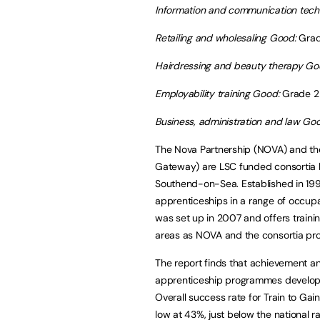
Information and communication tec
Retailing and wholesaling Good:
Grad
Hairdressing and beauty therapy Go
Employability training Good:
Grade 2
Business, administration and law Go
The Nova Partnership (NOVA) and t
Gateway) are LSC funded consortia 
Southend-on-Sea. Established in 199
apprenticeships in a range of occup
was set up in 2007 and offers trainin
areas as NOVA and the consortia pro
The report finds that achievement an
apprenticeship programmes develop go
Overall success rate for Train to Gai
low at 43%, just below the national r