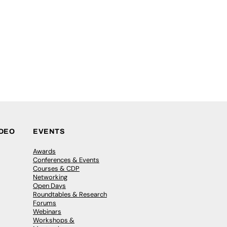
IDEO
EVENTS
Awards
Conferences & Events
Courses & CDP
Networking
Open Days
Roundtables & Research
Forums
Webinars
Workshops &