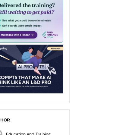
THOR
Education and Training