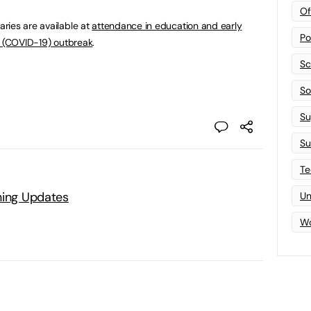
Of
ries are available at
attendance in education and early
Po
s (COVID-19) outbreak
.
Sc
Sof
Su
Su
Te
ning Updates
Un
Wo