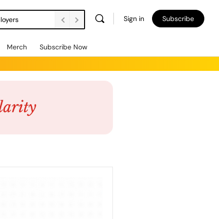
Sign in
Subscribe
loyers
Merch
Subscribe Now