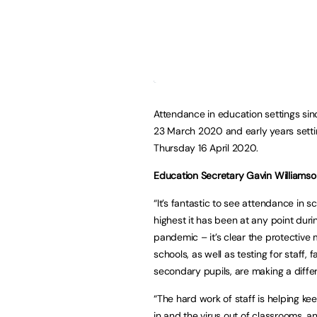
Attendance in education settings s
23 March 2020 and early years setti
Thursday 16 April 2020.
Education Secretary Gavin Williamso
“It’s fantastic to see attendance in s
highest it has been at any point duri
pandemic – it’s clear the protective
schools, as well as testing for staff, 
secondary pupils, are making a diffe
“The hard work of staff is helping ke
in and the virus out of classrooms, a