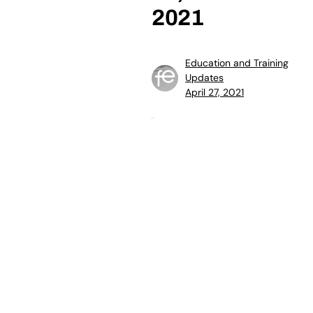
2021
Education and Training
Updates
April 27, 2021