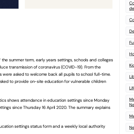
Co
de
Co
De
Fu
Ho
he summer term, early years settings, schools and colleges
Ki
duce transmission of coronavirus (COVID-19). From the
 were asked to welcome back all pupils to school full-time.
Li
ked to provide on-site education for vulnerable children
Li
Me
stics shows attendance in education settings since Monday
N
ettings since Thursday 16 April 2020. The summary explains
Me
ucation settings status form and a weekly local authority
Ne