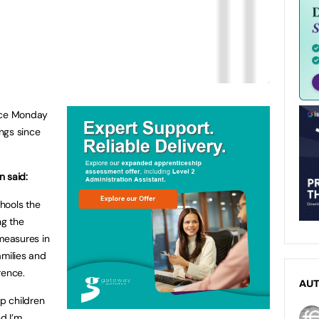
ince Monday
ngs since
n said:
chools the
ng the
 measures in
families and
rence.
AU
ep children
nd I’m