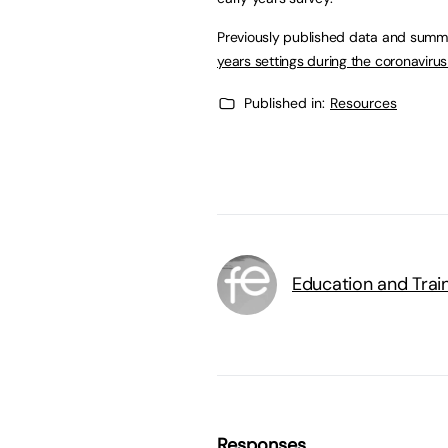
Previously published data and summa
years settings during the coronaviru
Published in:
Resources
Education and Trai
Responses