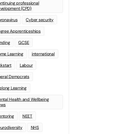
ntinuing professional
velopment (CPD)
ronavirus
Cyber security
gree Apprenticeships
nding
GCSE
me Learning
international
ckstart
Labour
beral Democrats
felong Learning
ntal Health and Wellbeing
ews
ntoring
NEET
urodiversity
NHS