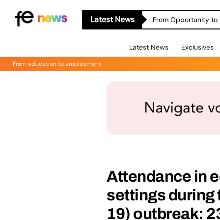
Latest News
From Opportunity to 
Latest News
Exclusives
From education to employment
Attendance in e
settings during
19) outbreak: 2