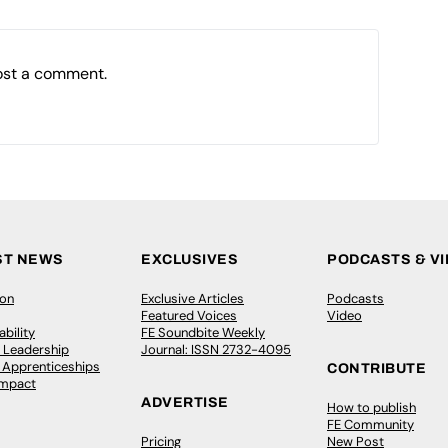
ost a comment.
ST NEWS
EXCLUSIVES
PODCASTS & V
ion
Exclusive Articles
Podcasts
Featured Voices
Video
bility
FE Soundbite Weekly
 Leadership
Journal: ISSN 2732-4095
& Apprenticeships
CONTRIBUTE
Impact
ADVERTISE
How to publish
FE Community
Pricing
New Post