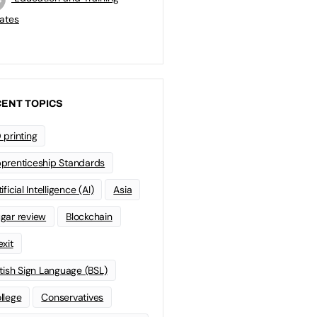
ates
ENT TOPICS
 printing
prenticeship Standards
ificial Intelligence (AI)
Asia
gar review
Blockchain
exit
itish Sign Language (BSL)
llege
Conservatives