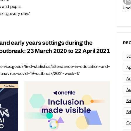
ts and pupils
Upd
aking every day.”
and early years settings during the
REC
outbreak: 23 March 2020 to 22 April 2021
3D
.service.gov.uk/find-statistics/attendance-in-education-and-
Ap
oronavirus-covid-19-outbreak/2021-week-17
Art
Au
Br
Br
Co