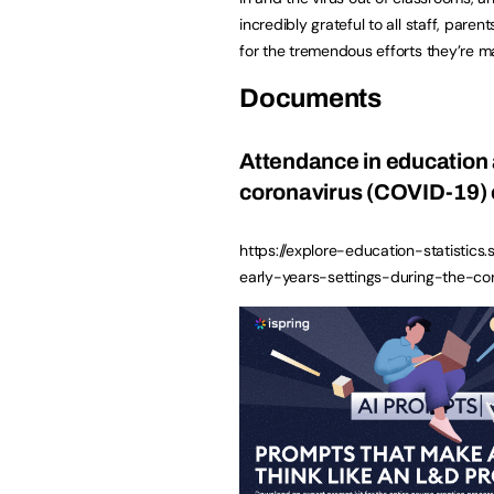
incredibly grateful to all staff, paren
for the tremendous efforts they’re m
Documents
Attendance in education 
coronavirus (COVID-19) 
https://explore-education-statistics
early-years-settings-during-the-c