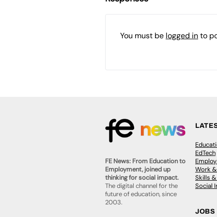
You must be
logged in
to p
LATE
Educat
EdTech
Employa
FE News: From Education to
Work &
Employment, joined up
Skills 
thinking for social impact.
Social 
The digital channel for the
future of education, since
2003.
JOBS