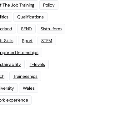
f The Job Training
Policy
litics
Qualifications
otland
SEND
Sixth-form
t Skills
Sport
STEM
pported Internships
stainability
T-levels
ch
Traineeships
iversity
Wales
rk experience