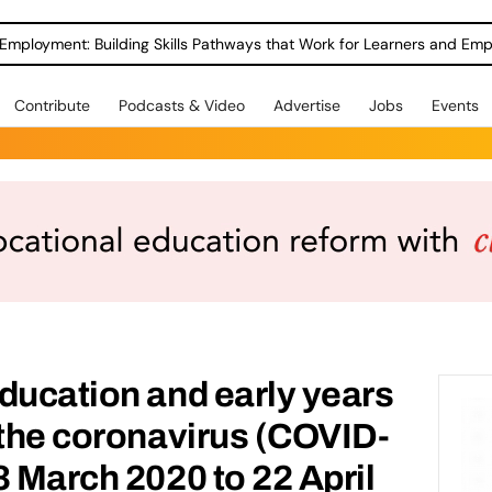
Employment: Building Skills Pathways that Work for Learners and Emp
Contribute
Podcasts & Video
Advertise
Jobs
Events
ducation and early years
 the coronavirus (COVID-
3 March 2020 to 22 April