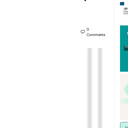
0
Comments