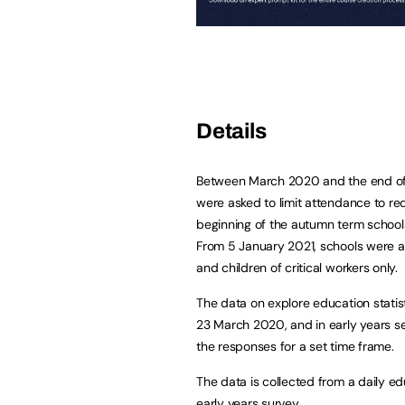
Details
Between March 2020 and the end of t
were asked to limit attendance to re
beginning of the autumn term schools
From 5 January 2021, schools were as
and children of critical workers only.
The data on explore education stati
23 March 2020, and in early years s
the responses for a set time frame.
The data is collected from a daily ed
early years survey.