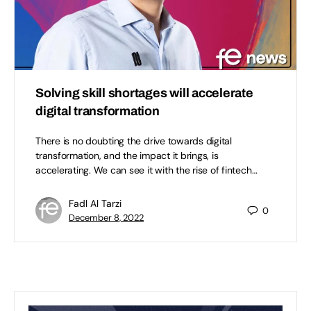
Solving skill shortages will accelerate
digital transformation
There is no doubting the drive towards digital
transformation, and the impact it brings, is
accelerating. We can see it with the rise of fintech…
Fadl Al Tarzi
0
December 8, 2022