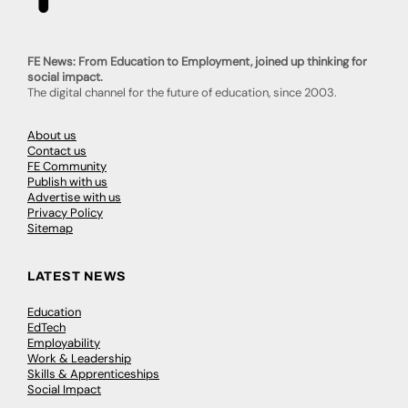
FE News: From Education to Employment, joined up thinking for
social impact.
The digital channel for the future of education, since 2003.
About us
Contact us
FE Community
Publish with us
Advertise with us
Privacy Policy
Sitemap
LATEST NEWS
Education
EdTech
Employability
Work & Leadership
Skills & Apprenticeships
Social Impact