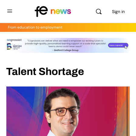
Sign in
From education to employment
Talent Shortage