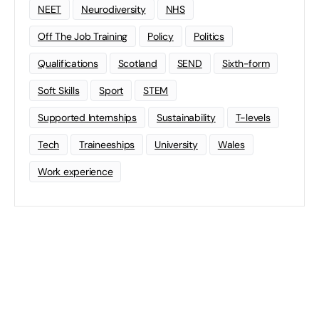
NEET
Neurodiversity
NHS
Off The Job Training
Policy
Politics
Qualifications
Scotland
SEND
Sixth-form
Soft Skills
Sport
STEM
Supported Internships
Sustainability
T-levels
Tech
Traineeships
University
Wales
Work experience