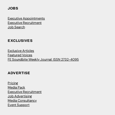
JOBS
Executive Appointments
Executive Recruitment
Job Search
EXCLUSIVES
Exclusive Articles
Featured Voices
FE Soundbite Weekly Journal: ISSN 2732-4095
ADVERTISE
Pricing
Media Pack
Executive Recruitment
Job Advertising
Media Consultancy
Event Support