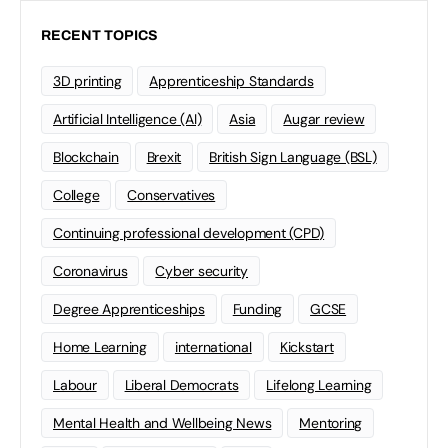
RECENT TOPICS
3D printing
Apprenticeship Standards
Artificial Intelligence (AI)
Asia
Augar review
Blockchain
Brexit
British Sign Language (BSL)
College
Conservatives
Continuing professional development (CPD)
Coronavirus
Cyber security
Degree Apprenticeships
Funding
GCSE
Home Learning
international
Kickstart
Labour
Liberal Democrats
Lifelong Learning
Mental Health and Wellbeing News
Mentoring