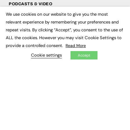
PODCASTS & VIDEO
We use cookies on our website to give you the most
Podcasts
×
Video
relevant experience by remembering your preferences and
repeat visits. By clicking “Accept”, you consent to the use of
CONTRIBUTE
ALL the cookies. However you may visit Cookie Settings to
provide a controlled consent.
Read More
How to publish
FE Community
Cookie settings
Accept
New Post
My Dashboard
Events
Job Advertising
Membership
Need help?
EVENTS
Awards
Conferences & Events
Courses & CDP
Networking
Open Days