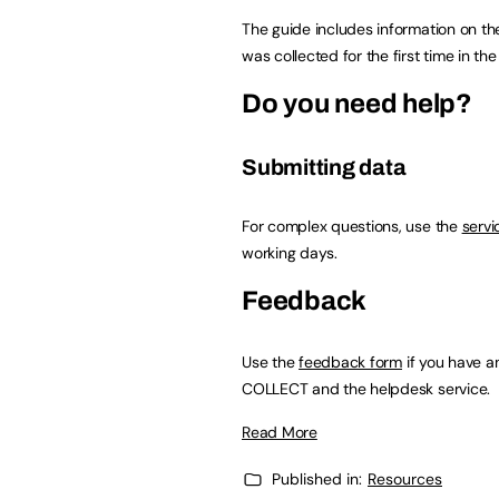
The guide includes information on th
was collected for the first time in t
Do you need help?
Submitting data
For complex questions, use the
servi
working days.
Feedback
Use the
feedback form
if you have a
COLLECT and the helpdesk service.
Read More
Published in:
Resources