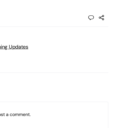
ning Updates
ost a comment.