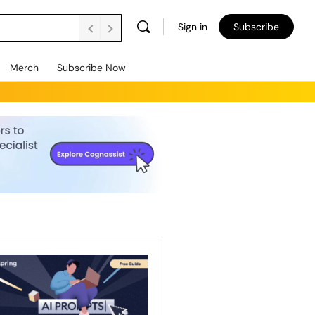
Sign in
Subscribe
Merch
Subscribe Now