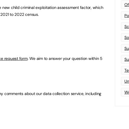
Of
e new child criminal exploitation assessment factor, which
he 2021 to 2022 census.
Po
Sc
Sof
Su
ce request form
. We aim to answer your question within 5
Su
Te
Un
Wo
ny comments about our data collection service, including