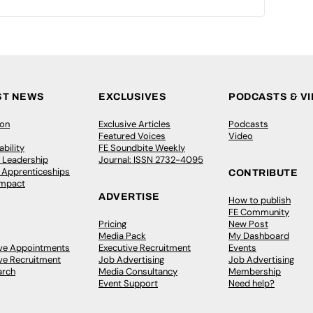
ST NEWS
EXCLUSIVES
PODCASTS & V
ion
Exclusive Articles
Podcasts
Featured Voices
Video
bility
FE Soundbite Weekly
 Leadership
Journal: ISSN 2732-4095
& Apprenticeships
CONTRIBUTE
Impact
ADVERTISE
How to publish
FE Community
Pricing
New Post
Media Pack
My Dashboard
ive Appointments
Executive Recruitment
Events
ve Recruitment
Job Advertising
Job Advertising
arch
Media Consultancy
Membership
Event Support
Need help?