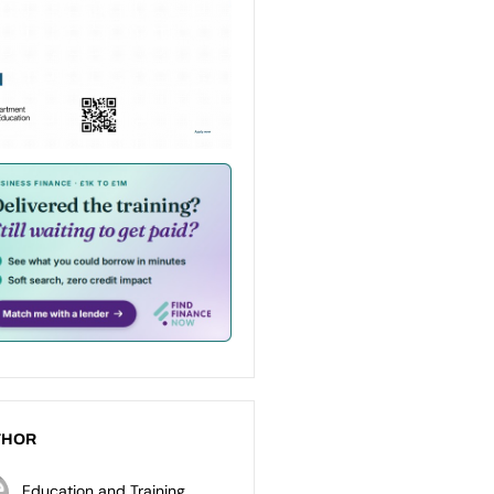
THOR
Education and Training