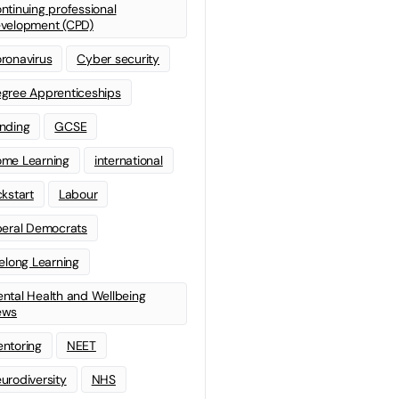
ntinuing professional
velopment (CPD)
ronavirus
Cyber security
gree Apprenticeships
nding
GCSE
me Learning
international
ckstart
Labour
beral Democrats
felong Learning
ntal Health and Wellbeing
ews
ntoring
NEET
urodiversity
NHS