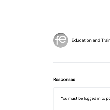
Education and Trai
Responses
You must be
logged in
to p