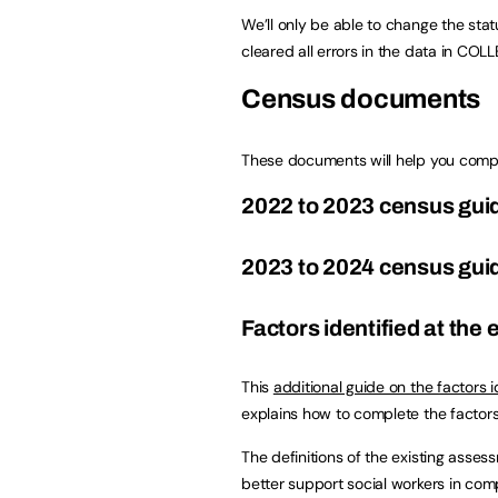
We’ll only be able to change the stat
cleared all errors in the data in COLL
Census documents
These documents will help you compl
2022 to 2023 census gui
2023 to 2024 census gui
Factors identified at the
This
additional guide on the factors 
explains how to complete the factors
The definitions of the existing asse
better support social workers in comp