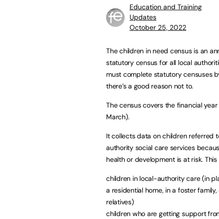
Education and Training
Updates
October 25, 2022
The children in need census is an an
statutory census for all local authorit
must complete statutory censuses b
there’s a good reason not to.
The census covers the financial year (
March).
It collects data on children referred t
authority social care services becaus
health or development is at risk. This
children in local-authority care (in p
a residential home, in a foster family,
relatives)
children who are getting support from 