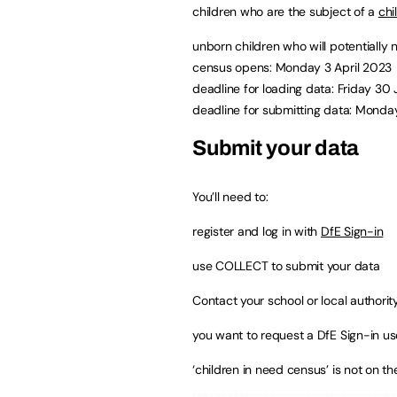
children who are the subject of a
chi
unborn children who will potentially 
census opens: Monday 3 April 2023
deadline for loading data: Friday 30
deadline for submitting data: Monda
Submit your data
You’ll need to:
register and log in with
DfE Sign-in
use COLLECT to submit your data
Contact your school or local authority
you want to request a DfE Sign-in 
‘children in need census’ is not on th