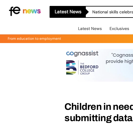
Latest News
National skills celeb
Latest News
Exclusives
From education to employment
Children in nee
submitting data