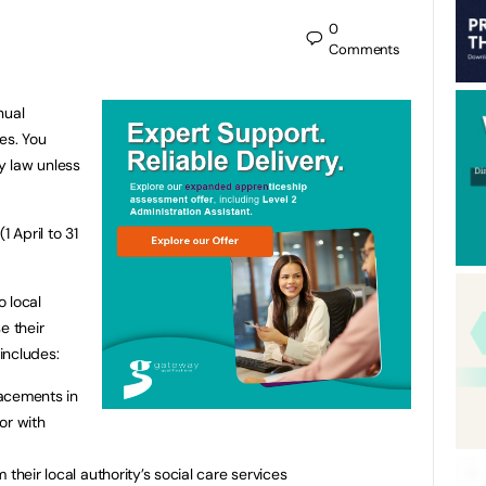
0
Comments
nual
ies. You
y law unless
1 April to 31
o local
e their
 includes:
lacements in
 or with
their local authority’s social care services