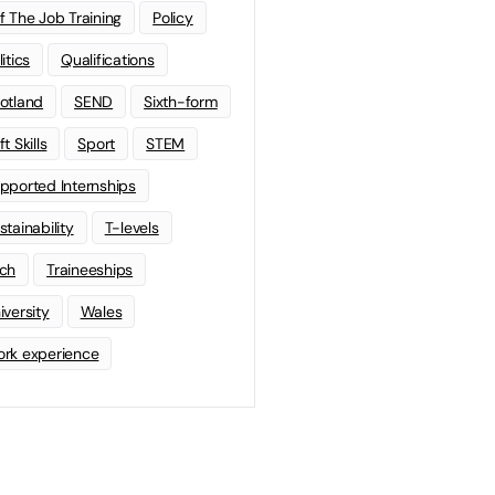
f The Job Training
Policy
litics
Qualifications
otland
SEND
Sixth-form
t Skills
Sport
STEM
pported Internships
stainability
T-levels
ch
Traineeships
iversity
Wales
rk experience