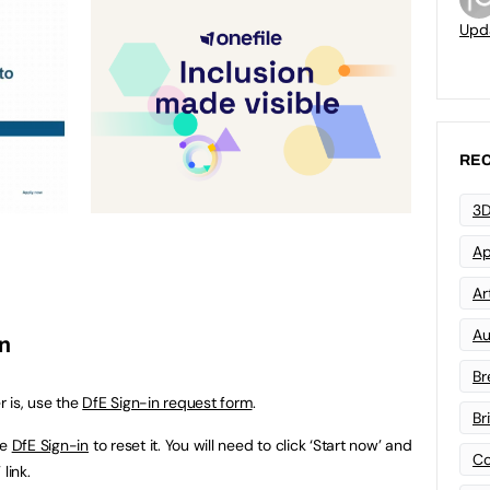
Upd
REC
3D
Ap
Art
Au
in
Br
 is, use the
DfE Sign-in request form
.
Br
se
DfE Sign-in
to reset it. You will need to click ‘Start now’ and
Co
link.