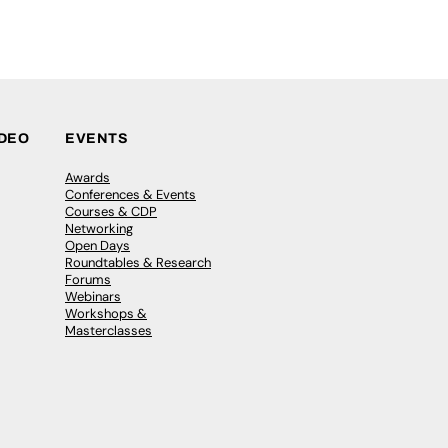
IDEO
EVENTS
Awards
Conferences & Events
Courses & CDP
Networking
Open Days
Roundtables & Research
Forums
Webinars
Workshops &
Masterclasses