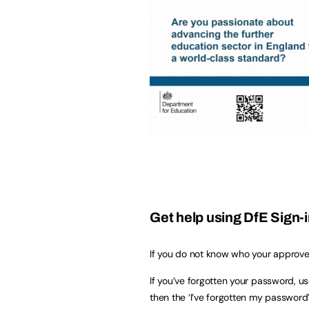
Get help using DfE Sign-
If you do not know who your approver
If you’ve forgotten your password, u
then the ‘I’ve forgotten my password’ 