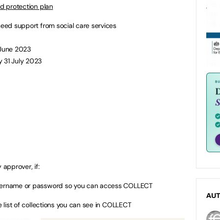
ld protection plan
need support from social care services
 June 2023
y 31 July 2023
 approver, if:
username or password so you can access COLLECT
AU
e list of collections you can see in COLLECT