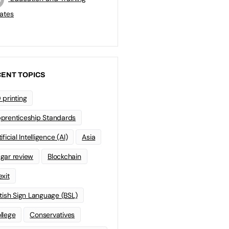
ates
ENT TOPICS
 printing
prenticeship Standards
ificial Intelligence (AI)
Asia
gar review
Blockchain
exit
itish Sign Language (BSL)
llege
Conservatives