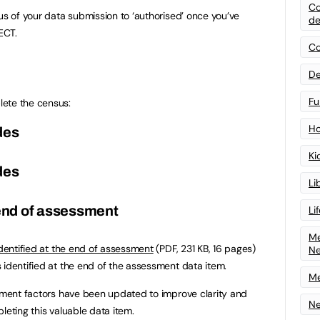
Co
us of your data submission to ‘authorised’ once you’ve
de
ECT.
Co
De
Fu
ete the census:
Ho
des
Ki
des
Li
 end of assessment
Li
Me
identified at the end of assessment
(PDF, 231 KB, 16 pages)
N
 identified at the end of the assessment data item.
Me
ssment factors have been updated to improve clarity and
Ne
leting this valuable data item.