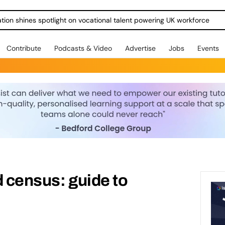
ration shines spotlight on vocational talent powering UK workforce
Contribute
Podcasts & Video
Advertise
Jobs
Events
d census: guide to