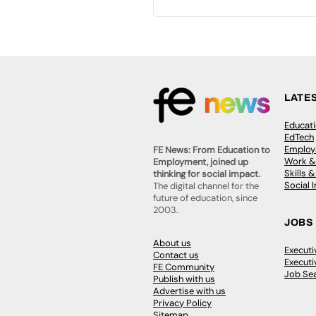
LATE
Educat
EdTech
Employa
FE News: From Education to
Work &
Employment, joined up
Skills 
thinking for social impact.
Social 
The digital channel for the
future of education, since
2003.
JOBS
About us
Execut
Contact us
Executi
FE Community
Job Se
Publish with us
Advertise with us
Privacy Policy
Sitemap