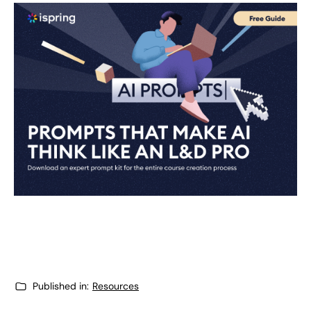
Published in:
Resources