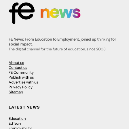
FE News: From Education to Employment, joined up thinking for
social impact.
The digital channel for the future of education, since 2003.
About us
Contact us
FE Community
Publish with us
Advertise with us
Privacy Policy
Sitemap
LATEST NEWS
Education
EdTech
Employability