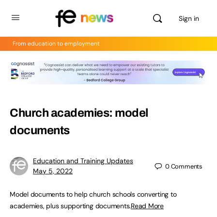
Sign in
From education to employment
Church academies: model
documents
Education and Training Updates
0
Comments
May 5, 2022
Model documents to help church schools converting to
academies, plus supporting documents.
Read More