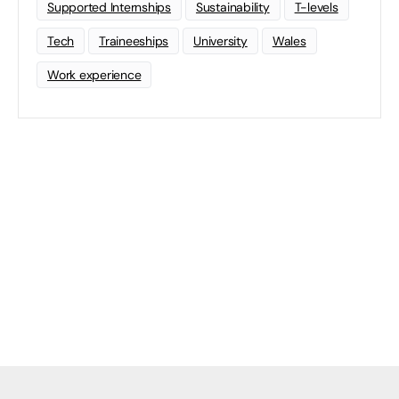
Supported Internships
Sustainability
T-levels
Tech
Traineeships
University
Wales
Work experience