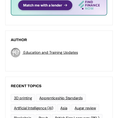
AUTHOR
Education and Training Updates
RECENT TOPICS
3D printing
Apprenticeship Standards
Artificial Intelligence (AI)
Asia
Augar review