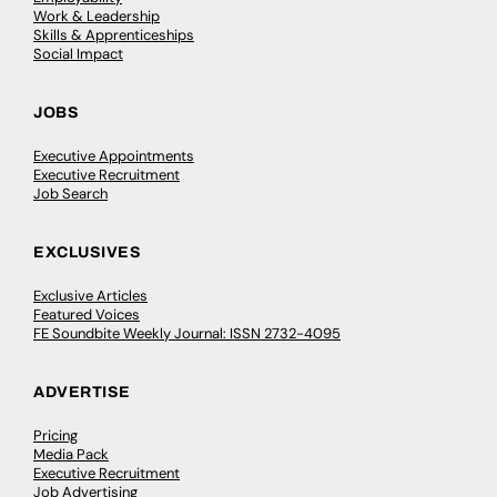
Work & Leadership
Skills & Apprenticeships
Social Impact
JOBS
Executive Appointments
Executive Recruitment
Job Search
EXCLUSIVES
Exclusive Articles
Featured Voices
FE Soundbite Weekly Journal: ISSN 2732-4095
ADVERTISE
Pricing
Media Pack
Executive Recruitment
Job Advertising