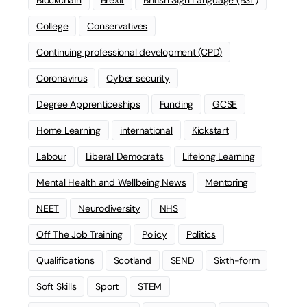
Blockchain
Brexit
British Sign Language (BSL)
College
Conservatives
Continuing professional development (CPD)
Coronavirus
Cyber security
Degree Apprenticeships
Funding
GCSE
Home Learning
international
Kickstart
Labour
Liberal Democrats
Lifelong Learning
Mental Health and Wellbeing News
Mentoring
NEET
Neurodiversity
NHS
Off The Job Training
Policy
Politics
Qualifications
Scotland
SEND
Sixth-form
Soft Skills
Sport
STEM