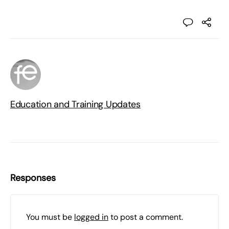
Education and Training Updates
Responses
You must be
logged in
to post a comment.