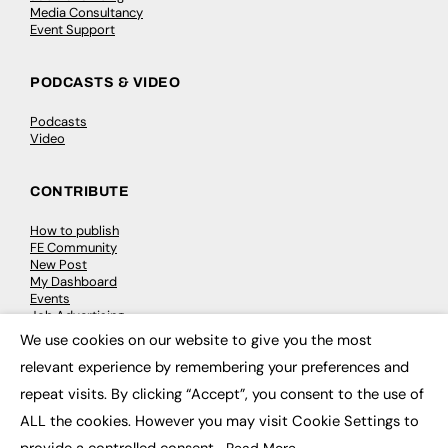
Media Consultancy
Event Support
PODCASTS & VIDEO
Podcasts
Video
CONTRIBUTE
How to publish
FE Community
New Post
My Dashboard
Events
Job Advertising
Membership
We use cookies on our website to give you the most
Need help?
×
relevant experience by remembering your preferences and
repeat visits. By clicking “Accept”, you consent to the use of
EVENTS
ALL the cookies. However you may visit Cookie Settings to
Awards