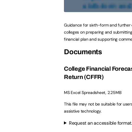
Guidance for sixth-form and further
colleges on preparing and submitting
financial plan and supporting comme
Documents
College Financial Foreca
Return (CFFR)
MS Excel Spreadsheet, 2.25MB
This file may not be suitable for user
assistive technology.
Request an accessible format