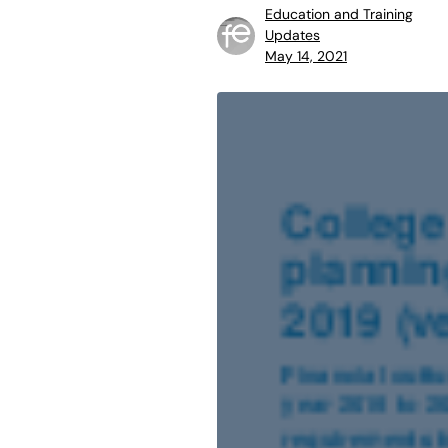
Education and Training
Updates
May 14, 2021