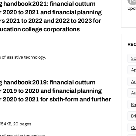
ng handbook 2021: financial outturn
Upd
r 2020 to 2021 and financial planning
rs 2021 to 2022 and 2022 to 2023 for
ducation college corporations
REC
s of assistive technology.
3D
.
Ap
Art
ng handbook 2019: financial outturn
r 2019 to 2020 and financial planning
Au
 2020 to 2021 for sixth-form and further
Br
Br
 154KB, 20 pages
Co
s of assistive technology.