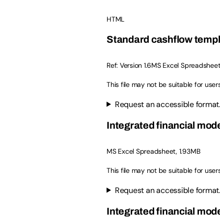
HTML
Standard cashflow temp
Ref: Version 1.6MS Excel Spreadsheet
This file may not be suitable for user
Request an accessible format
Integrated financial mode
MS Excel Spreadsheet, 1.93MB
This file may not be suitable for user
Request an accessible format
Integrated financial mode