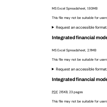
MS Excel Spreadsheet, 1.93MB
This file may not be suitable for user
Request an accessible format
Integrated financial mod
MS Excel Spreadsheet, 2.11MB
This file may not be suitable for user
Request an accessible format
Integrated financial mode
PDF
, 215KB, 23 pages
This file may not be suitable for user