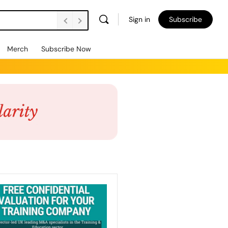
Sign in
Subscribe
Merch
Subscribe Now