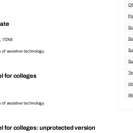
Of
Po
late
Sc
Sof
, 172KB
Su
s of assistive technology.
Su
.
Te
l for colleges
Un
Wo
s of assistive technology.
.
l for colleges: unprotected version