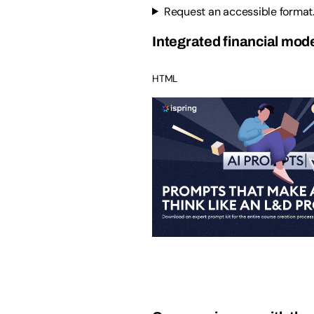
Request an accessible format
Integrated financial mode
HTML