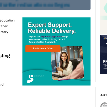
 education
 their
ntary.
sting
s of
AU
.