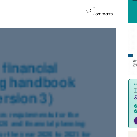
0
Comments