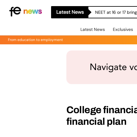
Latest News
NEET at 16 or 17 bri
Latest News
Exclusives
From education to employment
College financi
financial plan