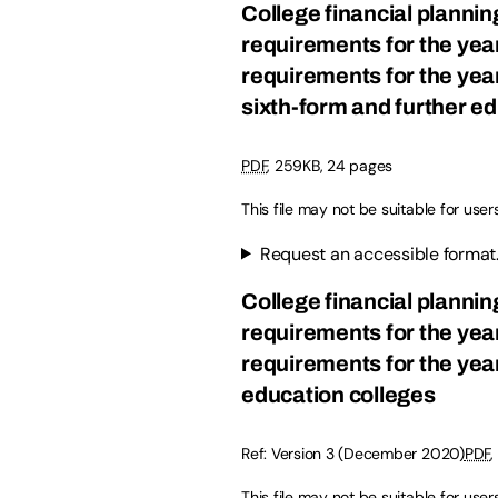
College financial planni
requirements for the yea
requirements for the yea
sixth-form and further e
PDF
, 259KB, 24 pages
This file may not be suitable for user
Request an accessible format
College financial planni
requirements for the yea
requirements for the year
education colleges
Ref: Version 3 (December 2020)
PDF
,
This file may not be suitable for user