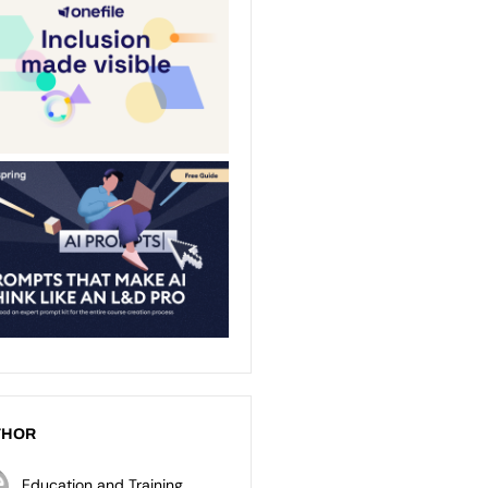
THOR
Education and Training