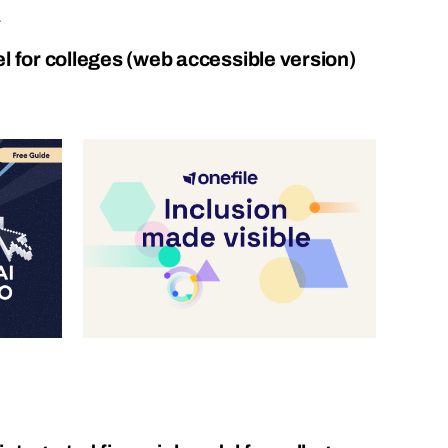
.
l for colleges (web accessible version)