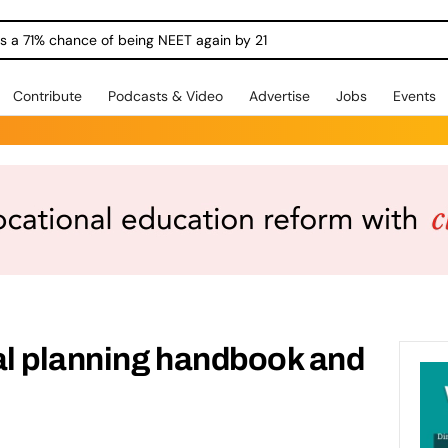
ngs a 71% chance of being NEET again by 21
Contribute
Podcasts & Video
Advertise
Jobs
Events
al planning handbook and