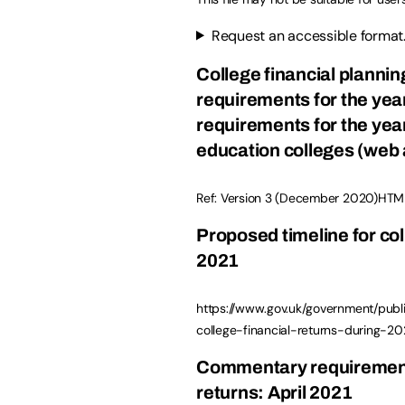
Request an accessible format
College financial planni
requirements for the yea
requirements for the year
education colleges (web 
Ref: Version 3 (December 2020)HTM
Proposed timeline for col
2021
https://www.gov.uk/government/publ
college-financial-returns-during-2
Commentary requirement
returns: April 2021