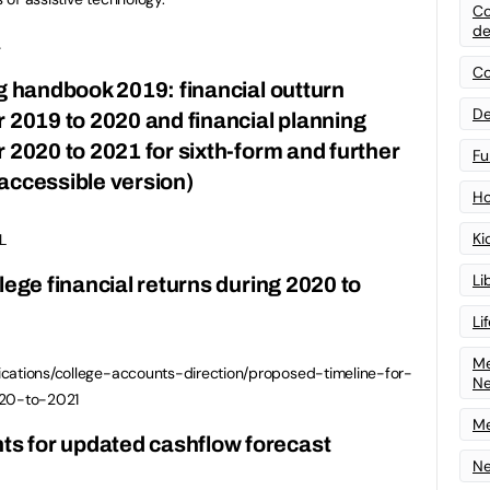
Co
de
.
Co
ng handbook 2019: financial outturn
De
r 2019 to 2020 and financial planning
 2020 to 2021 for sixth-form and further
Fu
accessible version)
Ho
Ki
L
Li
lege financial returns during 2020 to
Li
Me
ications/college-accounts-direction/proposed-timeline-for-
N
020-to-2021
Me
s for updated cashflow forecast
Ne