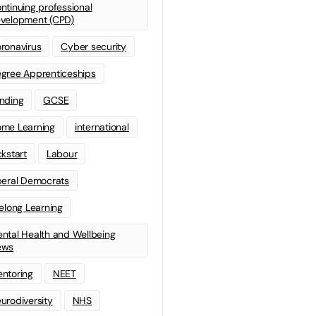
ntinuing professional
velopment (CPD)
ronavirus
Cyber security
gree Apprenticeships
nding
GCSE
me Learning
international
ckstart
Labour
beral Democrats
felong Learning
ntal Health and Wellbeing
ews
ntoring
NEET
urodiversity
NHS