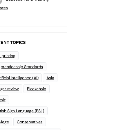
ates
ENT TOPICS
 printing
prenticeship Standards
ificial Intelligence (AI)
Asia
gar review
Blockchain
exit
itish Sign Language (BSL)
llege
Conservatives