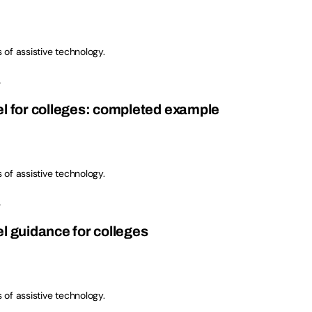
s of assistive technology.
.
el for colleges: completed example
s of assistive technology.
.
l guidance for colleges
s of assistive technology.