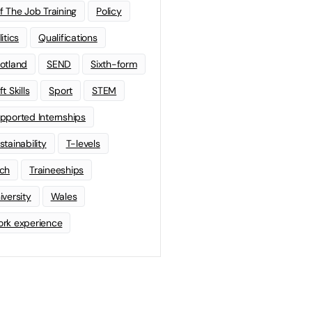
f The Job Training
Policy
litics
Qualifications
otland
SEND
Sixth-form
t Skills
Sport
STEM
pported Internships
stainability
T-levels
ch
Traineeships
iversity
Wales
rk experience